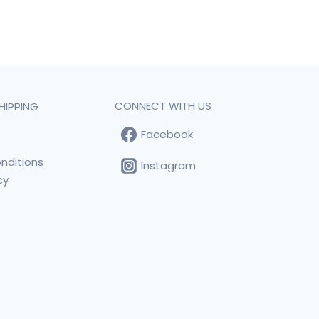
CONNECT WITH US
HIPPING
Facebook
t
nditions
Instagram
cy
s