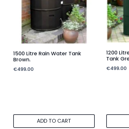
1200 Lit
1500 Litre Rain Water Tank
Tank Gre
Brown.
€
499.00
€
499.00
ADD TO CART