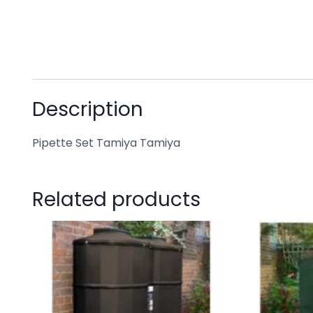
Description
Pipette Set Tamiya Tamiya
Related products