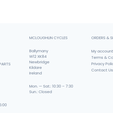
MCLOUGHLIN CYCLES
ORDERS & S
Ballymany
My accoun
W12 XK84
Terms & Co
Newbridge
Privacy Poli
PARTS
Kildare
Contact U
Ireland
Mon. — Sat.: 10:30 – 7:30
Sun.: Closed
 6:00