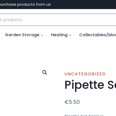
purchase products from us
Garden Storage
Heating
Collectables/Mo
UNCATEGORIZED
Pipette 
€
5.50