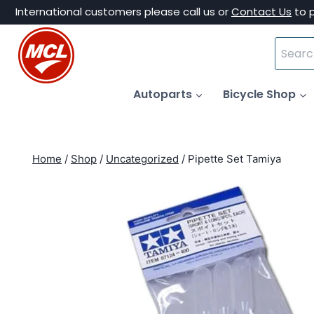
Skip
International customers please call us or
Contact Us
to 
to
Search
content
for:
Autoparts
Bicycle Shop
Home
/
Shop
/
Uncategorized
/
Pipette Set Tamiya