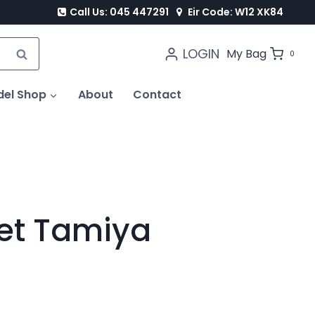
Call Us: 045 447291
Eir Code: W12 XK84
LOGIN
SEARCH
My Bag
0
del Shop
About
Contact
Set Tamiya