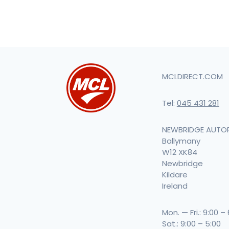
MCLDIRECT.COM
Tel:
045 431 281
NEWBRIDGE AUTO
Ballymany
W12 XK84
Newbridge
Kildare
Ireland
Mon. — Fri.: 9:00 –
Sat.: 9:00 – 5:00