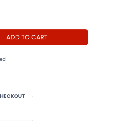
ADD TO CART
eed
CHECKOUT