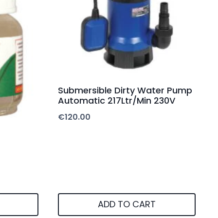
Submersible Dirty Water Pump
Automatic 217Ltr/Min 230V
€
120.00
ADD TO CART