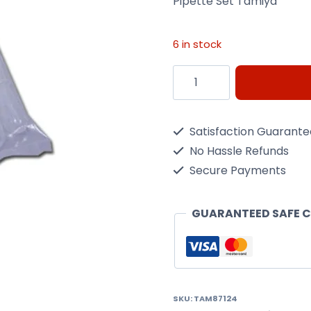
Pipette Set Tamiya
6 in stock
Pipette
Set
Tamiya
Satisfaction Guarant
quantity
No Hassle Refunds
Secure Payments
GUARANTEED SAFE 
SKU:
TAM87124