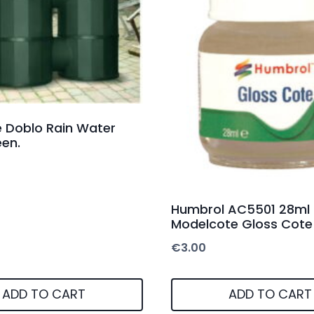
re Doblo Rain Water
en.
Humbrol AC5501 28ml
Modelcote Gloss Cote
€
3.00
ADD TO CART
ADD TO CART