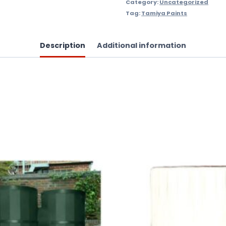
Category:
Uncategorized
Tag:
Tamiya Paints
Description
Additional information