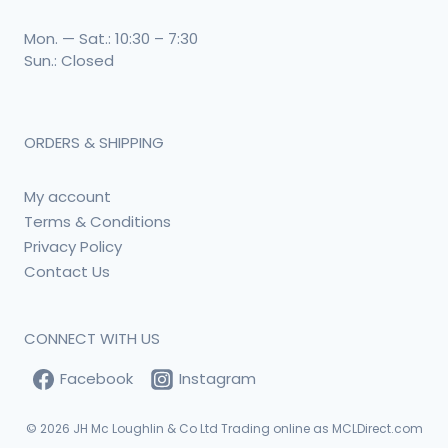
Mon. — Sat.: 10:30 – 7:30
Sun.: Closed
ORDERS & SHIPPING
My account
Terms & Conditions
Privacy Policy
Contact Us
CONNECT WITH US
Facebook
Instagram
© 2026
JH Mc Loughlin & Co Ltd Trading online as MCLDirect.com