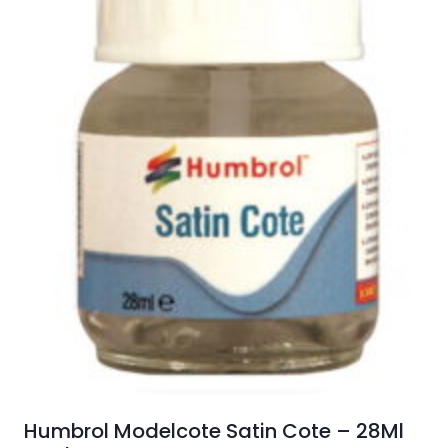
Humbrol Modelcote Satin Cote – 28Ml