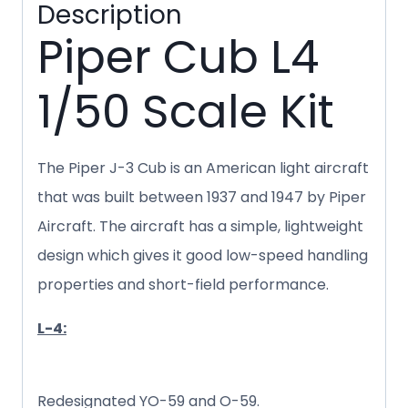
Description
Piper Cub L4
1/50 Scale Kit
The Piper J-3 Cub is an American light aircraft
that was built between 1937 and 1947 by Piper
Aircraft. The aircraft has a simple, lightweight
design which gives it good low-speed handling
properties and short-field performance.
L-4:
Redesignated YO-59 and O-59.