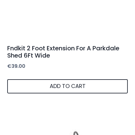
Fndkit 2 Foot Extension For A Parkdale
Shed 6Ft Wide
€
39.00
ADD TO CART