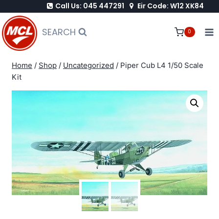
Call Us: 045 447291
Eir Code: W12 XK84
Skip
to
SEARCH
0
content
Home
/
Shop
/
Uncategorized
/
Piper Cub L4 1/50 Scale
Kit