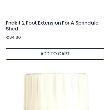
Fndkit 2 Foot Extension For A Sprindale
Shed
€
64.00
ADD TO CART