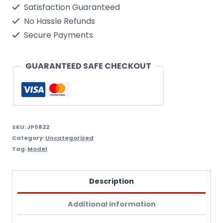
Satisfaction Guaranteed
1/50
No Hassle Refunds
Scale
Secure Payments
Kit
quantity
GUARANTEED SAFE CHECKOUT
SKU:
JP0822
Category:
Uncategorized
Tag:
Model
Description
Additional information