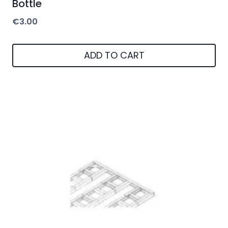
Bottle
€
3.00
ADD TO CART