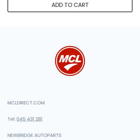
ADD TO CART
MCLDIRECT.COM
Tel:
045 431 281
NEWBRIDGE AUTOPARTS