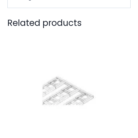
Related products