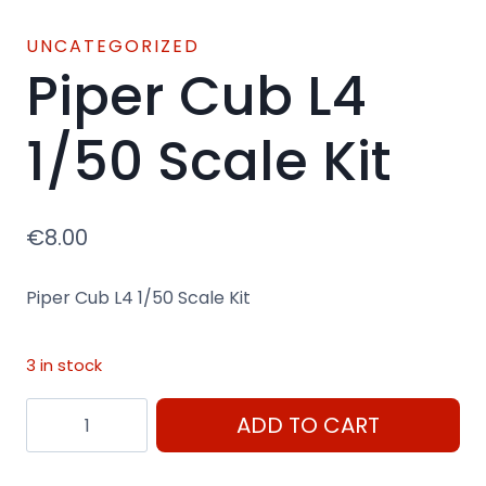
UNCATEGORIZED
Piper Cub L4
1/50 Scale Kit
€
8.00
Piper Cub L4 1/50 Scale Kit
3 in stock
Piper
ADD TO CART
Cub
L4