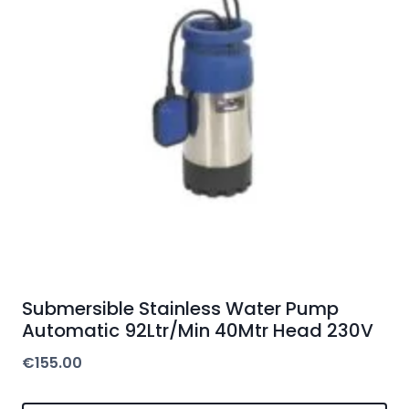
Submersible Stainless Water Pump
Automatic 92Ltr/Min 40Mtr Head 230V
€
155.00