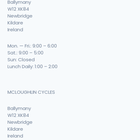
Ballymany
W12 XK84
Newbridge
Kildare
Ireland
Mon. — Fri.: 9:00 – 6:00
Sat.: 9:00 – 5:00
Sun: Closed
Lunch Daily: 1:00 – 2:00
MCLOUGHLIN CYCLES
Ballymany
W12 XK84
Newbridge
Kildare
Ireland