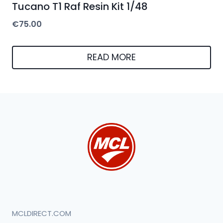
Tucano T1 Raf Resin Kit 1/48
€
75.00
READ MORE
MCLDIRECT.COM