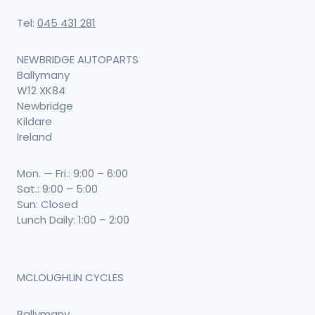
Tel:
045 431 281
NEWBRIDGE AUTOPARTS
Ballymany
W12 XK84
Newbridge
Kildare
Ireland
Mon. — Fri.: 9:00 – 6:00
Sat.: 9:00 – 5:00
Sun: Closed
Lunch Daily: 1:00 – 2:00
MCLOUGHLIN CYCLES
Ballymany