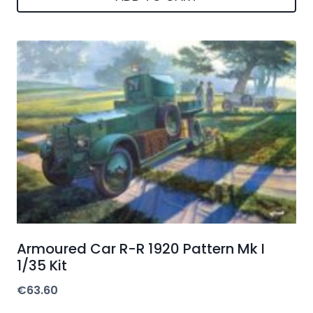
Armoured Car R-R 1920 Pattern Mk I
1/35 Kit
€
63.60