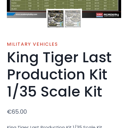
MILITARY VEHICLES
King Tiger Last
Production Kit
1/35 Scale Kit
€
65.00
King Tiger Last Production Kit 1/35 Scale Kit