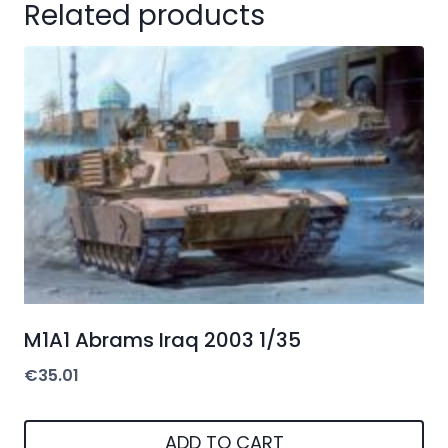
Related products
M1A1 Abrams Iraq 2003 1/35
€
35.01
ADD TO CART