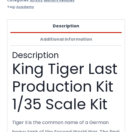
Categories:
All Kits
,
Military Vehicles
Tag:
Academy
Description
Additional information
Description
King Tiger Last
Production Kit
1/35 Scale Kit
Tiger II is the common name of a German
heavy tank of the Second World War. The final