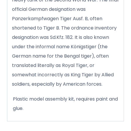
official German designation was
Panzerkampfwagen Tiger Ausf. B, often
shortened to Tiger B. The ordnance inventory
designation was Sd.Kfz. 182. It is also known
under the informal name Königstiger (the
German name for the Bengal tiger), often
translated literally as Royal Tiger, or
somewhat incorrectly as King Tiger by Allied
soldiers, especially by American forces.
Plastic model assembly kit, requires paint and
glue.