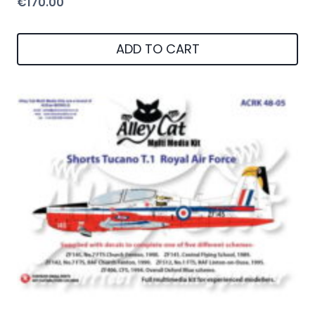
€
170.00
ADD TO CART