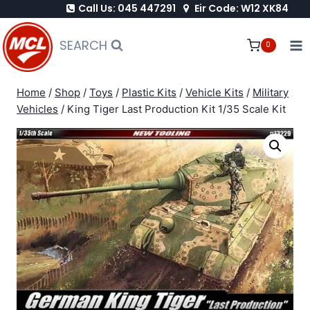
Call Us: 045 447291
Eir Code: W12 XK84
Skip
to
SEARCH
0
content
Home
/
Shop
/
Toys
/
Plastic Kits
/
Vehicle Kits
/
Military
Vehicles
/
King Tiger Last Production Kit 1/35 Scale Kit