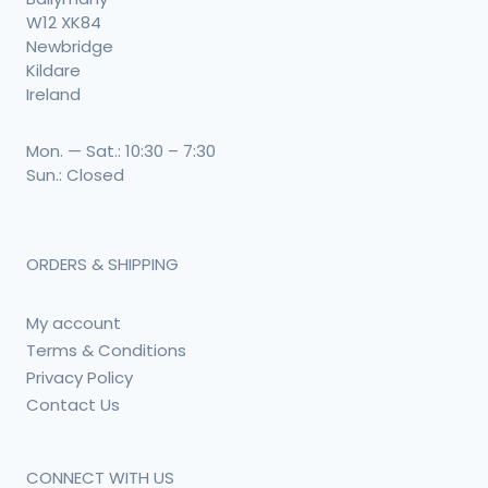
W12 XK84
Newbridge
Kildare
Ireland
Mon. — Sat.: 10:30 – 7:30
Sun.: Closed
ORDERS & SHIPPING
My account
Terms & Conditions
Privacy Policy
Contact Us
CONNECT WITH US