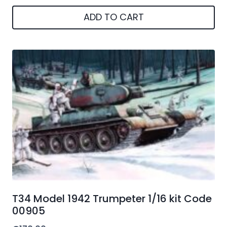
ADD TO CART
T34 Model 1942 Trumpeter 1/16 kit Code
00905