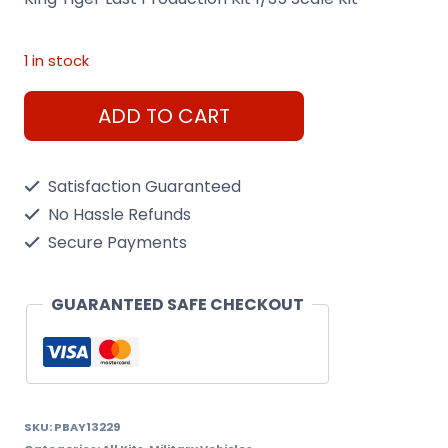
1 in stock
King
ADD TO CART
Tiger
Last
Satisfaction Guaranteed
Production
No Hassle Refunds
Kit
Secure Payments
1/35
Scale
GUARANTEED SAFE CHECKOUT
Kit
quantity
SKU:
PBAY13229