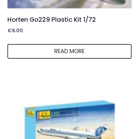
Horten Go229 Plastic Kit 1/72
€
9.00
READ MORE