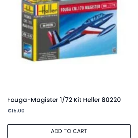
Fouga-Magister 1/72 Kit Heller 80220
€
15.00
ADD TO CART