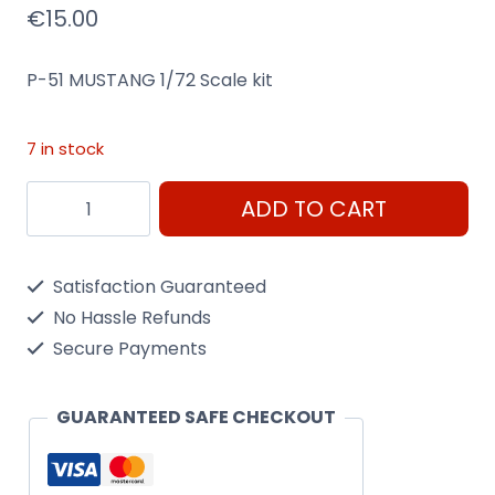
€
15.00
P-51 MUSTANG 1/72 Scale kit
7 in stock
P-
ADD TO CART
51
Mustang
Satisfaction Guaranteed
1/72
No Hassle Refunds
Scale
Secure Payments
Kit
Heller
GUARANTEED SAFE CHECKOUT
80268
quantity