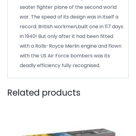
seater fighter plane of the second world
war. The speed of its design was in itself a
record: British workmen,built one in 117 days
in 1940! But only after it had been fitted
with a Rolls-Royce Merlin engine and flown
with the US Air Force bombers was its
deadly efficiency fully recognised.
Related products