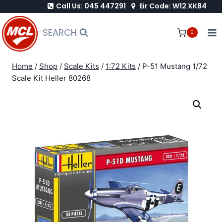
Call Us: 045 447291
Eir Code: W12 XK84
Skip
to
SEARCH
0
content
Home
/
Shop
/
Scale Kits
/
1:72 Kits
/
P-51 Mustang 1/72
Scale Kit Heller 80268