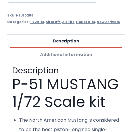
SKU:
HEL80268
Categories:
1:72 Kits
,
Aircraft
,
All Kits
,
Heller Kits
,
New Arrivals
Description
Additional information
Description
P-51 MUSTANG
1/72 Scale kit
The North American Mustang is considered
to be the best piston- engined single-