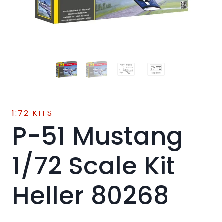
1:72 KITS
P-51 Mustang
1/72 Scale Kit
Heller 80268