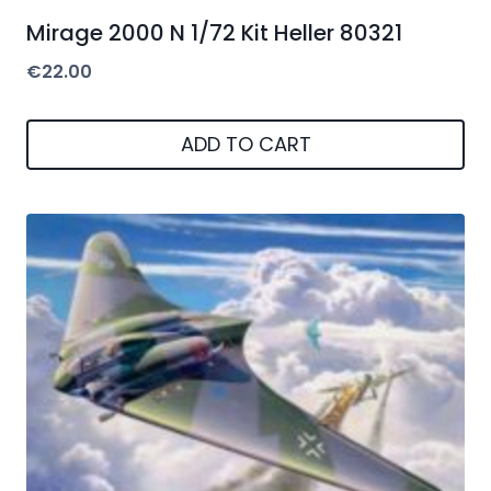
Mirage 2000 N 1/72 Kit Heller 80321
€
22.00
ADD TO CART