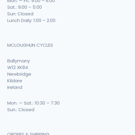
Mon. — Fri.: 9:00 – 6:00
Sat.: 9:00 – 5:00
Sun: Closed
Lunch Daily: 1:00 – 2:00
MCLOUGHLIN CYCLES
Ballymany
W12 XK84
Newbridge
Kildare
Ireland
Mon. — Sat.: 10:30 – 7:30
Sun.: Closed
ORDERS & SHIPPING