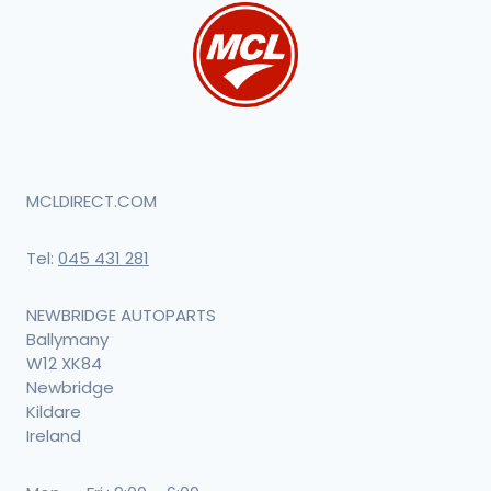
MCLDIRECT.COM
Tel:
045 431 281
NEWBRIDGE AUTOPARTS
Ballymany
W12 XK84
Newbridge
Kildare
Ireland