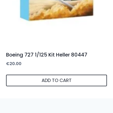
Boeing 727 1/125 Kit Heller 80447
€
20.00
ADD TO CART