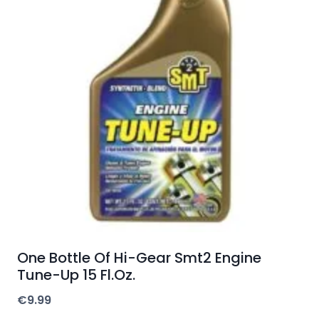
One Bottle Of Hi-Gear Smt2 Engine
Tune-Up 15 Fl.Oz.
€
9.99