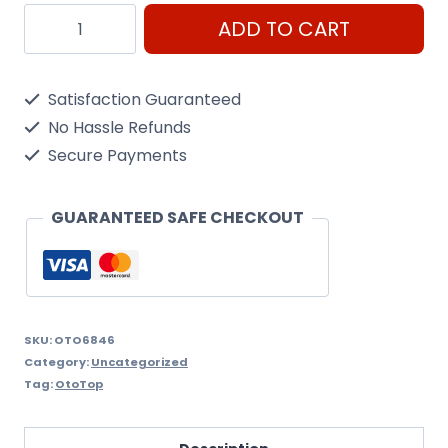
Oto6846
ADD TO CART
Round
Reflectors
Satisfaction Guaranteed
quantity
No Hassle Refunds
Secure Payments
GUARANTEED SAFE CHECKOUT
SKU:
OTO6846
Category:
Uncategorized
Tag:
OtoTop