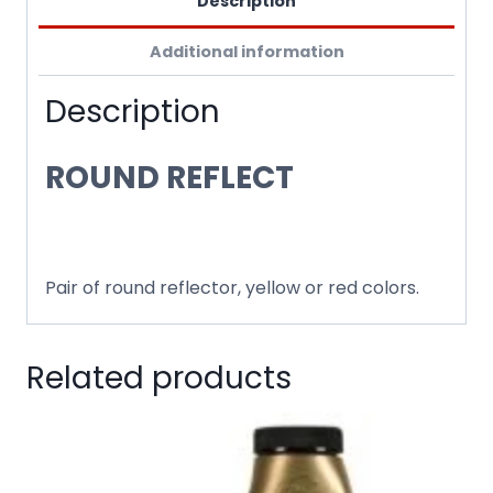
Description
Additional information
Description
ROUND REFLECT
Pair of round reflector, yellow or red colors.
Related products