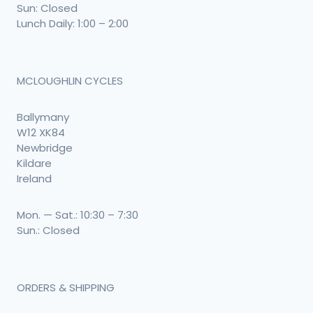
Sun: Closed
Lunch Daily: 1:00 – 2:00
MCLOUGHLIN CYCLES
Ballymany
W12 XK84
Newbridge
Kildare
Ireland
Mon. — Sat.: 10:30 – 7:30
Sun.: Closed
ORDERS & SHIPPING