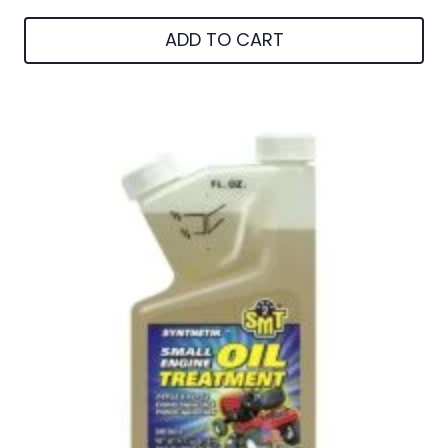
ADD TO CART