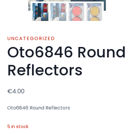
UNCATEGORIZED
Oto6846 Round
Reflectors
€
4.00
Oto6846 Round Reflectors
5 in stock