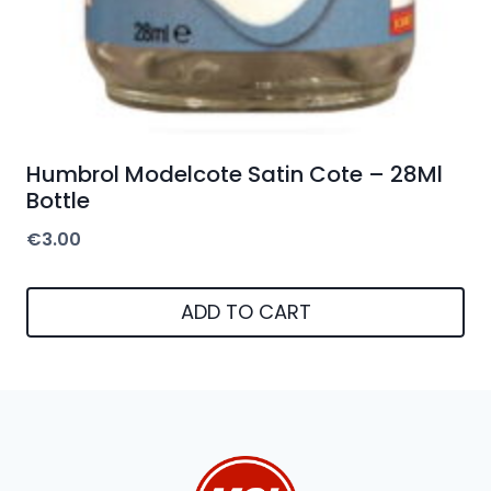
Humbrol Modelcote Satin Cote – 28Ml
Bottle
€
3.00
ADD TO CART