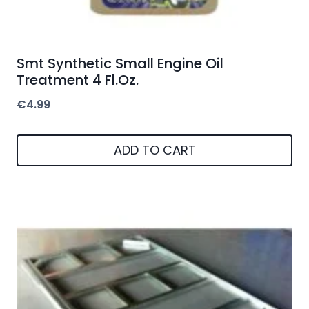
Smt Synthetic Small Engine Oil
Treatment 4 Fl.Oz.
€
4.99
ADD TO CART