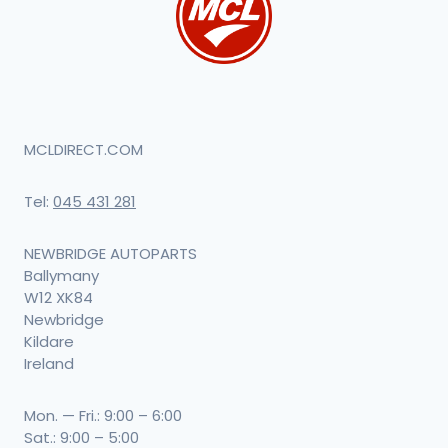
MCLDIRECT.COM
Tel:
045 431 281
NEWBRIDGE AUTOPARTS
Ballymany
W12 XK84
Newbridge
Kildare
Ireland
Mon. — Fri.: 9:00 – 6:00
Sat.: 9:00 – 5:00