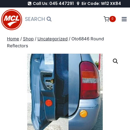
Call Us: 045 447291
Eir Code: W12 XK84
Skip
to
SEARCH
0
content
Home
/
Shop
/
Uncategorized
/
Oto6846 Round
Reflectors