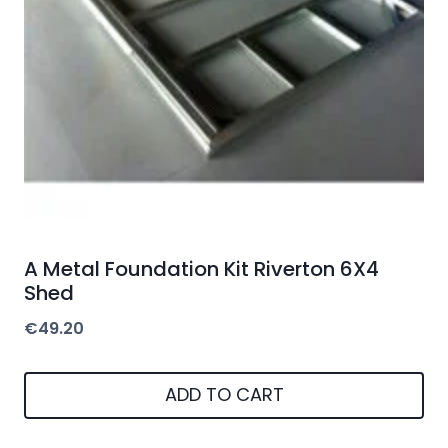
A Metal Foundation Kit Riverton 6X4
Shed
€
49.20
ADD TO CART