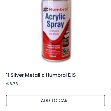
11 Silver Metallic Humbrol DIS
€
6.73
ADD TO CART