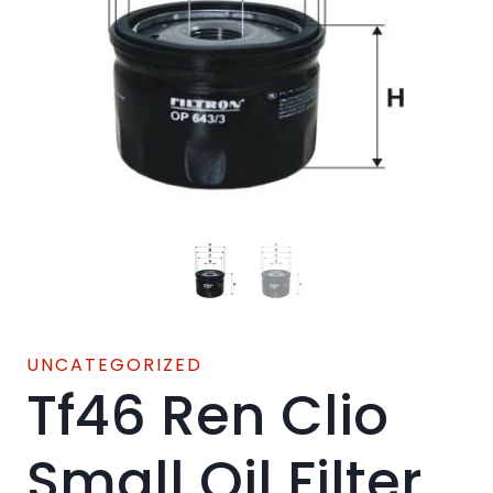
UNCATEGORIZED
Tf46 Ren Clio
Small Oil Filter