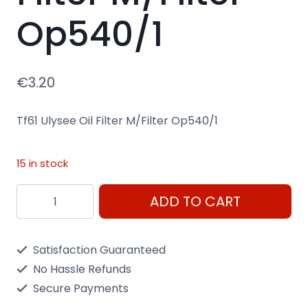
Op540/1
€
3.20
Tf61 Ulysee Oil Filter M/Filter Op540/1
15 in stock
Tf61
ADD TO CART
Ulysee
Oil
Satisfaction Guaranteed
Filter
No Hassle Refunds
M/Filter
Secure Payments
Op540/1