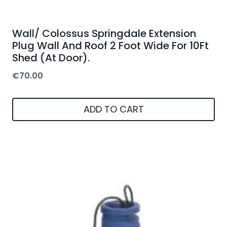
Wall/ Colossus Springdale Extension
Plug Wall And Roof 2 Foot Wide For 10Ft
Shed (At Door).
€
70.00
ADD TO CART