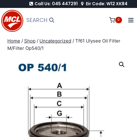
Call Us: 045 447291
Eir Code: W12 XK84
Skip
to
SEARCH
0
content
Home
/
Shop
/
Uncategorized
/
Tf61 Ulysee Oil Filter
M/Filter Op540/1