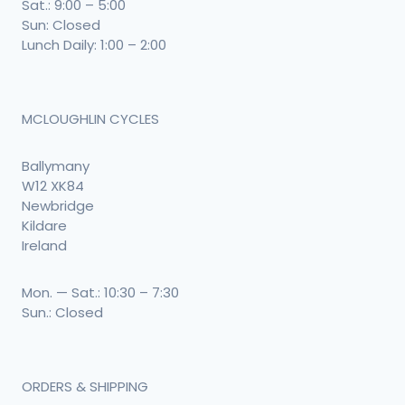
Sat.: 9:00 – 5:00
Sun: Closed
Lunch Daily: 1:00 – 2:00
MCLOUGHLIN CYCLES
Ballymany
W12 XK84
Newbridge
Kildare
Ireland
Mon. — Sat.: 10:30 – 7:30
Sun.: Closed
ORDERS & SHIPPING