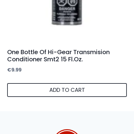
One Bottle Of Hi-Gear Transmision
Conditioner Smt2 15 Fl.Oz.
€
9.99
ADD TO CART