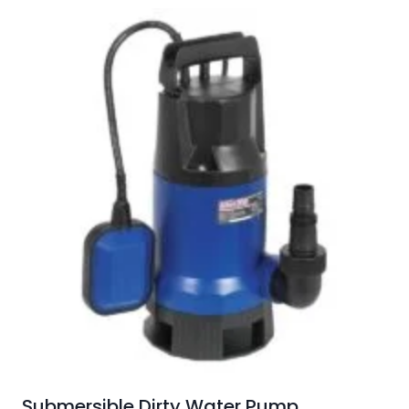
Submersible Dirty Water Pump