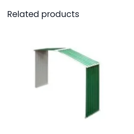
Related products