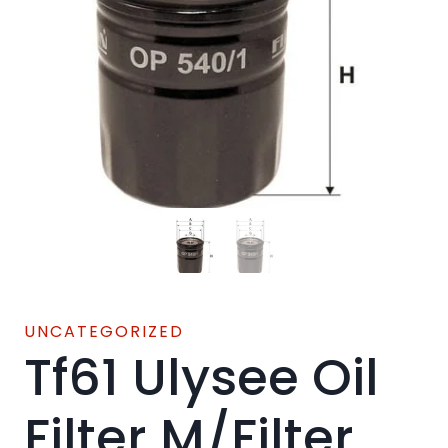
UNCATEGORIZED
Tf61 Ulysee Oil
Filter M/Filter