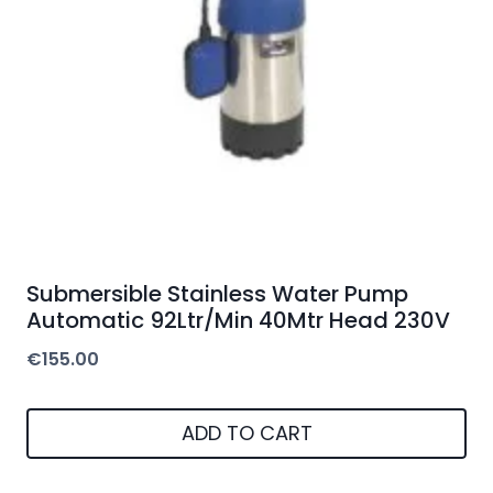
Submersible Stainless Water Pump
Automatic 92Ltr/Min 40Mtr Head 230V
€
155.00
ADD TO CART