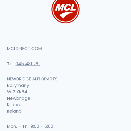
MCLDIRECT.COM
Tel:
045 431 281
NEWBRIDGE AUTOPARTS
Ballymany
W12 XK84
Newbridge
Kildare
Ireland
Mon. — Fri.: 9:00 – 6:00