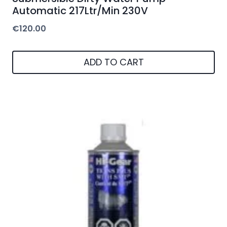
Automatic 217Ltr/Min 230V
€
120.00
ADD TO CART