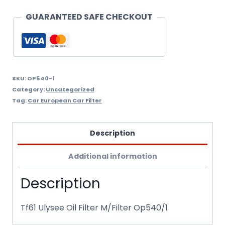
quantity
GUARANTEED SAFE CHECKOUT
SKU:
OP540-1
Category:
Uncategorized
Tag:
Car European Car Filter
Description
Additional information
Description
Tf61 Ulysee Oil Filter M/Filter Op540/1