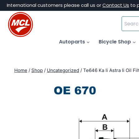
Skip
International customers please call us or
Contact Us
to 
to
Search
content
for:
Autoparts
Bicycle Shop
Home
/
Shop
/
Uncategorized
/
Te646 Ka Ii Astra Ii Oil F