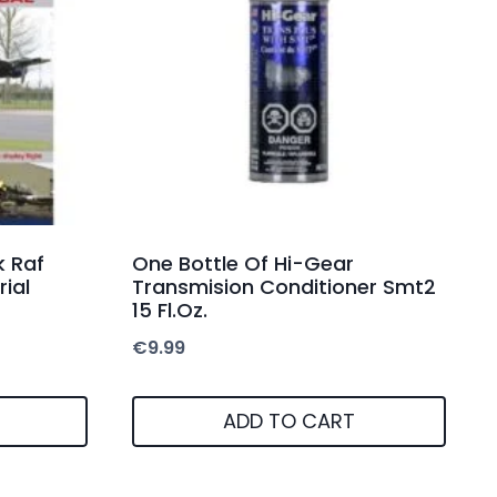
 Raf
One Bottle Of Hi-Gear
rial
Transmision Conditioner Smt2
15 Fl.Oz.
€
9.99
ADD TO CART