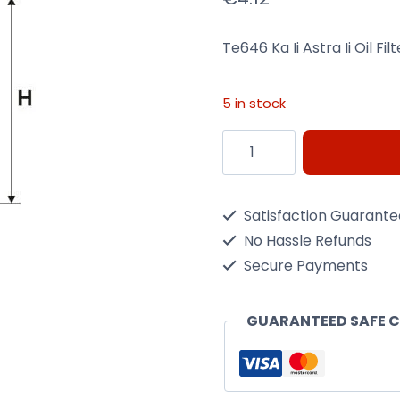
Te646 Ka Ii Astra Ii Oil Fi
5 in stock
Te646
Ka
Ii
Satisfaction Guarant
Astra
No Hassle Refunds
Ii
Secure Payments
Oil
Filter
GUARANTEED SAFE 
M/Filter
Oe670