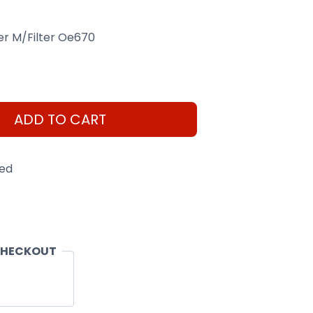
lter M/Filter Oe670
ADD TO CART
eed
CHECKOUT