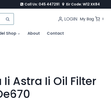
Call Us: 045 447291
Eir Code: W12 XK84
LOGIN
SEARCH
My Bag
0
del Shop
About
Contact
i Astra Ii Oil Filter
 Oe670