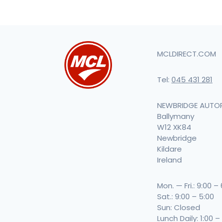
MCLDIRECT.COM
Tel:
045 431 281
NEWBRIDGE AUTO
Ballymany
W12 XK84
Newbridge
Kildare
Ireland
Mon. — Fri.: 9:00 –
Sat.: 9:00 – 5:00
Sun: Closed
Lunch Daily: 1:00 –