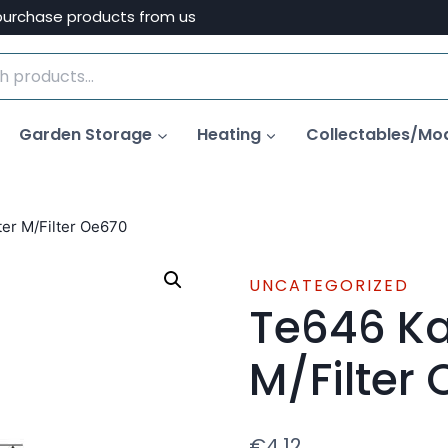
purchase products from us
Garden Storage
Heating
Collectables/Mo
ilter M/Filter Oe670
UNCATEGORIZED
Te646 Ka I
M/Filter
€
4.12