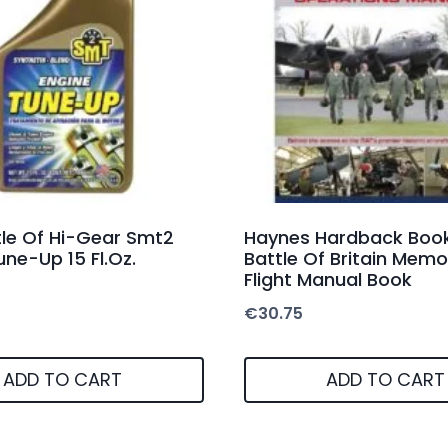
le Of Hi-Gear Smt2
Haynes Hardback Book
une-Up 15 Fl.Oz.
Battle Of Britain Memo
Flight Manual Book
€
30.75
ADD TO CART
ADD TO CART