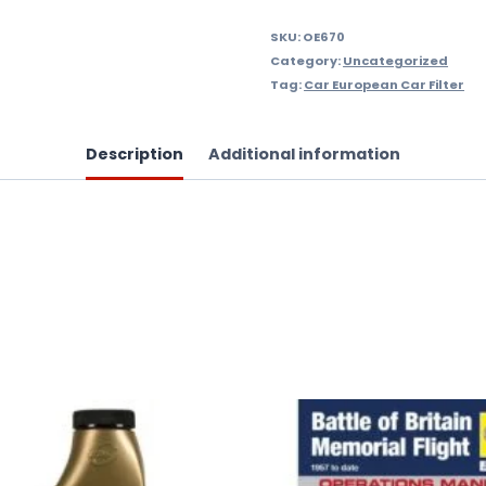
quantity
SKU:
OE670
Category:
Uncategorized
Tag:
Car European Car Filter
Description
Additional information