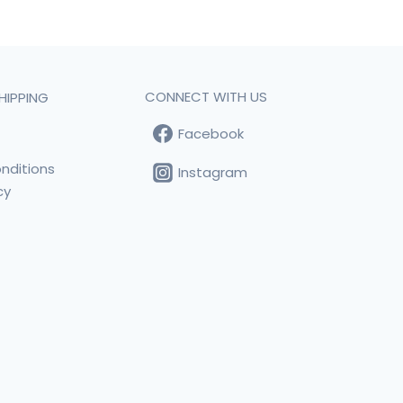
CONNECT WITH US
HIPPING
Facebook
t
nditions
Instagram
cy
s