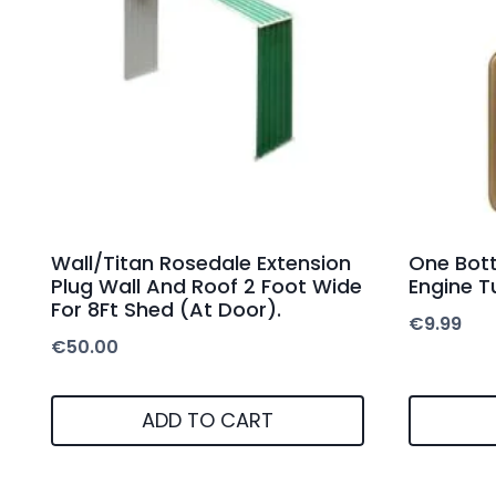
Wall/Titan Rosedale Extension
One Bott
Plug Wall And Roof 2 Foot Wide
Engine T
For 8Ft Shed (At Door).
€
9.99
€
50.00
ADD TO CART