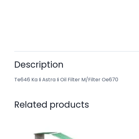
Description
Te646 Ka Ii Astra Ii Oil Filter M/Filter Oe670
Related products