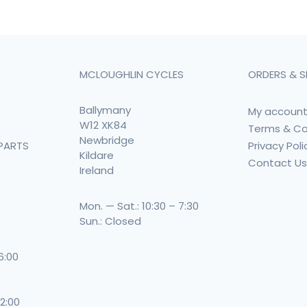
MCLOUGHLIN CYCLES
ORDERS & S
Ballymany
My accoun
W12 XK84
Terms & Co
Newbridge
Privacy Poli
PARTS
Kildare
Contact U
Ireland
Mon. — Sat.: 10:30 – 7:30
Sun.: Closed
 6:00
 2:00