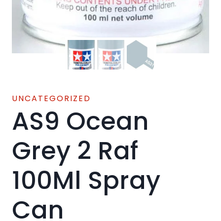
UNCATEGORIZED
AS9 Ocean
Grey 2 Raf
100Ml Spray
Can