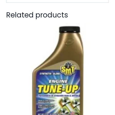
Related products