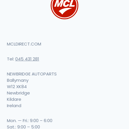
MCLDIRECT.COM
Tel:
045 431 281
NEWBRIDGE AUTOPARTS
Ballymany
W12 XK84
Newbridge
Kildare
Ireland
Mon. — Fri.: 9:00 – 6:00
Sat.: 9:00 – 5:00