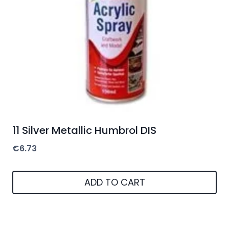
11 Silver Metallic Humbrol DIS
€
6.73
ADD TO CART