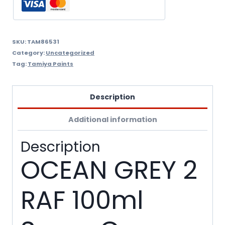
quantity
SKU:
TAM86531
Category:
Uncategorized
Tag:
Tamiya Paints
Description
Additional information
Description
OCEAN GREY 2
RAF 100ml