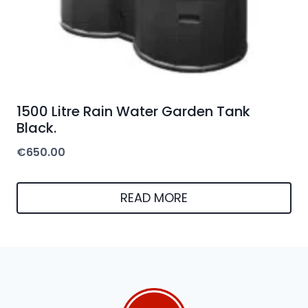
1500 Litre Rain Water Garden Tank
Black.
€
650.00
READ MORE