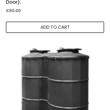
Door).
€
50.00
ADD TO CART