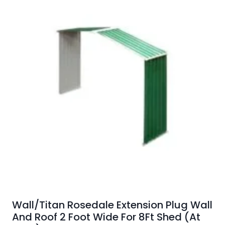
Wall/Titan Rosedale Extension Plug Wall
And Roof 2 Foot Wide For 8Ft Shed (At