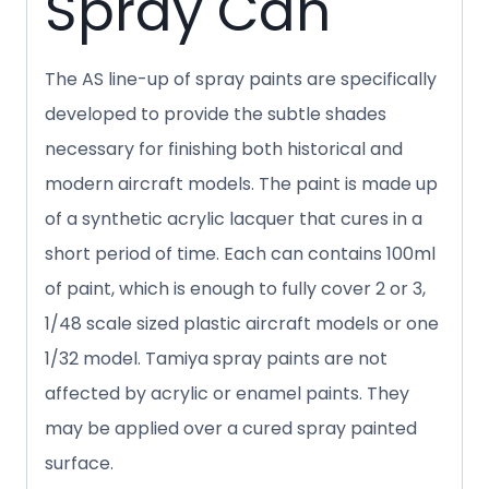
Spray Can
The AS line-up of spray paints are specifically
developed to provide the subtle shades
necessary for finishing both historical and
modern aircraft models. The paint is made up
of a synthetic acrylic lacquer that cures in a
short period of time. Each can contains 100ml
of paint, which is enough to fully cover 2 or 3,
1/48 scale sized plastic aircraft models or one
1/32 model. Tamiya spray paints are not
affected by acrylic or enamel paints. They
may be applied over a cured spray painted
surface.