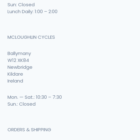
Sun: Closed
Lunch Daily: 1:00 – 2:00
MCLOUGHLIN CYCLES
Ballymany
W12 XK84
Newbridge
Kildare
Ireland
Mon. — Sat.: 10:30 – 7:30
Sun.: Closed
ORDERS & SHIPPING