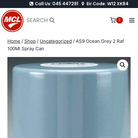
Call Us: 045 447291
Eir Code: W12 XK84
Skip
to
SEARCH
0
content
Home
/
Shop
/
Uncategorized
/
AS9 Ocean Grey 2 Raf
100Ml Spray Can