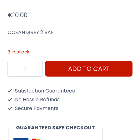
€
10.00
OCEAN GREY 2 RAF
3 in stock
AS9
ADD TO CART
Ocean
Grey
Satisfaction Guaranteed
2
No Hassle Refunds
Raf
Secure Payments
100Ml
Spray
GUARANTEED SAFE CHECKOUT
Can