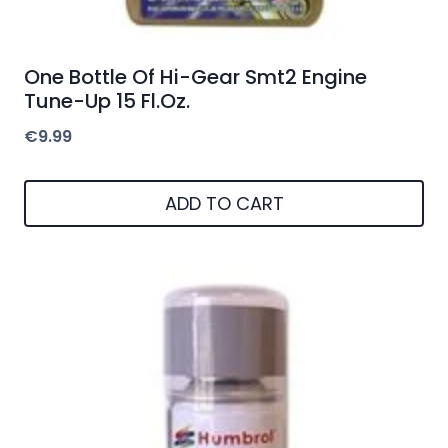
One Bottle Of Hi-Gear Smt2 Engine
Tune-Up 15 Fl.Oz.
€
9.99
ADD TO CART