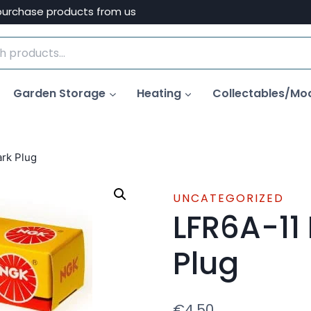
purchase products from us
Garden Storage
Heating
Collectables/Mo
rk Plug
UNCATEGORIZED
LFR6A-11
Plug
€
4.50