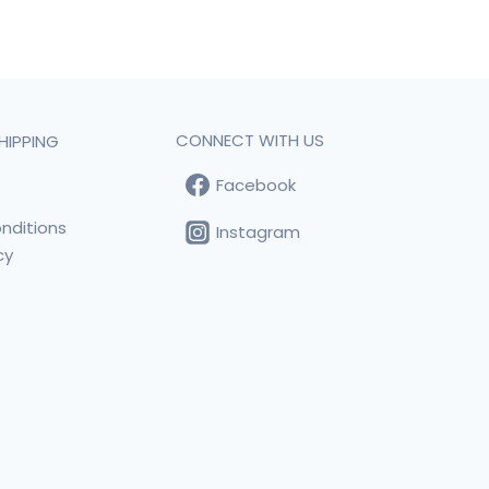
CONNECT WITH US
HIPPING
Facebook
t
nditions
Instagram
cy
s