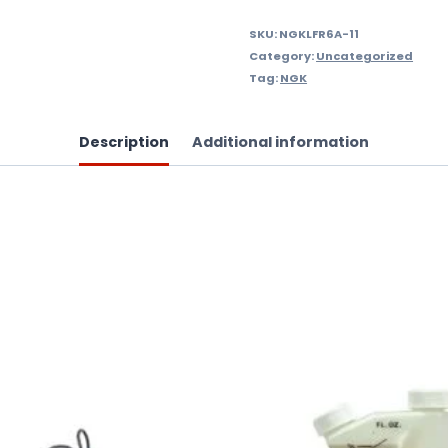
SKU:
NGKLFR6A-11
Category:
Uncategorized
Tag:
NGK
Description
Additional information