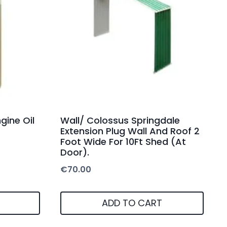
gine Oil
Wall/ Colossus Springdale
Extension Plug Wall And Roof 2
Foot Wide For 10Ft Shed (At
Door).
€
70.00
ADD TO CART