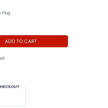
k Plug
ADD TO CART
eed
CHECKOUT