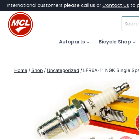
Skip
International customers please call us or
Contact Us
to 
to
Search
content
for:
Autoparts
Bicycle Shop
Home
/
Shop
/
Uncategorized
/
LFR6A-11 NGK Single Spa