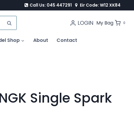
Call Us: 045 447291
Eir Code: W12 XK84
LOGIN
SEARCH
My Bag
0
del Shop
About
Contact
 NGK Single Spark