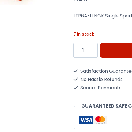
LFR6A-11 NGK Single Spar
7 in stock
LFR6A-
11
NGK
Satisfaction Guarant
Single
No Hassle Refunds
Spark
Secure Payments
Plug
quantity
GUARANTEED SAFE 