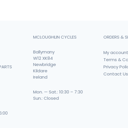
MCLOUGHLIN CYCLES
ORDERS & S
Ballymany
My accoun
W12 XK84
Terms & Co
Newbridge
Privacy Poli
PARTS
Kildare
Contact U
Ireland
Mon. — Sat.: 10:30 – 7:30
Sun.: Closed
 6:00