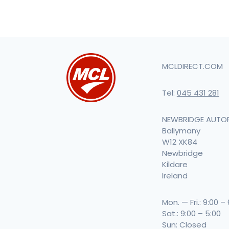
MCLDIRECT.COM
Tel:
045 431 281
NEWBRIDGE AUTO
Ballymany
W12 XK84
Newbridge
Kildare
Ireland
Mon. — Fri.: 9:00 –
Sat.: 9:00 – 5:00
Sun: Closed