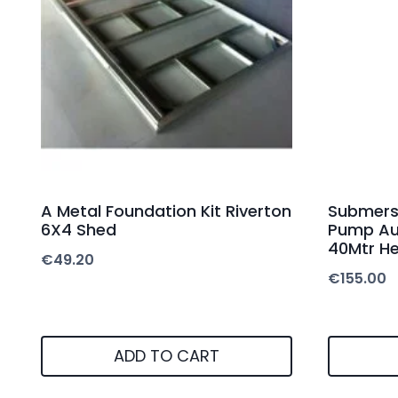
A Metal Foundation Kit Riverton
Submersi
6X4 Shed
Pump Au
40Mtr H
€
49.20
€
155.00
ADD TO CART