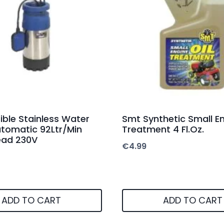
ble Stainless Water
Smt Synthetic Small En
tomatic 92Ltr/Min
Treatment 4 Fl.Oz.
ead 230V
€
4.99
ADD TO CART
ADD TO CART