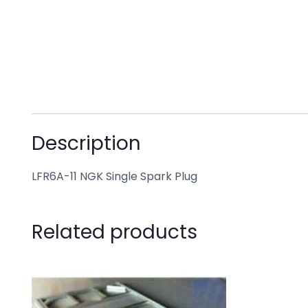
Description
LFR6A-11 NGK Single Spark Plug
Related products