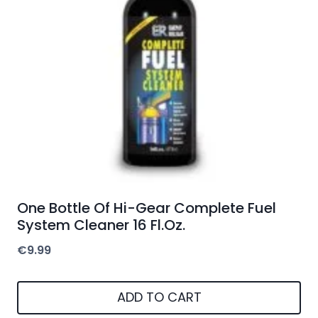
One Bottle Of Hi-Gear Complete Fuel
System Cleaner 16 Fl.Oz.
€
9.99
ADD TO CART