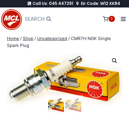
Call Us: 045 447291
Eir Code: W12 XK84
Skip
to
SEARCH
0
content
Home
/
Shop
/
Uncategorized
/
CMR7H NGK Single
Spark Plug