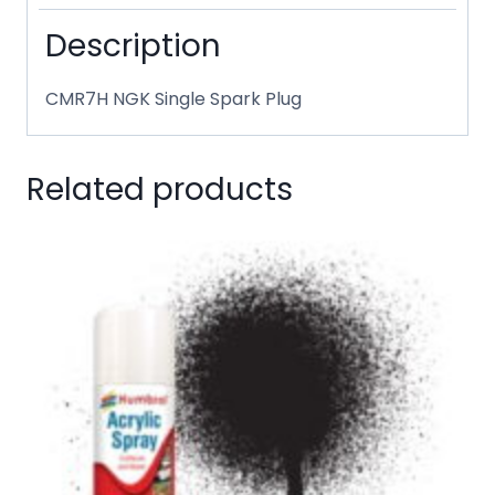
Description
CMR7H NGK Single Spark Plug
Related products