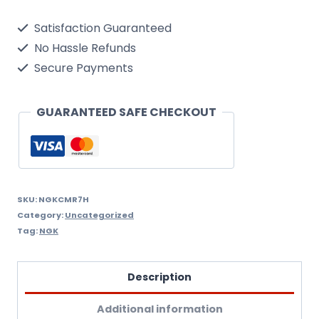
Single
Satisfaction Guaranteed
Spark
No Hassle Refunds
Plug
Secure Payments
quantity
GUARANTEED SAFE CHECKOUT
SKU:
NGKCMR7H
Category:
Uncategorized
Tag:
NGK
Description
Additional information