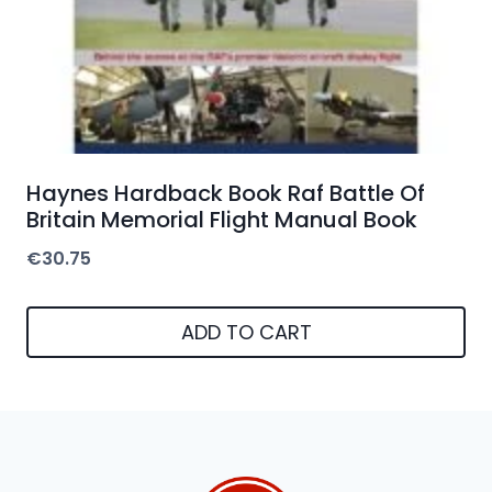
Haynes Hardback Book Raf Battle Of
Britain Memorial Flight Manual Book
€
30.75
ADD TO CART