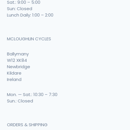
Sat.: 9:00 – 5:00
Sun: Closed
Lunch Daily: 1:00 – 2:00
MCLOUGHLIN CYCLES
Ballymany
W12 XK84
Newbridge
Kildare
Ireland
Mon. — Sat.: 10:30 – 7:30
Sun.: Closed
ORDERS & SHIPPING