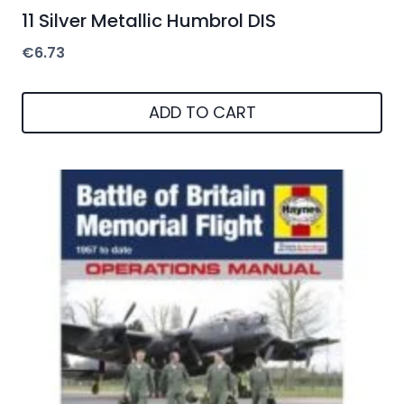
11 Silver Metallic Humbrol DIS
€
6.73
ADD TO CART