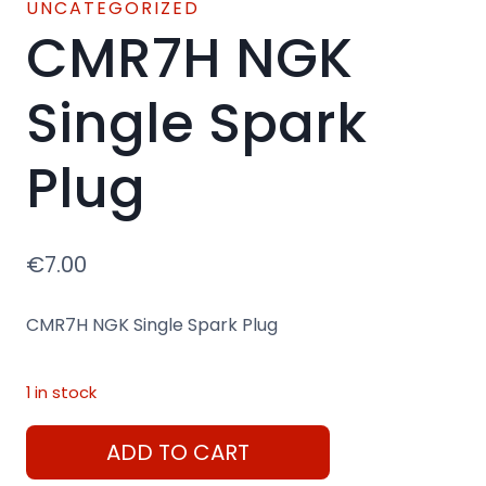
UNCATEGORIZED
CMR7H NGK
Single Spark
Plug
€
7.00
CMR7H NGK Single Spark Plug
1 in stock
CMR7H
ADD TO CART
NGK