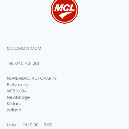
MCLDIRECT.COM
Tel:
045 431 281
NEWBRIDGE AUTOPARTS
Ballymany
W12 XK84
Newbridge
Kildare
Ireland
Mon. — Fri.: 9:00 – 6:00