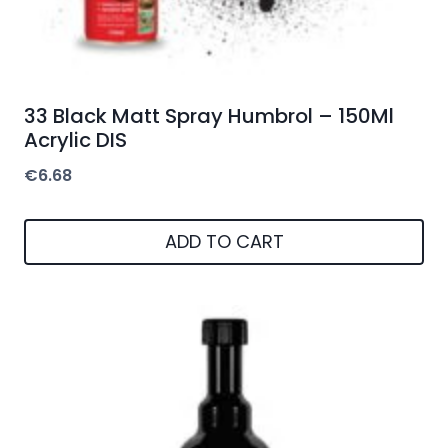
33 Black Matt Spray Humbrol – 150Ml
Acrylic DIS
€
6.68
ADD TO CART