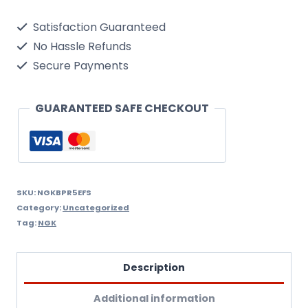
Single
Satisfaction Guaranteed
Spark
No Hassle Refunds
Plug
Secure Payments
quantity
GUARANTEED SAFE CHECKOUT
SKU:
NGKBPR5EFS
Category:
Uncategorized
Tag:
NGK
Description
Additional information