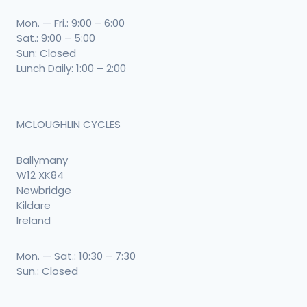
Mon. — Fri.: 9:00 – 6:00
Sat.: 9:00 – 5:00
Sun: Closed
Lunch Daily: 1:00 – 2:00
MCLOUGHLIN CYCLES
Ballymany
W12 XK84
Newbridge
Kildare
Ireland
Mon. — Sat.: 10:30 – 7:30
Sun.: Closed