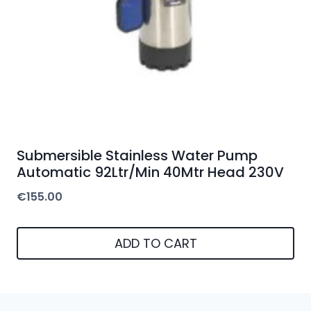
Submersible Stainless Water Pump
Automatic 92Ltr/Min 40Mtr Head 230V
€
155.00
ADD TO CART