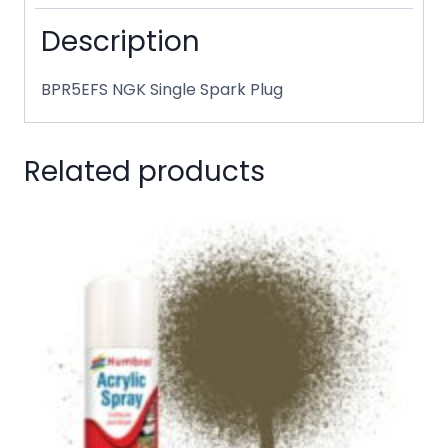
Description
BPR5EFS NGK Single Spark Plug
Related products