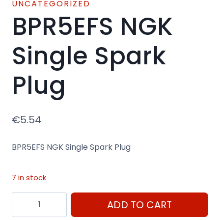
UNCATEGORIZED
BPR5EFS NGK
Single Spark
Plug
€
5.54
BPR5EFS NGK Single Spark Plug
7 in stock
BPR5EFS
ADD TO CART
NGK