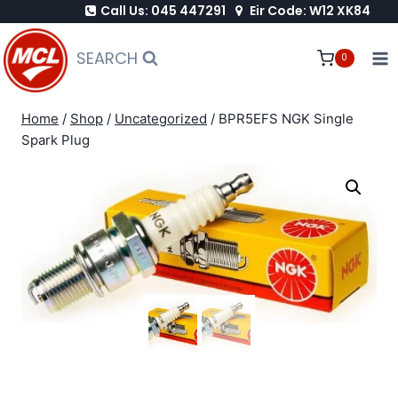
Call Us: 045 447291
Eir Code: W12 XK84
Skip
to
SEARCH
0
content
Home
/
Shop
/
Uncategorized
/
BPR5EFS NGK Single
Spark Plug