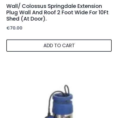
Wall/ Colossus Springdale Extension
Plug Wall And Roof 2 Foot Wide For 10Ft
Shed (At Door).
€
70.00
ADD TO CART