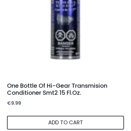
One Bottle Of Hi-Gear Transmision
Conditioner Smt2 15 Fl.Oz.
€
9.99
ADD TO CART