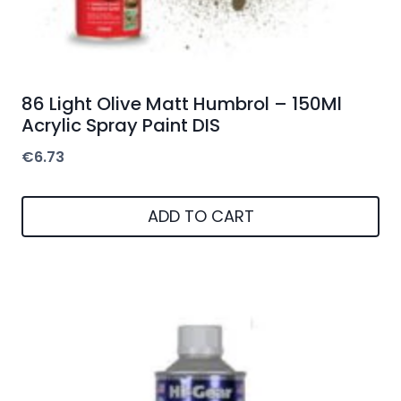
86 Light Olive Matt Humbrol – 150Ml
Acrylic Spray Paint DIS
€
6.73
ADD TO CART