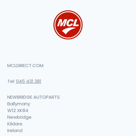
MCLDIRECT.COM
Tel:
045 431 281
NEWBRIDGE AUTOPARTS
Ballymany
W12 XK84
Newbridge
Kildare
Ireland