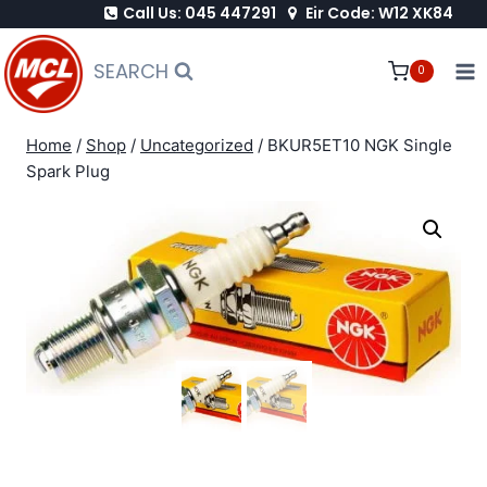
Call Us: 045 447291
Eir Code: W12 XK84
Skip
to
SEARCH
0
content
Home
/
Shop
/
Uncategorized
/
BKUR5ET10 NGK Single
Spark Plug