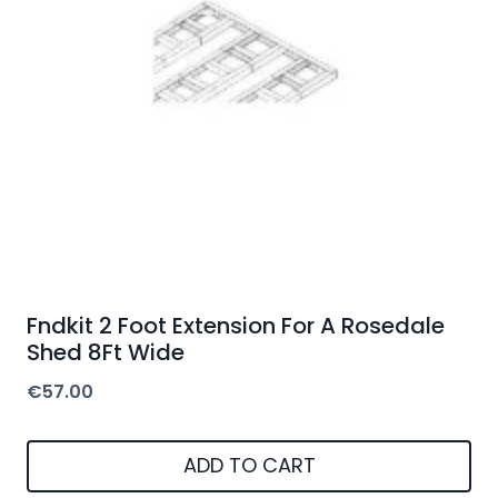
Fndkit 2 Foot Extension For A Rosedale
Shed 8Ft Wide
€
57.00
ADD TO CART