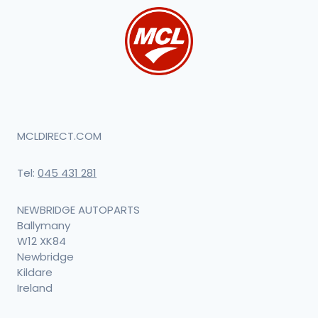
MCLDIRECT.COM
Tel:
045 431 281
NEWBRIDGE AUTOPARTS
Ballymany
W12 XK84
Newbridge
Kildare
Ireland