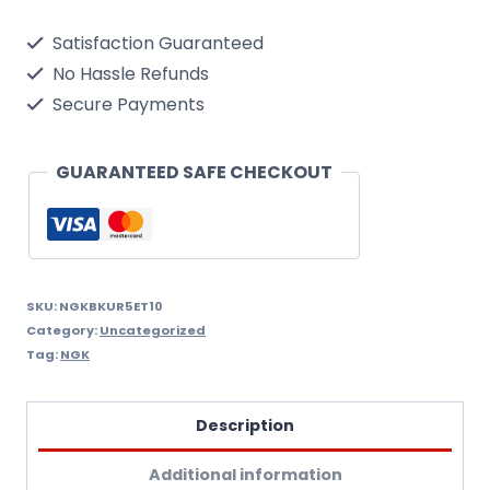
Single
Satisfaction Guaranteed
Spark
No Hassle Refunds
Plug
Secure Payments
quantity
GUARANTEED SAFE CHECKOUT
SKU:
NGKBKUR5ET10
Category:
Uncategorized
Tag:
NGK
Description
Additional information