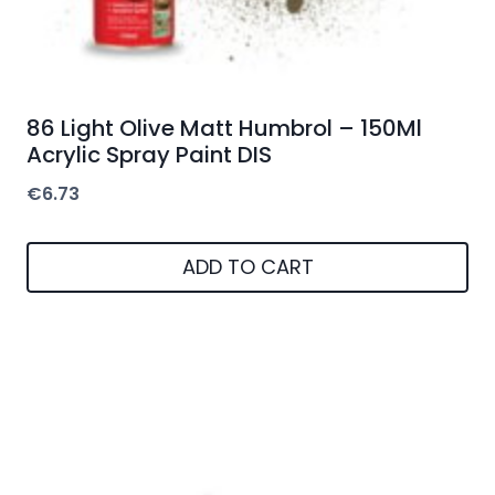
86 Light Olive Matt Humbrol – 150Ml
Acrylic Spray Paint DIS
€
6.73
ADD TO CART