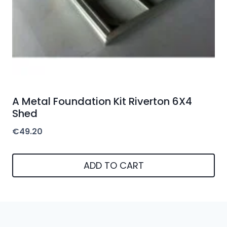
A Metal Foundation Kit Riverton 6X4
Shed
€
49.20
ADD TO CART