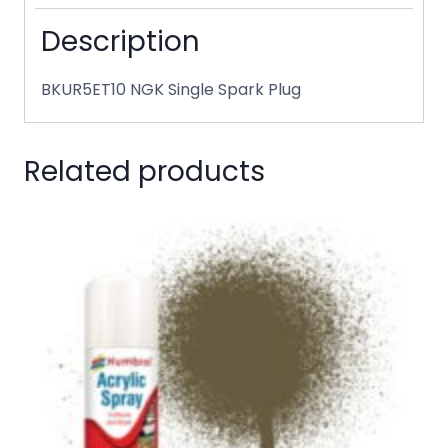
Description
BKUR5ET10 NGK Single Spark Plug
Related products