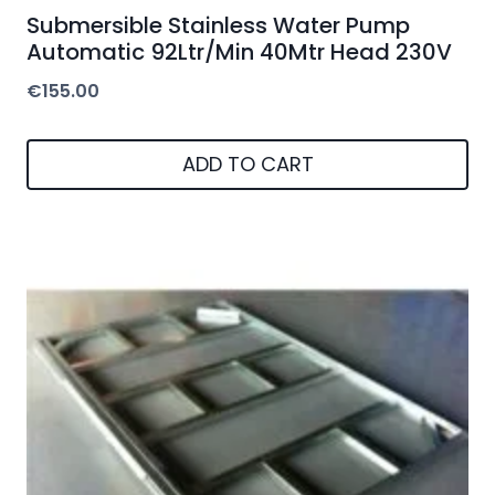
Submersible Stainless Water Pump
Automatic 92Ltr/Min 40Mtr Head 230V
€
155.00
ADD TO CART