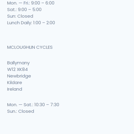
Mon. — Fri.: 9:00 – 6:00
Sat.: 9:00 – 5:00
Sun: Closed
Lunch Daily: 1:00 – 2:00
MCLOUGHLIN CYCLES
Ballymany
W12 XK84
Newbridge
Kildare
Ireland
Mon. — Sat.: 10:30 – 7:30
Sun.: Closed