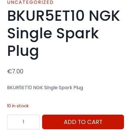
UNCATEGORIZED
BKUR5ET10 NGK
Single Spark
Plug
€
7.00
BKUR5ET10 NGK Single Spark Plug
10 in stock
BKUR5ET10
ADD TO CART
NGK