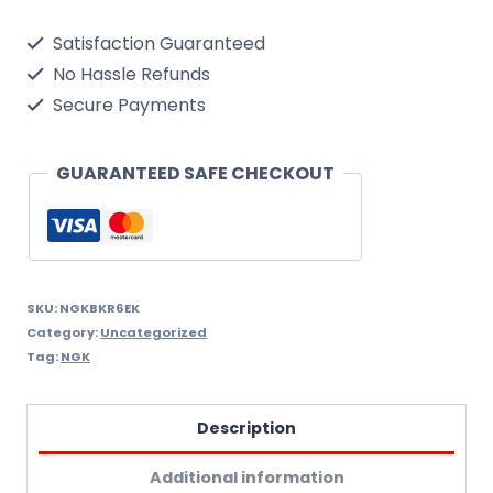
Single
Satisfaction Guaranteed
Spark
No Hassle Refunds
Plug
Secure Payments
quantity
GUARANTEED SAFE CHECKOUT
SKU:
NGKBKR6EK
Category:
Uncategorized
Tag:
NGK
Description
Additional information