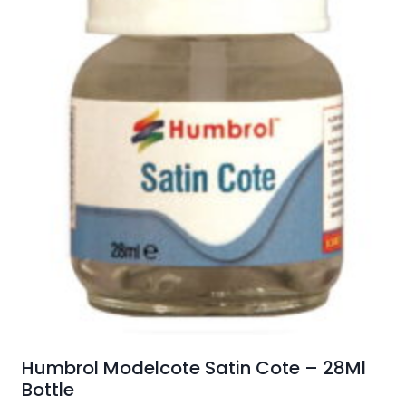
Humbrol Modelcote Satin Cote – 28Ml
Bottle