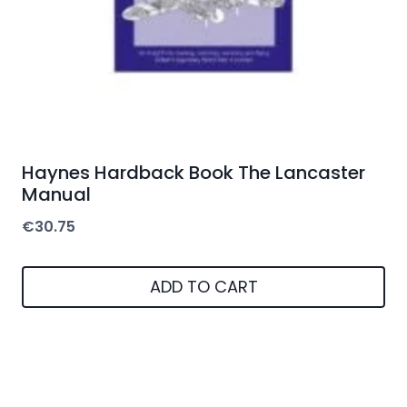
Haynes Hardback Book The Lancaster
Manual
€
30.75
ADD TO CART