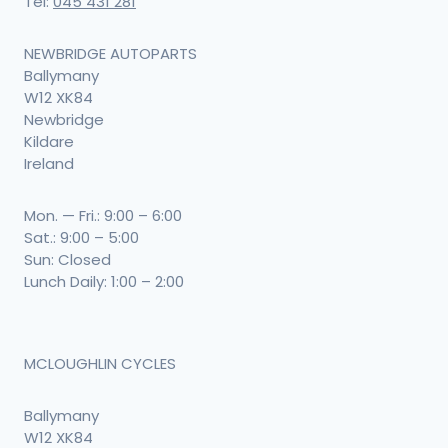
Tel:
045 431 281
NEWBRIDGE AUTOPARTS
Ballymany
W12 XK84
Newbridge
Kildare
Ireland
Mon. — Fri.: 9:00 – 6:00
Sat.: 9:00 – 5:00
Sun: Closed
Lunch Daily: 1:00 – 2:00
MCLOUGHLIN CYCLES
Ballymany
W12 XK84