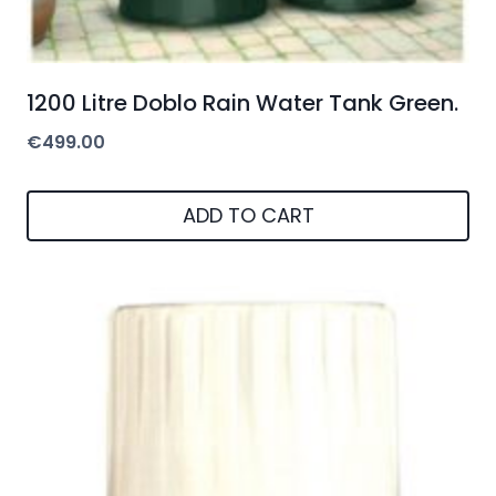
1200 Litre Doblo Rain Water Tank Green.
€
499.00
ADD TO CART