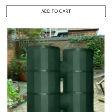
ADD TO CART