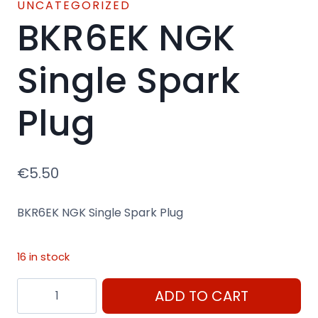
UNCATEGORIZED
BKR6EK NGK
Single Spark
Plug
€
5.50
BKR6EK NGK Single Spark Plug
16 in stock
BKR6EK
ADD TO CART
NGK