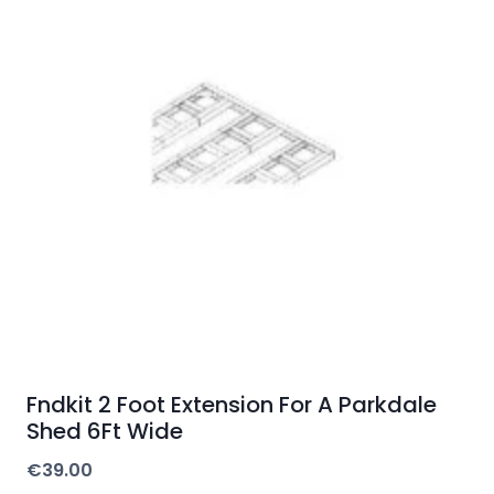
Fndkit 2 Foot Extension For A Parkdale
Shed 6Ft Wide
€
39.00