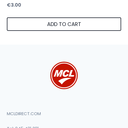
€
3.00
ADD TO CART
MCLDIRECT.COM