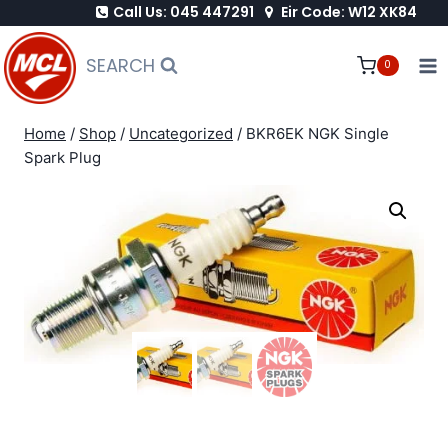
Call Us: 045 447291
Eir Code: W12 XK84
Skip
to
SEARCH
0
content
Home
/
Shop
/
Uncategorized
/
BKR6EK NGK Single
Spark Plug