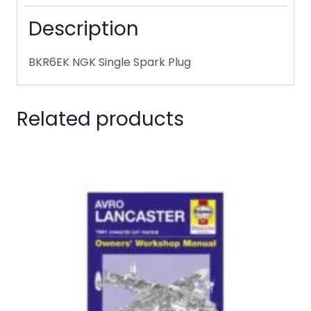
Description
BKR6EK NGK Single Spark Plug
Related products