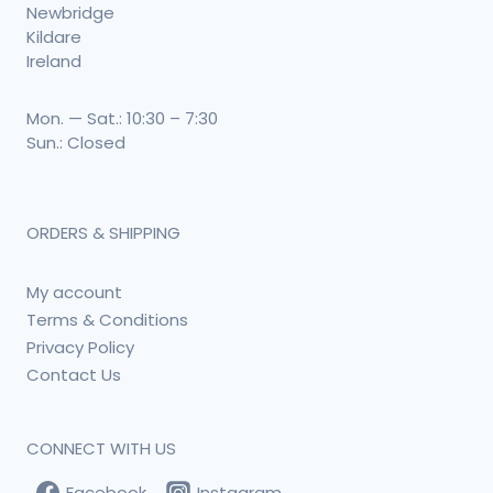
Newbridge
Kildare
Ireland
Mon. — Sat.: 10:30 – 7:30
Sun.: Closed
ORDERS & SHIPPING
My account
Terms & Conditions
Privacy Policy
Contact Us
CONNECT WITH US
Facebook
Instagram