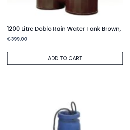
1200 Litre Doblo Rain Water Tank Brown,
€
399.00
ADD TO CART