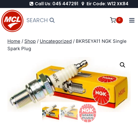
Call Us: 045 447291
Eir Code: W12 XK84
Skip
to
SEARCH
0
content
Home
/
Shop
/
Uncategorized
/
BKR5EYA11 NGK Single
Spark Plug