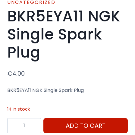
UNCATEGORIZED
BKR5EYA11 NGK
Single Spark
Plug
€
4.00
BKR5EYA11 NGK Single Spark Plug
14 in stock
BKR5EYA11
ADD TO CART
NGK