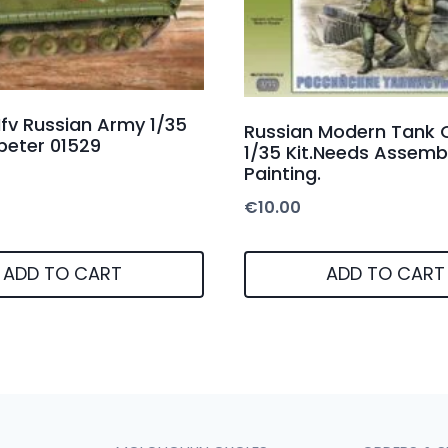
fv Russian Army 1/35
Russian Modern Tank 
peter 01529
1/35 Kit.Needs Assemb
Painting.
€
10.00
ADD TO CART
ADD TO CART