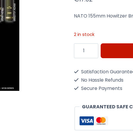
NATO 155mm Howitzer Br
2 in stock
NATO
155mm
Howitzer
Satisfaction Guarant
Brass
No Hassle Refunds
Ammo
Secure Payments
1/35
Scale
GUARANTEED SAFE 
Kit
quantity