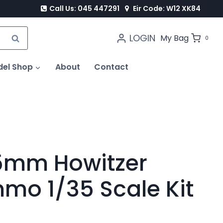
Call Us: 045 447291
Eir Code: W12 XK84
LOGIN
SEARCH
My Bag
0
del Shop
About
Contact
5mm Howitzer
mo 1/35 Scale Kit