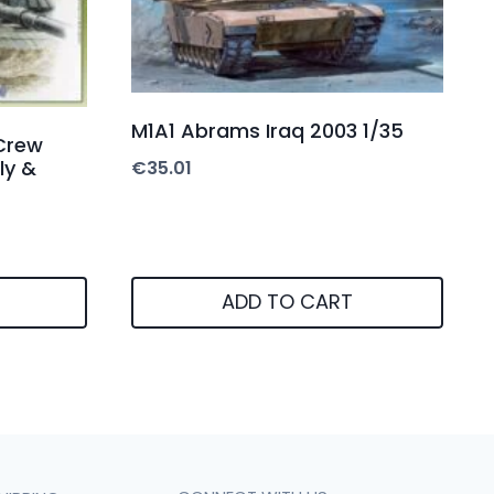
M1A1 Abrams Iraq 2003 1/35
Crew
ly &
€
35.01
ADD TO CART