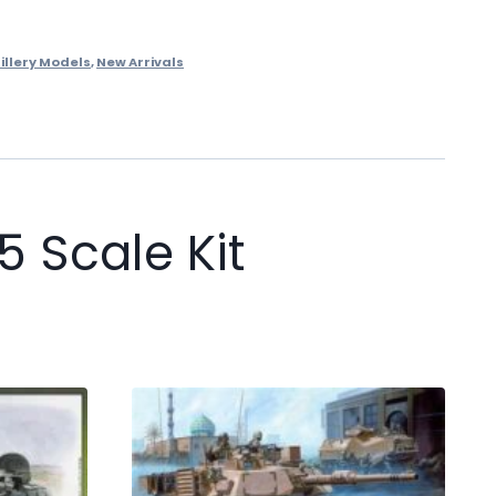
illery Models
,
New Arrivals
 Scale Kit