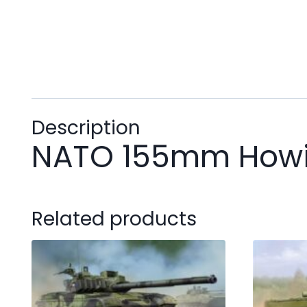
Description
NATO 155mm Howit
Related products