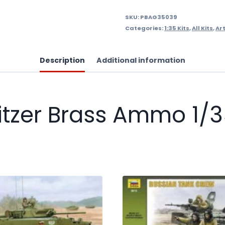
SKU:
PBAG35039
Categories:
1:35 Kits
,
All Kits
,
Art
Description
Additional information
zer Brass Ammo 1/35