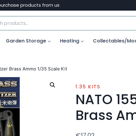
purchase products from us
Garden Storage
Heating
Collectables/Mo
er Brass Ammo 1/35 Scale Kit
1:35 KITS
NATO 15
Brass Am
€
17.02