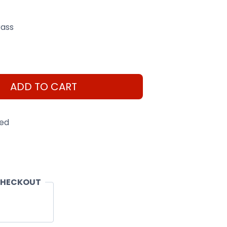
ass
ADD TO CART
eed
CHECKOUT