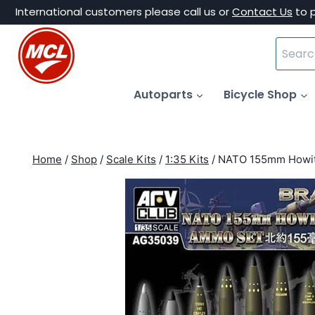
Skip
International customers please call us or
Contact Us
to 
to
Search
content
for:
Autoparts
Bicycle Shop
Home
/
Shop
/
Scale Kits
/
1:35 Kits
/
NATO 155mm Howitz