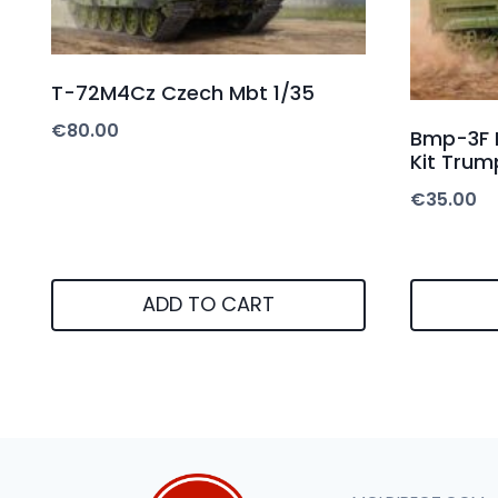
T-72M4Cz Czech Mbt 1/35
€
80.00
Bmp-3F I
Kit Trum
€
35.00
ADD TO CART