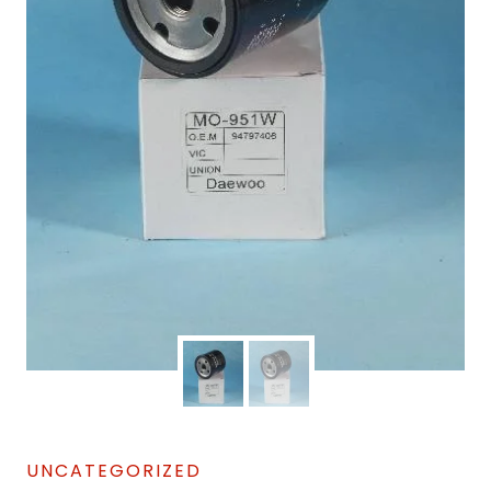
UNCATEGORIZED