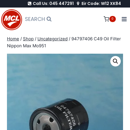
Call Us: 045 447291
Eir Code: W12 XK84
Skip
to
SEARCH
0
content
Home
/
Shop
/
Uncategorized
/
94797406 C49 Oil Filter
Nippon Max Mo951