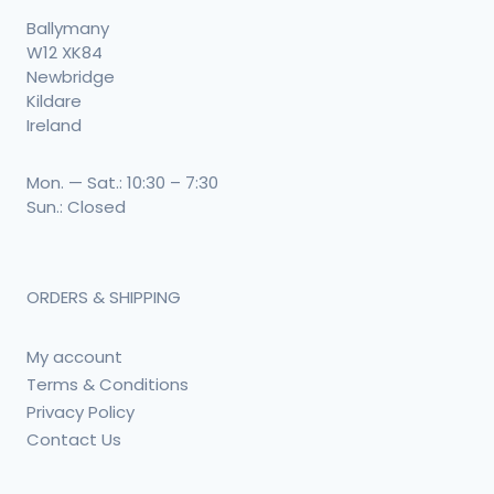
Ballymany
W12 XK84
Newbridge
Kildare
Ireland
Mon. — Sat.: 10:30 – 7:30
Sun.: Closed
ORDERS & SHIPPING
My account
Terms & Conditions
Privacy Policy
Contact Us