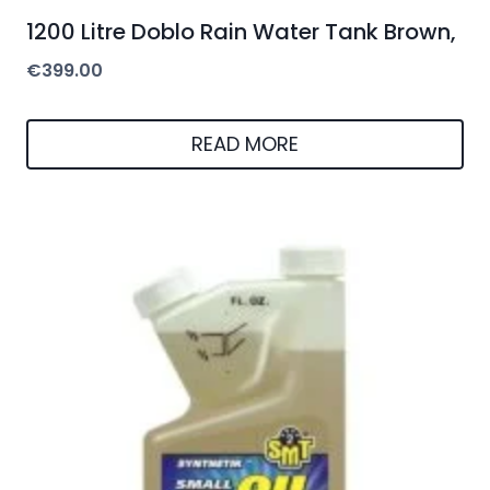
1200 Litre Doblo Rain Water Tank Brown,
€
399.00
READ MORE