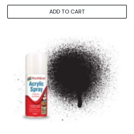
ADD TO CART