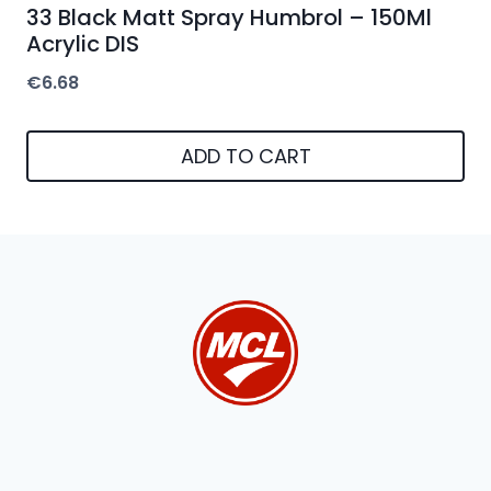
33 Black Matt Spray Humbrol – 150Ml
Acrylic DIS
€
6.68
ADD TO CART