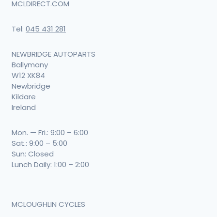
MCLDIRECT.COM
Tel:
045 431 281
NEWBRIDGE AUTOPARTS
Ballymany
W12 XK84
Newbridge
Kildare
Ireland
Mon. — Fri.: 9:00 – 6:00
Sat.: 9:00 – 5:00
Sun: Closed
Lunch Daily: 1:00 – 2:00
MCLOUGHLIN CYCLES