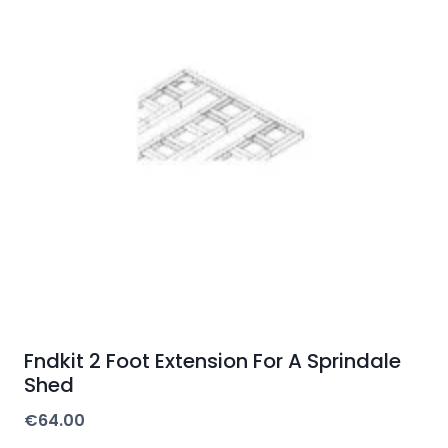
Fndkit 2 Foot Extension For A Sprindale
Shed
€
64.00