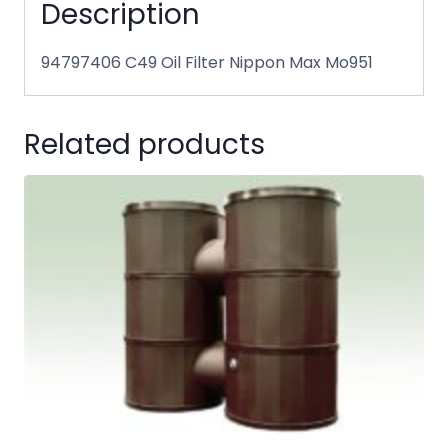
Description
94797406 C49 Oil Filter Nippon Max Mo951
Related products