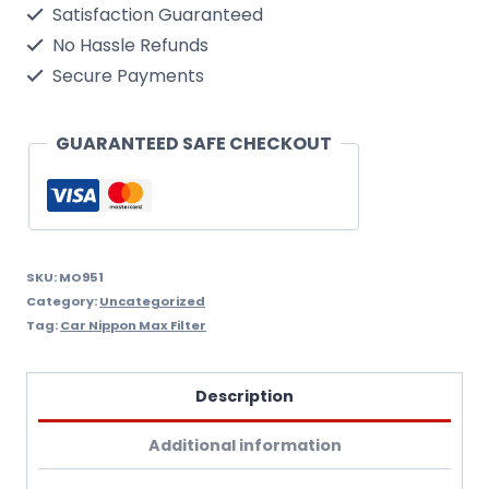
Satisfaction Guaranteed
Filter
No Hassle Refunds
Nippon
Secure Payments
Max
Mo951
GUARANTEED SAFE CHECKOUT
quantity
SKU:
MO951
Category:
Uncategorized
Tag:
Car Nippon Max Filter
Description
Additional information