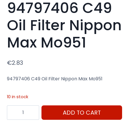
94797406 C49
Oil Filter Nippon
Max Mo951
€
2.83
94797406 C49 Oil Filter Nippon Max Mo951
10 in stock
94797406
ADD TO CART
C49
Oil