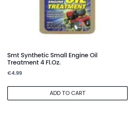
Smt Synthetic Small Engine Oil
Treatment 4 Fl.Oz.
€
4.99
ADD TO CART