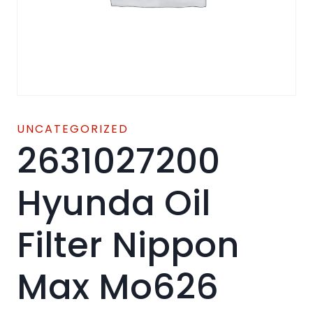
UNCATEGORIZED
2631027200
Hyunda Oil
Filter Nippon
Max Mo626