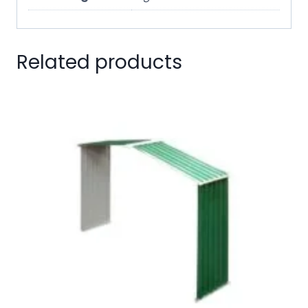
Related products