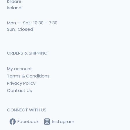
Kildare
Ireland
Mon. — Sat.: 10:30 – 7:30
Sun.: Closed
ORDERS & SHIPPING
My account
Terms & Conditions
Privacy Policy
Contact Us
CONNECT WITH US
Facebook
Instagram