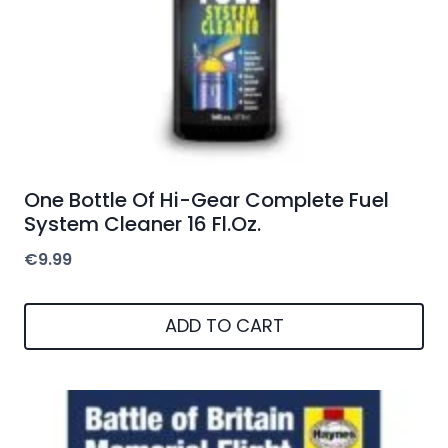
One Bottle Of Hi-Gear Complete Fuel
System Cleaner 16 Fl.Oz.
€
9.99
ADD TO CART