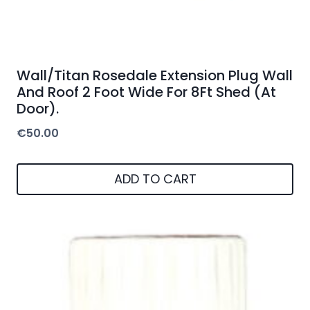
Wall/Titan Rosedale Extension Plug Wall
And Roof 2 Foot Wide For 8Ft Shed (At
Door).
€
50.00
ADD TO CART