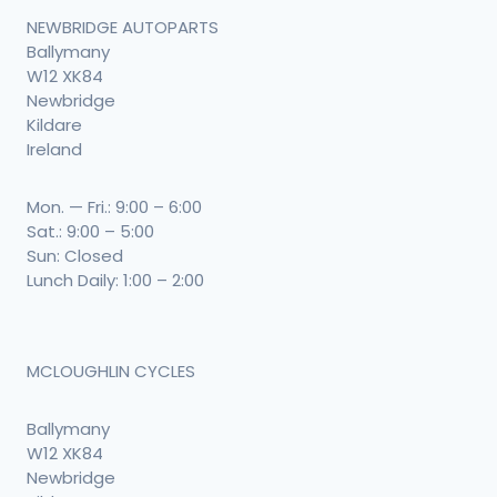
NEWBRIDGE AUTOPARTS
Ballymany
W12 XK84
Newbridge
Kildare
Ireland
Mon. — Fri.: 9:00 – 6:00
Sat.: 9:00 – 5:00
Sun: Closed
Lunch Daily: 1:00 – 2:00
MCLOUGHLIN CYCLES
Ballymany
W12 XK84
Newbridge