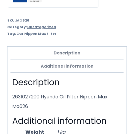
SKU:
MO626
Category:
Uncategorized
Tag:
Car Nippon Max Filter
Description
Additional information
Description
2631027200 Hyunda Oil Filter Nippon Max
Mo626
Additional information
Weight
1 kg