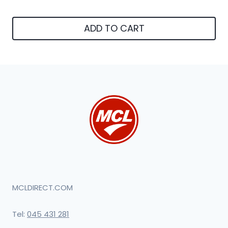
ADD TO CART
MCLDIRECT.COM
Tel:
045 431 281