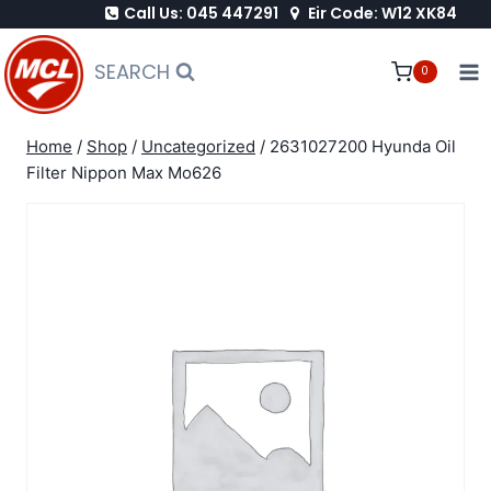
Call Us: 045 447291
Eir Code: W12 XK84
Skip
to
SEARCH
0
content
Home
/
Shop
/
Uncategorized
/
2631027200 Hyunda Oil
Filter Nippon Max Mo626