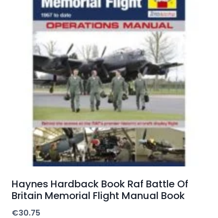
Haynes Hardback Book Raf Battle Of
Britain Memorial Flight Manual Book
€
30.75