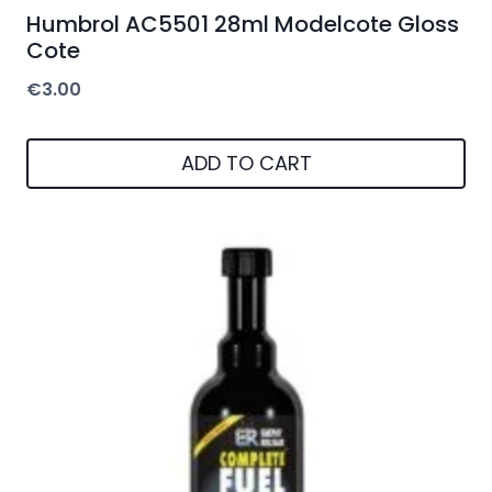
Humbrol AC5501 28ml Modelcote Gloss
Cote
€
3.00
ADD TO CART