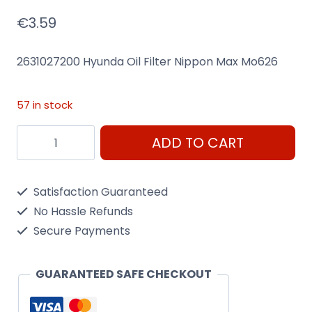
€
3.59
2631027200 Hyunda Oil Filter Nippon Max Mo626
57 in stock
2631027200
ADD TO CART
Hyunda
Oil
Satisfaction Guaranteed
Filter
No Hassle Refunds
Nippon
Secure Payments
Max
Mo626
GUARANTEED SAFE CHECKOUT
quantity