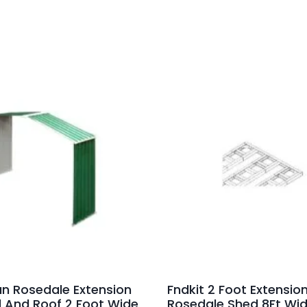
an Rosedale Extension
Fndkit 2 Foot Extension
l And Roof 2 Foot Wide
Rosedale Shed 8Ft Wi