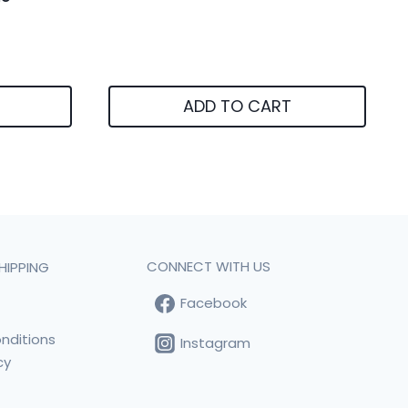
ADD TO CART
CONNECT WITH US
HIPPING
Facebook
t
nditions
Instagram
cy
s