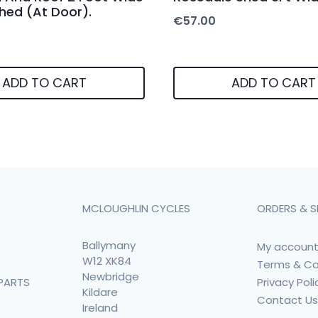
Shed (At Door).
€
57.00
ADD TO CART
ADD TO CART
MCLOUGHLIN CYCLES
ORDERS & S
Ballymany
My accoun
W12 XK84
Terms & Co
Newbridge
Privacy Poli
PARTS
Kildare
Contact U
Ireland