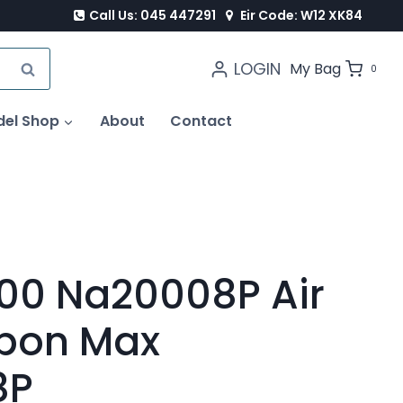
Call Us: 045 447291
Eir Code: W12 XK84
LOGIN
SEARCH
My Bag
0
del Shop
About
Contact
00 Na20008P Air
ippon Max
8P