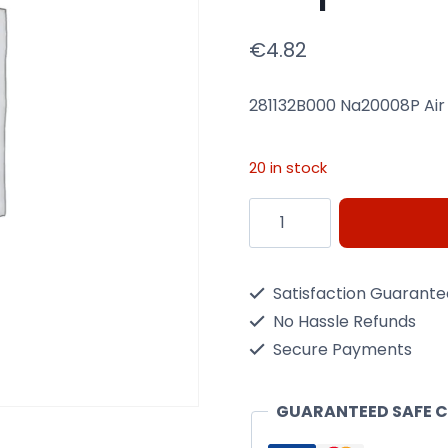
€
4.82
281132B000 Na20008P Air
20 in stock
281132B000
Na20008P
Air
Satisfaction Guarant
Filter
No Hassle Refunds
Nippon
Secure Payments
Max
Map2008P
GUARANTEED SAFE 
quantity