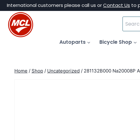
Skip
International customers please call us or
Contact Us
to 
to
Search
content
for:
Autoparts
Bicycle Shop
Home
/
Shop
/
Uncategorized
/
281132B000 Na20008P Ai