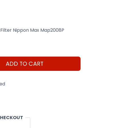
 Filter Nippon Max Map2008P
ADD TO CART
eed
CHECKOUT