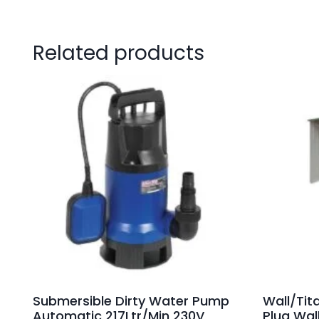
Related products
Submersible Dirty Water Pump
Wall/Tit
Automatic 217Ltr/Min 230V
Plug Wal