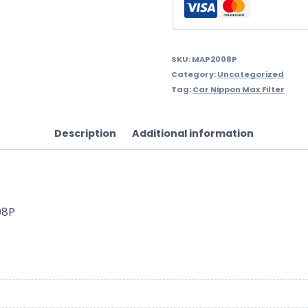
SKU:
MAP2008P
Category:
Uncategorized
Tag:
Car Nippon Max Filter
Description
Additional information
08P