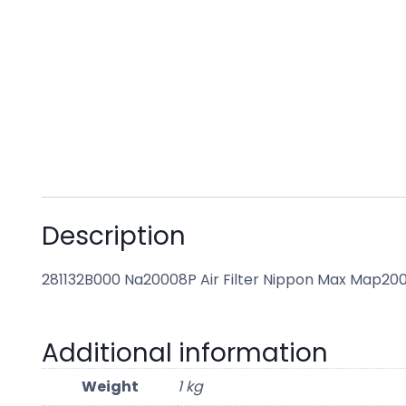
Description
281132B000 Na20008P Air Filter Nippon Max Map20
Additional information
Weight
1 kg