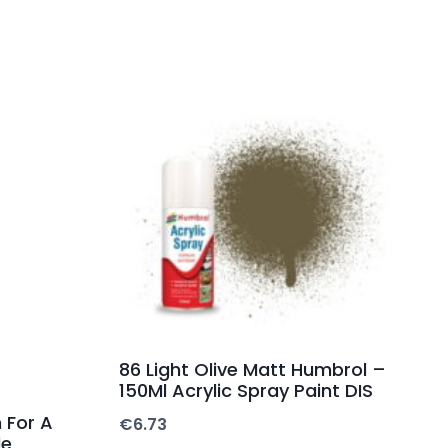
86 Light Olive Matt Humbrol –
150Ml Acrylic Spray Paint DIS
 For A
€
6.73
de