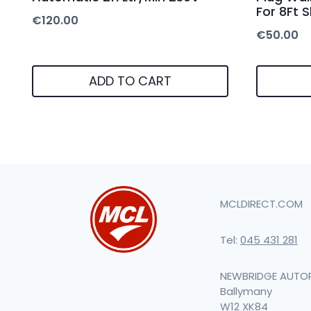
For 8Ft 
€
120.00
€
50.00
ADD TO CART
MCLDIRECT.COM
Tel:
045 431 281
NEWBRIDGE AUTO
Ballymany
W12 XK84