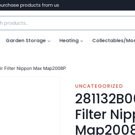
purchase products from us
Garden Storage
Heating
Collectables/Mo
r Filter Nippon Max Map2008P
UNCATEGORIZED
281132B0
Filter N
Map200