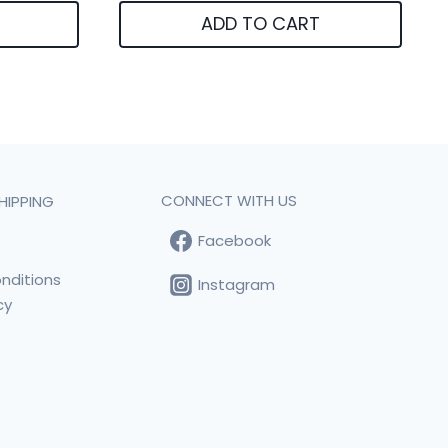
ADD TO CART
CONNECT WITH US
HIPPING
Facebook
t
nditions
Instagram
cy
s