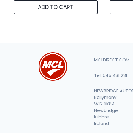
ADD TO CART
MCLDIRECT.COM
Tel:
045 431 281
NEWBRIDGE AUTO
Ballymany
W12 XK84
Newbridge
Kildare
Ireland