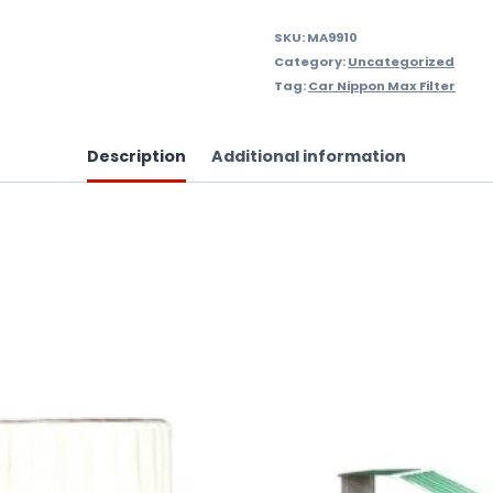
quantity
SKU:
MA9910
Category:
Uncategorized
Tag:
Car Nippon Max Filter
Description
Additional information