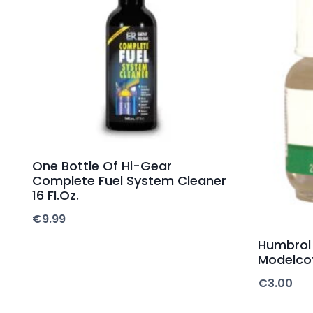
One Bottle Of Hi-Gear
Complete Fuel System Cleaner
16 Fl.Oz.
€
9.99
Humbrol
Modelco
€
3.00