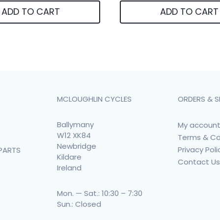
ADD TO CART
ADD TO CART
MCLOUGHLIN CYCLES
ORDERS & S
Ballymany
My accoun
W12 XK84
Terms & Co
Newbridge
Privacy Poli
PARTS
Kildare
Contact U
Ireland
Mon. — Sat.: 10:30 – 7:30
Sun.: Closed