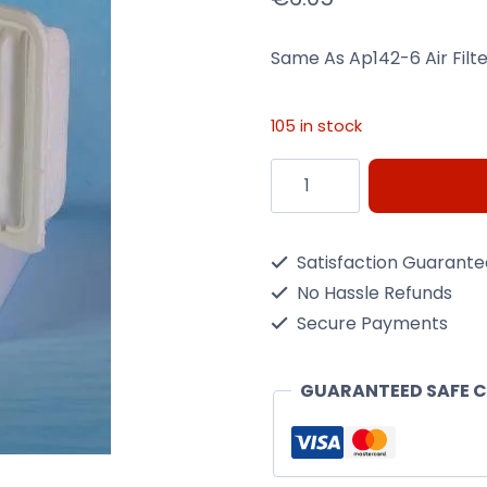
Same As Ap142-6 Air Filt
105 in stock
Same
As
Ap142-
Satisfaction Guarant
6
No Hassle Refunds
Air
Secure Payments
Filter
Nippon
GUARANTEED SAFE 
Max
Ma9910