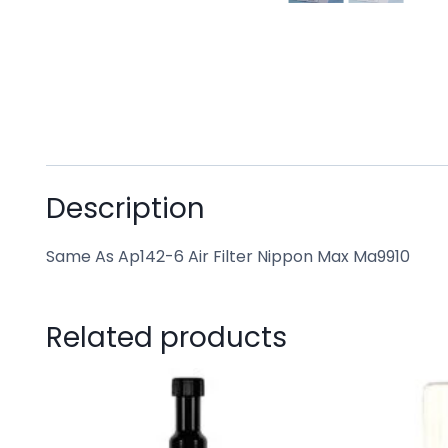
Description
Same As Ap142-6 Air Filter Nippon Max Ma9910
Related products