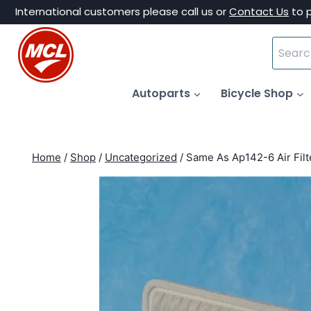
Skip
International customers please call us or
Contact Us
to 
to
Search
content
for:
Autoparts
Bicycle Shop
Home
/
Shop
/
Uncategorized
/
Same As Ap142-6 Air Fil