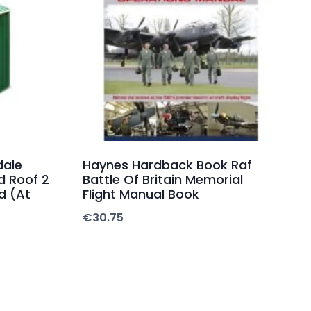
dale
Haynes Hardback Book Raf
d Roof 2
Battle Of Britain Memorial
d (At
Flight Manual Book
€
30.75