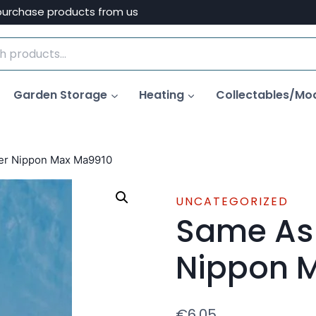
purchase products from us
Garden Storage
Heating
Collectables/Mo
ter Nippon Max Ma9910
UNCATEGORIZED
Same As 
Nippon 
€
6.05