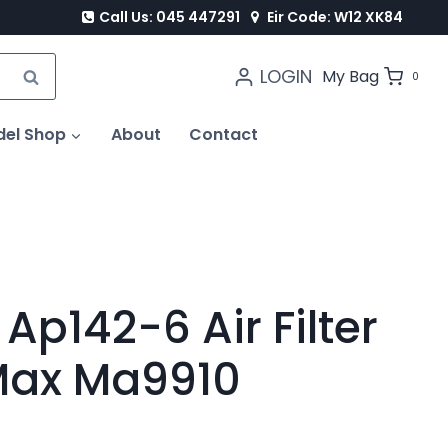
Call Us: 045 447291
Eir Code: W12 XK84
LOGIN
SEARCH
My Bag
0
del Shop
About
Contact
Ap142-6 Air Filter
Max Ma9910