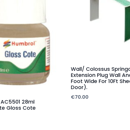
Wall/ Colossus Spring
Extension Plug Wall An
Foot Wide For 10Ft She
Door).
€
70.00
 AC5501 28ml
te Gloss Cote