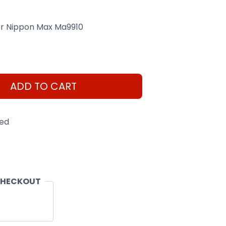
er Nippon Max Ma9910
ADD TO CART
eed
CHECKOUT