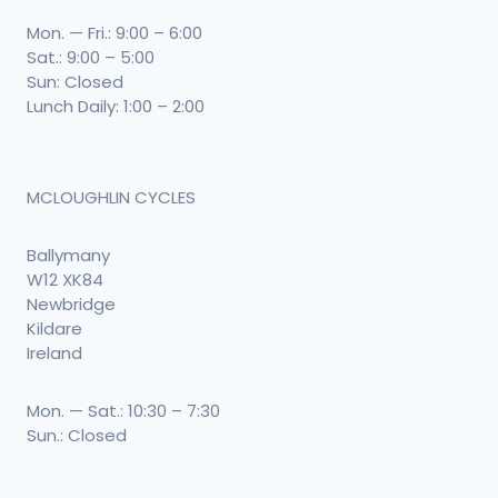
Mon. — Fri.: 9:00 – 6:00
Sat.: 9:00 – 5:00
Sun: Closed
Lunch Daily: 1:00 – 2:00
MCLOUGHLIN CYCLES
Ballymany
W12 XK84
Newbridge
Kildare
Ireland
Mon. — Sat.: 10:30 – 7:30
Sun.: Closed