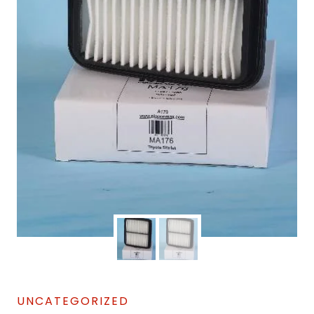
UNCATEGORIZED