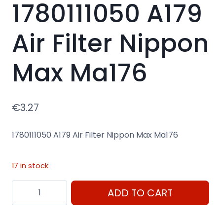
1780111050 A179
Air Filter Nippon
Max Ma176
€
3.27
1780111050 A179 Air Filter Nippon Max Ma176
17 in stock
1780111050
ADD TO CART
A179
Air