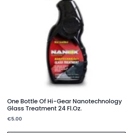
One Bottle Of Hi-Gear Nanotechnology
Glass Treatment 24 Fl.Oz.
€
5.00