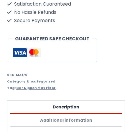
Satisfaction Guaranteed
Filter
No Hassle Refunds
Nippon
Secure Payments
Max
Ma176
GUARANTEED SAFE CHECKOUT
quantity
SKU:
MA176
Category:
Uncategorized
Tag:
Car Nippon Max Filter
Description
Additional information