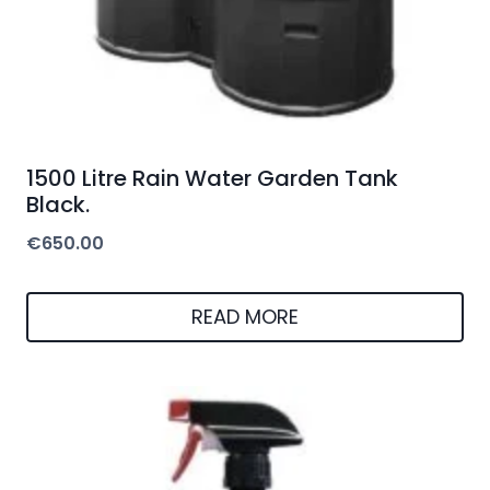
1500 Litre Rain Water Garden Tank
Black.
€
650.00
READ MORE