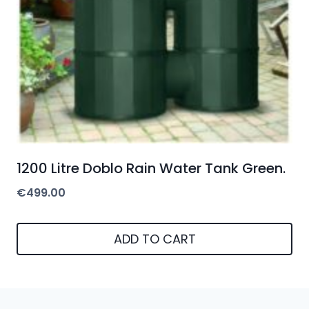
1200 Litre Doblo Rain Water Tank Green.
€
499.00
ADD TO CART