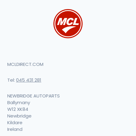
MCLDIRECT.COM
Tel:
045 431 281
NEWBRIDGE AUTOPARTS
Ballymany
W12 XK84
Newbridge
Kildare
Ireland