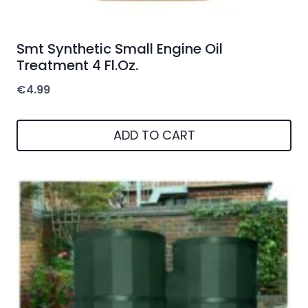
Smt Synthetic Small Engine Oil
Treatment 4 Fl.Oz.
€
4.99
ADD TO CART