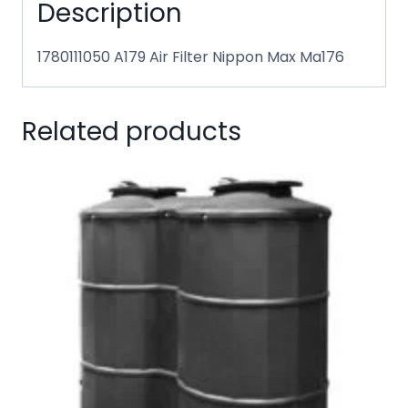
Description
1780111050 A179 Air Filter Nippon Max Ma176
Related products