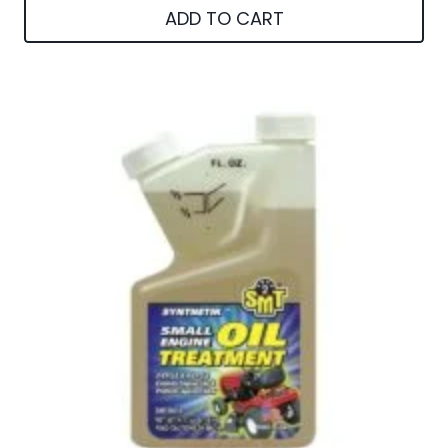
ADD TO CART