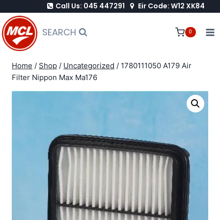
Call Us: 045 447291
Eir Code: W12 XK84
Skip
to
SEARCH
0
content
Home
/
Shop
/
Uncategorized
/
1780111050 A179 Air
Filter Nippon Max Ma176