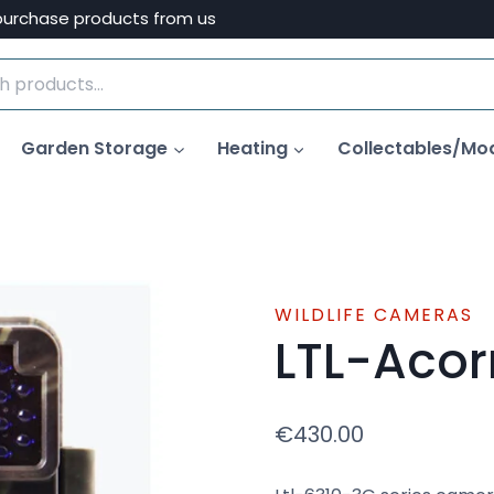
purchase products from us
Garden Storage
Heating
Collectables/Mo
WILDLIFE CAMERAS
LTL-Aco
€
430.00