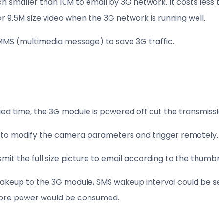
ch smaller than 10M to email by 3G network. It costs less 
for 9.5M size video when the 3G network is running well.
MMS (multimedia message) to save 3G traffic.
cified time, the 3G module is powered off out the transmi
to modify the camera parameters and trigger remotely.
t the full size picture to email according to the thumbn
akeup to the 3G module, SMS wakeup interval could be set 
 more power would be consumed.