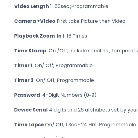
Video Length
1-60sec.;Programmable
Camera +Video
First take Picture then Video
Playback Zoom In
1~16 Times
Time Stamp
On /Off; Include serial no., temper
Timer 1
On/ Off; Programmable
Timer 2
On/ Off; Programmable
Password
4-Digit Numbers (0~9)
Device Serial
4 digits and 26 alphabets set by yo
Time Lapse
On/ Off; 1 Sec~ 24 Hrs Programmable