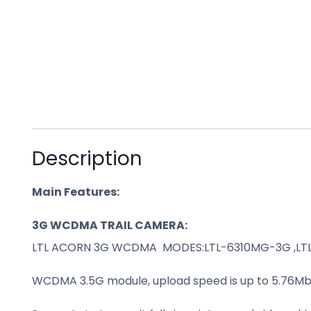
Description
Main Features:
3G WCDMA TRAIL CAMERA:
LTL ACORN 3G WCDMA MODES:LTL-6310MG-3G ,L
WCDMA 3.5G module, upload speed is up to 5.76Mb