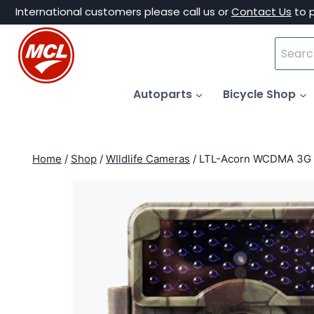
Skip
International customers please call us or
Contact Us
to 
to
Search
content
for:
Autoparts
Bicycle Shop
Home
/
Shop
/
WIldlife Cameras
/
LTL-Acorn WCDMA 3G