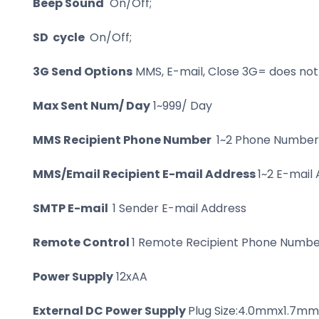
Beep Sound
On/Off;
SD cycle
On/Off;
3G Send Options
MMS, E-mail, Close 3G= does no
Max Sent Num/ Day
1~999/ Day
MMS Recipient Phone Number
1~2 Phone Number
MMS/Email Recipient E-mail Address
1~2 E-mail
SMTP E-mail
1 Sender E-mail Address
Remote Control
1 Remote Recipient Phone Number
Power Supply
12xAA
External DC Power Supply
Plug Size:4.0mmx1.7mm,6