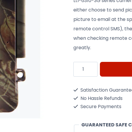
Ltl-6310-3G series came
either choose to send pic
picture to email at the s
remote control SMS), the
when checking remote co
greatly.
LTL-
Acorn
WCDMA
Satisfaction Guarant
3G
No Hassle Refunds
quantity
Secure Payments
GUARANTEED SAFE 