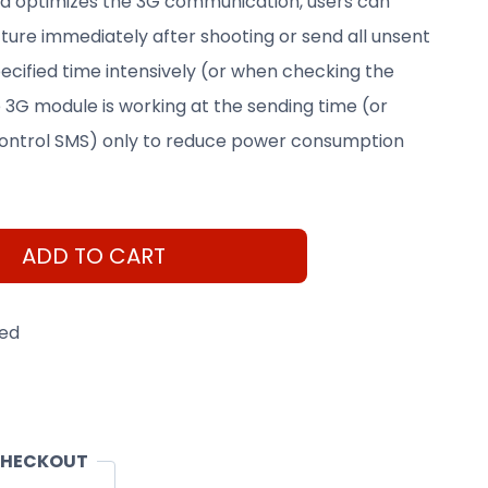
ra optimizes the 3G communication, users can
ture immediately after shooting or send all unsent
pecified time intensively (or when checking the
 3G module is working at the sending time (or
ntrol SMS) only to reduce power consumption
ADD TO CART
eed
CHECKOUT