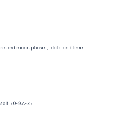
ature and moon phase， date and time
urself（0~9.A~Z）