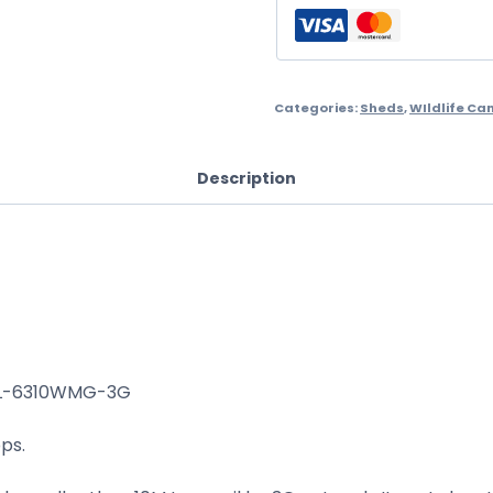
Categories:
Sheds
,
WIldlife C
Description
TL-6310WMG-3G
ps.