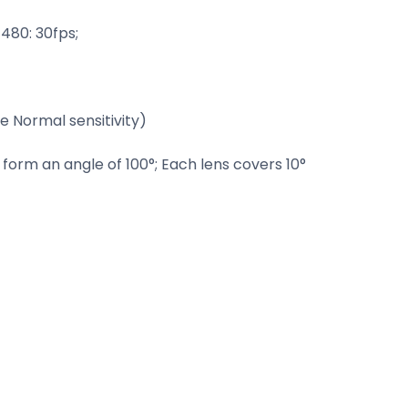
480: 30fps;
 Normal sensitivity)
form an angle of 100°; Each lens covers 10°