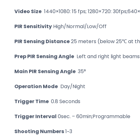
Video Size
1440×1080: 15 fps; 1280×720: 30fps;640×
PIR Sensitivity
High/Normal/Low/Off
PIR Sensing Distance
25 meters (below 25℃ at the
Prep PIR Sensing Angle
Left and right light beams 
Main PIR Sensing Angle
35°
Operation Mode
Day/Night
Trigger Time
0.8 Seconds
Trigger Interval
0sec. – 60min;Programmable
Shooting Numbers
1~3