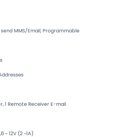
t send MMS/Email; Programmable
s
 Addresses
, 1 Remote Receiver E-mail
 ~ 12V (2 ~1A)