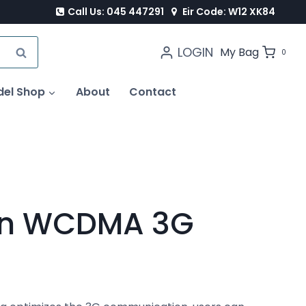
Call Us: 045 447291
Eir Code: W12 XK84
LOGIN
SEARCH
My Bag
0
del Shop
About
Contact
rn WCDMA 3G