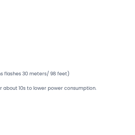
s flashes 30 meters/ 98 feet)
ter about 10s to lower power consumption.