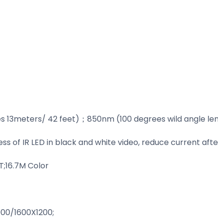
s 13meters/ 42 feet)；850nm (100 degrees wild angle len
ss of IR LED in black and white video, reduce current af
;16.7M Color
0/1600X1200;