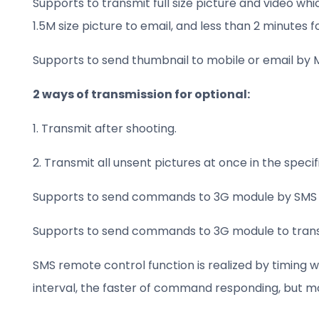
Supports to transmit full size picture and video whi
1.5M size picture to email, and less than 2 minutes 
Supports to send thumbnail to mobile or email by 
2 ways of transmission for optional:
1. Transmit after shooting.
2. Transmit all unsent pictures at once in the spe
Supports to send commands to 3G module by SMS 
Supports to send commands to 3G module to transmi
SMS remote control function is realized by timing w
interval, the faster of command responding, but