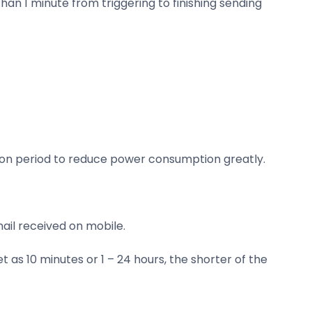
than 1 minute from triggering to finishing sending
ssion period to reduce power consumption greatly.
ail received on mobile.
as 10 minutes or 1 – 24 hours, the shorter of the