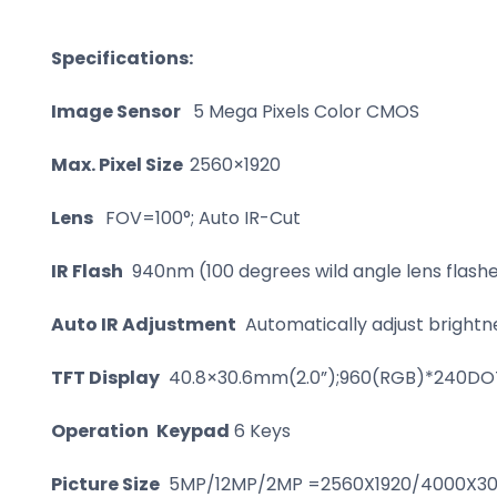
Specifications:
Image Sensor
5 Mega Pixels Color CMOS
Max. Pixel Size
2560×1920
Lens
FOV=100°; Auto IR-Cut
IR Flash
940nm (100 degrees wild angle lens flashe
Auto IR Adjustment
Automatically adjust brightne
TFT Display
40.8×30.6mm(2.0”);960(RGB)*240DOT
Operation
Keypad
6 Keys
Picture Size
5MP/12MP/2MP =2560X1920/4000X300