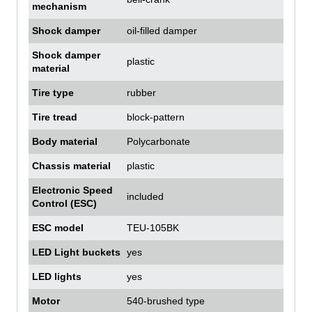
mechanism
Shock damper
oil-filled damper
Shock damper
plastic
material
Tire type
rubber
Tire tread
block-pattern
Body material
Polycarbonate
Chassis material
plastic
Electronic Speed
included
Control (ESC)
ESC model
TEU-105BK
LED Light buckets
yes
LED lights
yes
Motor
540-brushed type