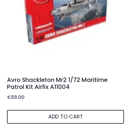
Avro Shackleton Mr2 1/72 Maritime
Patrol Kit Airfix A11004
€
59.00
ADD TO CART