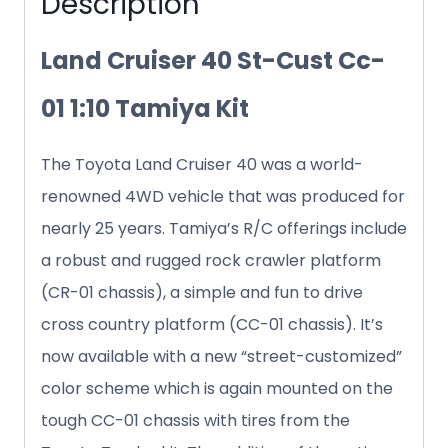
Description
quantity
Land Cruiser 40 St-Cust Cc-
01 1:10 Tamiya Kit
The Toyota Land Cruiser 40 was a world-
renowned 4WD vehicle that was produced for
nearly 25 years. Tamiya’s R/C offerings include
a robust and rugged rock crawler platform
(CR-01 chassis), a simple and fun to drive
cross country platform (CC-01 chassis). It’s
now available with a new “street-customized”
color scheme which is again mounted on the
tough CC-01 chassis with tires from the