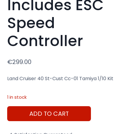
Includes ESC
Speed
Controller
€
299.00
Land Cruiser 40 St-Cust Cc-01 Tamiya 1/10 Kit
1 in stock
Land
ADD TO CART
Cruiser
Jeep