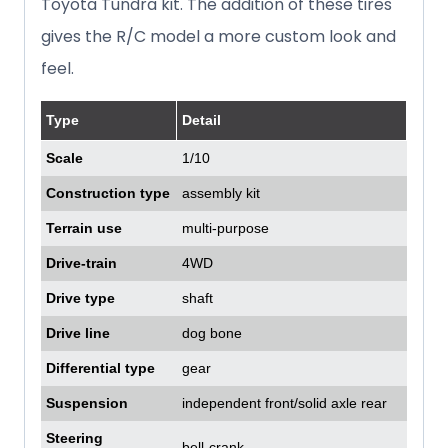
Toyota Tundra kit. The addition of these tires
gives the R/C model a more custom look and
feel.
Type
Detail
Scale
1/10
Construction type
assembly kit
Terrain use
multi-purpose
Drive-train
4WD
Drive type
shaft
Drive line
dog bone
Differential type
gear
Suspension
independent front/solid axle rear
Steering
bell-crank