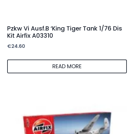
Pzkw Vi Ausf.B ‘King Tiger Tank 1/76 Dis
Kit Airfix A03310
€
24.60
READ MORE