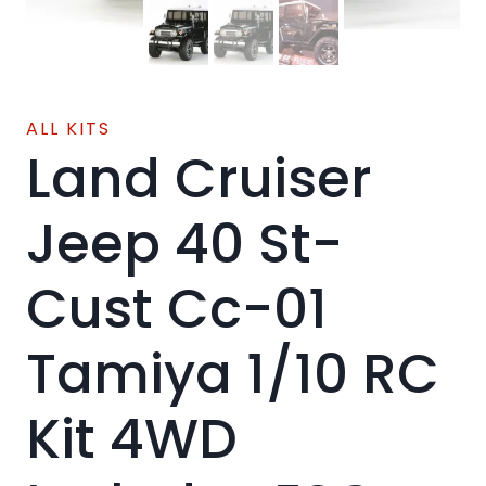
ALL KITS
Land Cruiser
Jeep 40 St-
Cust Cc-01
Tamiya 1/10 RC
Kit 4WD