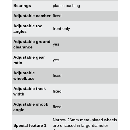
Bearings
plastic bushing
Adjustable camber
fixed
Adjustable toe
front only
angles
Adjustable ground
yes
clearance
Adjustable gear
yes
ratio
Adjustable
fixed
wheelbase
Adjustable track
fixed
width
Adjustable shock
fixed
angle
Narrow 26mm metal-plated wheels
Special feature 1
are encased in large-diameter