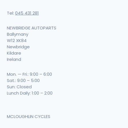
Tel:
045 431 281
NEWBRIDGE AUTOPARTS
Ballymany
W12 XK84
Newbridge
Kildare
Ireland
Mon. — Fri.: 9:00 – 6:00
Sat.: 9:00 – 5:00
Sun: Closed
Lunch Daily: 1:00 – 2:00
MCLOUGHLIN CYCLES