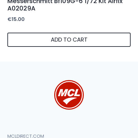
Messerschmitt Bf109G-6 1/72 Kit Airfix
A02029A
€
15.00
ADD TO CART
MCLDIRECT.COM