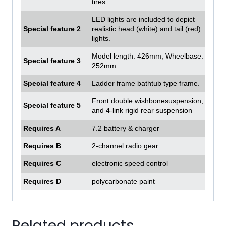
tires.
LED lights are included to depict
Special feature 2
realistic head (white) and tail (red)
lights.
Model length: 426mm, Wheelbase:
Special feature 3
252mm
Special feature 4
Ladder frame bathtub type frame.
Front double wishbonesuspension,
Special feature 5
and 4-link rigid rear suspension
Requires A
7.2 battery & charger
Requires B
2-channel radio gear
Requires C
electronic speed control
Requires D
polycarbonate paint
Related products