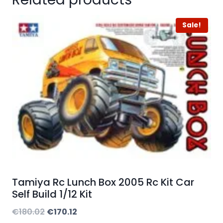
Sale!
Tamiya Rc Lunch Box 2005 Rc Kit Car
Self Build 1/12 Kit
Original
Current
€
180.02
€
170.12