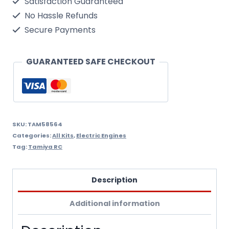
Satisfaction Guaranteed
40
No Hassle Refunds
St-
Secure Payments
Cust
Cc-
GUARANTEED SAFE CHECKOUT
01
Tamiya
1/10
RC
SKU:
TAM58564
Categories:
All Kits
,
Electric Engines
Kit
Tag:
Tamiya RC
4WD
Includes
Description
ESC
Additional information
Speed
Controller