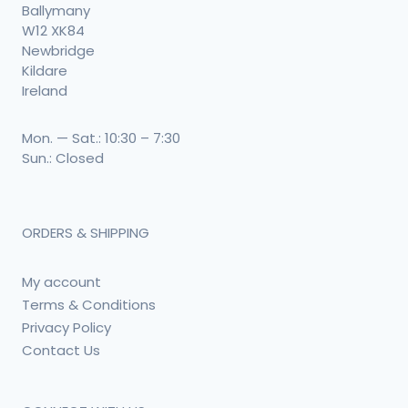
Ballymany
W12 XK84
Newbridge
Kildare
Ireland
Mon. — Sat.: 10:30 – 7:30
Sun.: Closed
ORDERS & SHIPPING
My account
Terms & Conditions
Privacy Policy
Contact Us