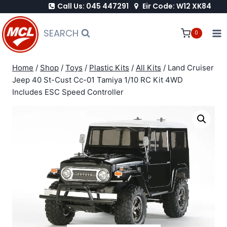
Call Us: 045 447291
Eir Code: W12 XK84
Skip
to
SEARCH
0
content
Home
/
Shop
/
Toys
/
Plastic Kits
/
All Kits
/
Land Cruiser
Jeep 40 St-Cust Cc-01 Tamiya 1/10 RC Kit 4WD
Includes ESC Speed Controller