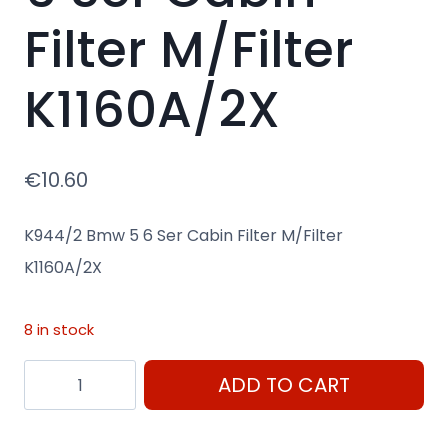
Filter M/Filter
K1160A/2X
€
10.60
K944/2 Bmw 5 6 Ser Cabin Filter M/Filter
K1160A/2X
8 in stock
K944/2
ADD TO CART
Bmw
5