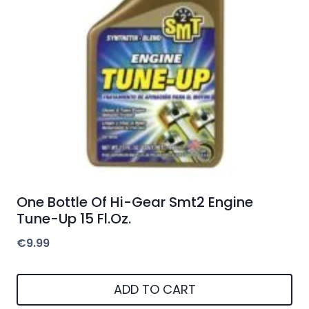
One Bottle Of Hi-Gear Smt2 Engine
Tune-Up 15 Fl.Oz.
€
9.99
ADD TO CART