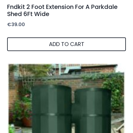
Fndkit 2 Foot Extension For A Parkdale
Shed 6Ft Wide
€
39.00
ADD TO CART