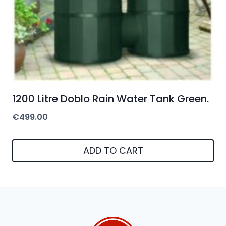
1200 Litre Doblo Rain Water Tank Green.
€
499.00
ADD TO CART