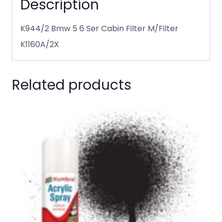
Description
K944/2 Bmw 5 6 Ser Cabin Filter M/Filter
K1160A/2X
Related products