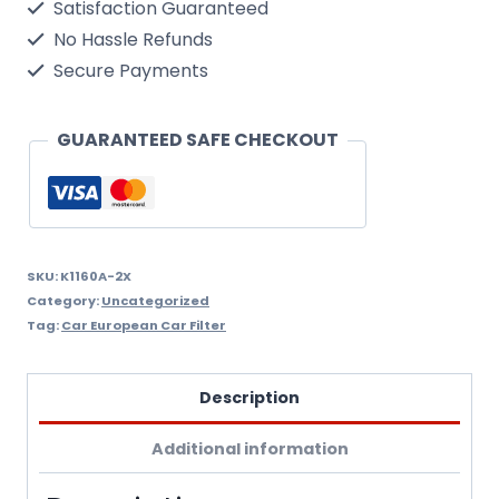
Satisfaction Guaranteed
6
No Hassle Refunds
Ser
Secure Payments
Cabin
Filter
GUARANTEED SAFE CHECKOUT
M/Filter
K1160A/2X
quantity
SKU:
K1160A-2X
Category:
Uncategorized
Tag:
Car European Car Filter
Description
Additional information