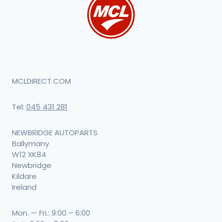
MCLDIRECT.COM
Tel:
045 431 281
NEWBRIDGE AUTOPARTS
Ballymany
W12 XK84
Newbridge
Kildare
Ireland
Mon. — Fri.: 9:00 – 6:00