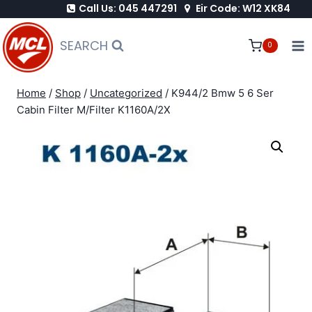
Call Us: 045 447291
Eir Code: W12 XK84
Skip
to
SEARCH
0
content
Home
/
Shop
/
Uncategorized
/
K944/2 Bmw 5 6 Ser
Cabin Filter M/Filter K1160A/2X