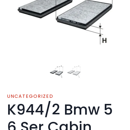
UNCATEGORIZED
K944/2 Bmw 5
6 Ser Cabin