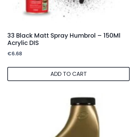
33 Black Matt Spray Humbrol – 150Ml
Acrylic DIS
€
6.68
ADD TO CART