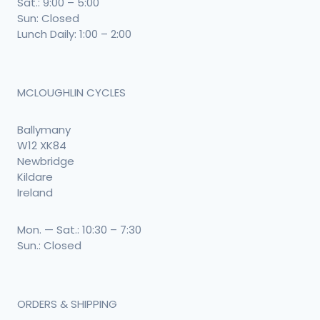
Sat.: 9:00 – 5:00
Sun: Closed
Lunch Daily: 1:00 – 2:00
MCLOUGHLIN CYCLES
Ballymany
W12 XK84
Newbridge
Kildare
Ireland
Mon. — Sat.: 10:30 – 7:30
Sun.: Closed
ORDERS & SHIPPING