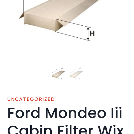
UNCATEGORIZED
Ford Mondeo Iii
Cabin Filter Wix