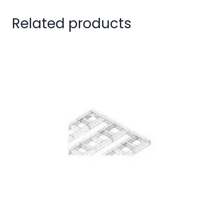
Related products