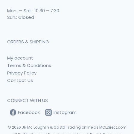
Mon. — Sat.: 10:30 – 7:30
Sun.: Closed
ORDERS & SHIPPING
My account
Terms & Conditions
Privacy Policy
Contact Us
CONNECT WITH US
Facebook
Instagram
© 2026
JH Mc Loughlin & Co Ltd Trading online as MCLDirect.com