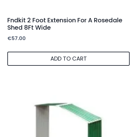
Fndkit 2 Foot Extension For A Rosedale
Shed 8Ft Wide
€
57.00
ADD TO CART