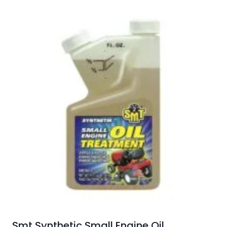
Smt Synthetic Small Engine Oil