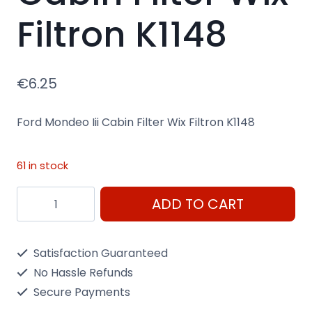
Filtron K1148
€
6.25
Ford Mondeo Iii Cabin Filter Wix Filtron K1148
61 in stock
Ford
ADD TO CART
Mondeo
Iii
Satisfaction Guaranteed
Cabin
No Hassle Refunds
Filter
Secure Payments
Wix