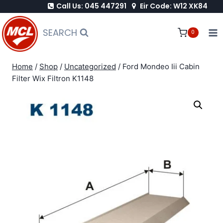
Call Us: 045 447291
Eir Code: W12 XK84
Skip
to
SEARCH
0
content
Home
/
Shop
/
Uncategorized
/
Ford Mondeo Iii Cabin
Filter Wix Filtron K1148