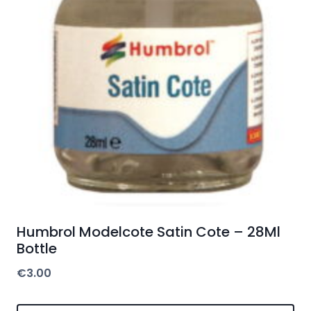
Humbrol Modelcote Satin Cote – 28Ml
Bottle
€
3.00