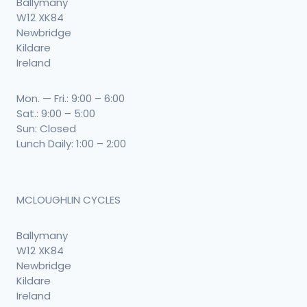
Ballymany
W12 XK84
Newbridge
Kildare
Ireland
Mon. — Fri.: 9:00 – 6:00
Sat.: 9:00 – 5:00
Sun: Closed
Lunch Daily: 1:00 – 2:00
MCLOUGHLIN CYCLES
Ballymany
W12 XK84
Newbridge
Kildare
Ireland