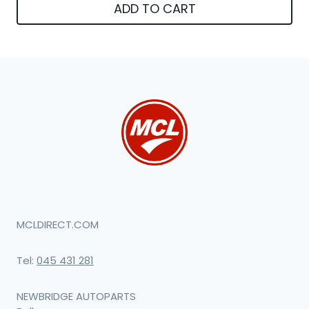
ADD TO CART
MCLDIRECT.COM
Tel:
045 431 281
NEWBRIDGE AUTOPARTS