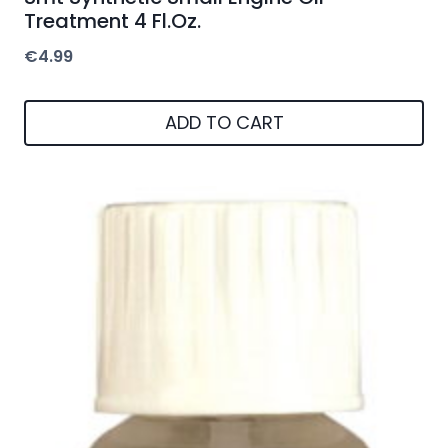
Treatment 4 Fl.Oz.
€
4.99
ADD TO CART