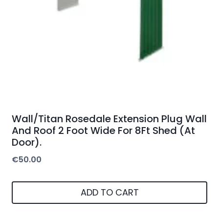
Wall/Titan Rosedale Extension Plug Wall
And Roof 2 Foot Wide For 8Ft Shed (At
Door).
€
50.00
ADD TO CART