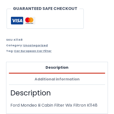
Filtron
GUARANTEED SAFE CHECKOUT
K1148
quantity
SKU:
K1148
Category:
Uncategorized
Tag:
Car European Car Filter
Description
Additional information
Description
Ford Mondeo Iii Cabin Filter Wix Filtron K1148