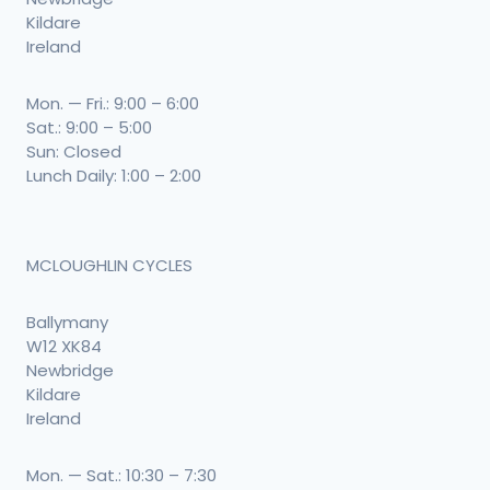
Kildare
Ireland
Mon. — Fri.: 9:00 – 6:00
Sat.: 9:00 – 5:00
Sun: Closed
Lunch Daily: 1:00 – 2:00
MCLOUGHLIN CYCLES
Ballymany
W12 XK84
Newbridge
Kildare
Ireland
Mon. — Sat.: 10:30 – 7:30