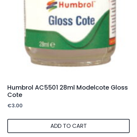
Humbrol AC5501 28ml Modelcote Gloss
Cote
€
3.00
ADD TO CART