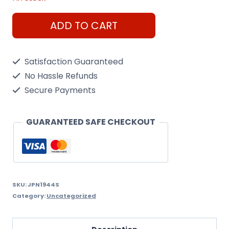
Stearman
ADD TO CART
PT-
13
Satisfaction Guaranteed
Kaydet
No Hassle Refunds
1/72
Secure Payments
Scale
Kit
GUARANTEED SAFE CHECKOUT
quantity
SKU:
JPN1944S
Category:
Uncategorized