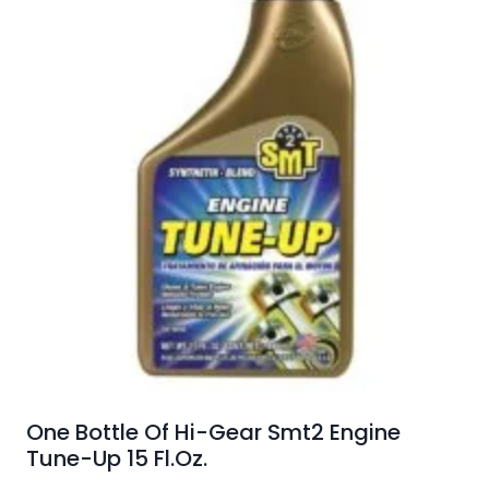
One Bottle Of Hi-Gear Smt2 Engine
Tune-Up 15 Fl.Oz.