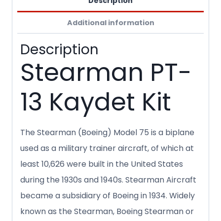
Description
Additional information
Description
Stearman PT-
13 Kaydet Kit
The Stearman (Boeing) Model 75 is a biplane
used as a military trainer aircraft, of which at
least 10,626 were built in the United States
during the 1930s and 1940s. Stearman Aircraft
became a subsidiary of Boeing in 1934. Widely
known as the Stearman, Boeing Stearman or