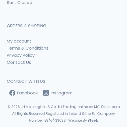
Sun.: Closed
ORDERS & SHIPPING
My account
Terms & Conditions
Privacy Policy
Contact Us
CONNECT WITH US
Facebook
Instagram
© 2026
JH Mc Loughlin & Co Ltd Trading online as MCLDirect.com
All Rights Reserved Registered in Ireland & the EU. Company
Number IE8/o/13303S | Website By
iSeek