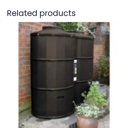
Related products