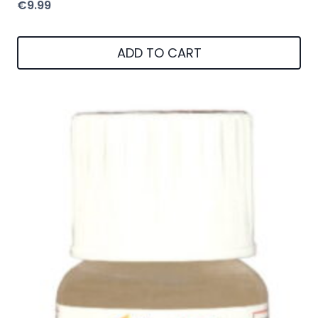
€
9.99
ADD TO CART