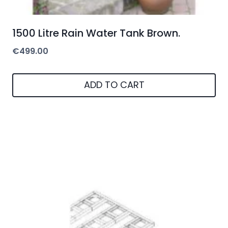
1500 Litre Rain Water Tank Brown.
€
499.00
ADD TO CART