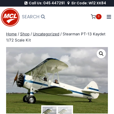
Call Us: 045 447291
Eir Code: W12 XK84
Skip
to
SEARCH
0
content
Home
/
Shop
/
Uncategorized
/
Stearman PT-13 Kaydet
1/72 Scale Kit