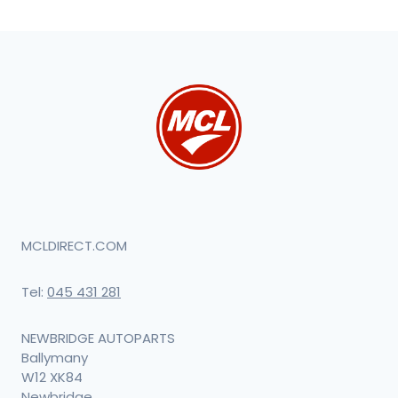
MCLDIRECT.COM
Tel:
045 431 281
NEWBRIDGE AUTOPARTS
Ballymany
W12 XK84
Newbridge