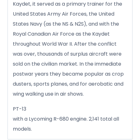
Kaydet, it served as a primary trainer for the
United States Army Air Forces, the United
States Navy (as the NS & N2S), and with the
Royal Canadian Air Force as the Kaydet
throughout World War II. After the conflict
was over, thousands of surplus aircraft were
sold on the civilian market. In the immediate
postwar years they became popular as crop
dusters, sports planes, and for aerobatic and
wing walking use in air shows.
PT-13
with a Lycoming R-680 engine. 2,141 total all
models.