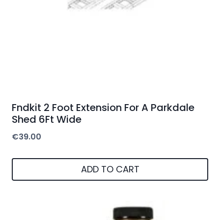
Fndkit 2 Foot Extension For A Parkdale
Shed 6Ft Wide
€
39.00
ADD TO CART