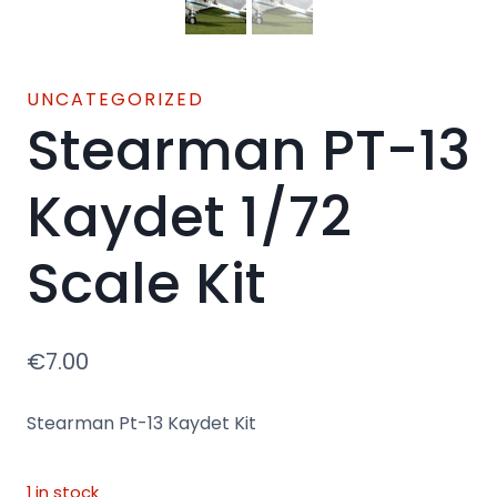
UNCATEGORIZED
Stearman PT-13
Kaydet 1/72
Scale Kit
€
7.00
Stearman Pt-13 Kaydet Kit
1 in stock