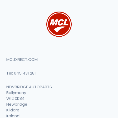
MCLDIRECT.COM
Tel:
045 431 281
NEWBRIDGE AUTOPARTS
Ballymany
W12 XK84
Newbridge
Kildare
Ireland