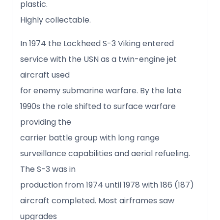
plastic.
Highly collectable.
In 1974 the Lockheed S-3 Viking entered
service with the USN as a twin-engine jet
aircraft used
for enemy submarine warfare. By the late
1990s the role shifted to surface warfare
providing the
carrier battle group with long range
surveillance capabilities and aerial refueling.
The S-3 was in
production from 1974 until 1978 with 186 (187)
aircraft completed. Most airframes saw
upgrades