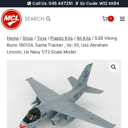
Call Us: 045 447291
Eir Code: W12 XK84
Skip
to
SEARCH
0
content
Home
/
Shop
/
Toys
/
Plastic Kits
/
All Kits
/
S3B Viking
Buno 160124, Santa Tracker , Vs-35, Uss Abraham
Lincoln, Us Navy 1/72 Scale Model