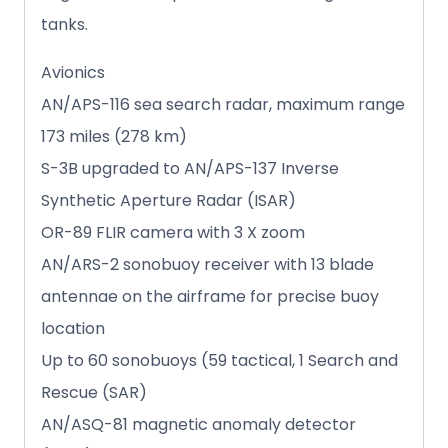
tanks.
Avionics
AN/APS-116 sea search radar, maximum range
173 miles (278 km)
S-3B upgraded to AN/APS-137 Inverse
Synthetic Aperture Radar (ISAR)
OR-89 FLIR camera with 3 X zoom
AN/ARS-2 sonobuoy receiver with 13 blade
antennae on the airframe for precise buoy
location
Up to 60 sonobuoys (59 tactical, 1 Search and
Rescue (SAR)
AN/ASQ-81 magnetic anomaly detector