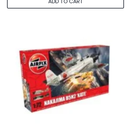
ADD TO CART