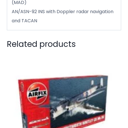
(MAD)
AN/ASN-92 INS with Doppler radar navigation
and TACAN
Related products