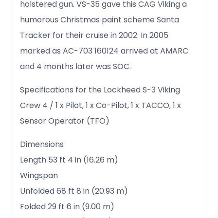
holstered gun. VS-35 gave this CAG Viking a
humorous Christmas paint scheme Santa
Tracker for their cruise in 2002. In 2005
marked as AC-703 160124 arrived at AMARC
and 4 months later was SOC.
Specifications for the Lockheed S-3 Viking
Crew 4 / 1 x Pilot, 1 x Co-Pilot, 1 x TACCO, 1 x
Sensor Operator (TFO)
Dimensions
Length 53 ft 4 in (16.26 m)
Wingspan
Unfolded 68 ft 8 in (20.93 m)
Folded 29 ft 6 in (9.00 m)