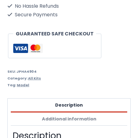
160124,
No Hassle Refunds
Santa
Secure Payments
Tracker
,
GUARANTEED SAFE CHECKOUT
Vs-
35,
Uss
Abraham
SKU:
JPHA4904
Category:
All Kits
Lincoln,
Tag:
Model
Us
Navy
Description
1/72
Additional information
Scale
Model
Description