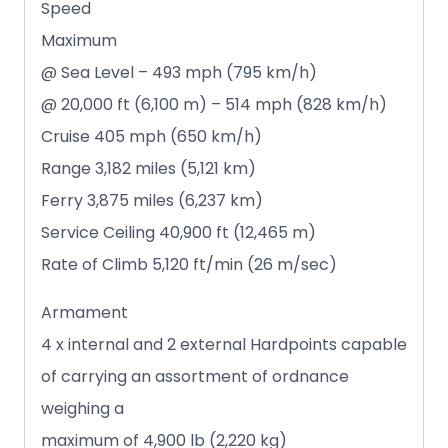
Speed
Maximum
@ Sea Level – 493 mph (795 km/h)
@ 20,000 ft (6,100 m) – 514 mph (828 km/h)
Cruise 405 mph (650 km/h)
Range 3,182 miles (5,121 km)
Ferry 3,875 miles (6,237 km)
Service Ceiling 40,900 ft (12,465 m)
Rate of Climb 5,120 ft/min (26 m/sec)
Armament
4 x internal and 2 external Hardpoints capable
of carrying an assortment of ordnance
weighing a
maximum of 4,900 lb (2,220 kg)