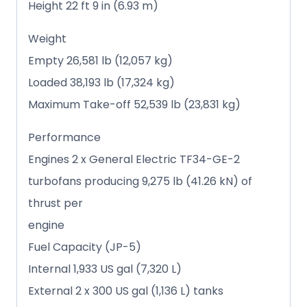
Height 22 ft 9 in (6.93 m)
Weight
Empty 26,581 lb (12,057 kg)
Loaded 38,193 lb (17,324 kg)
Maximum Take-off 52,539 lb (23,831 kg)
Performance
Engines 2 x General Electric TF34-GE-2
turbofans producing 9,275 lb (41.26 kN) of
thrust per
engine
Fuel Capacity (JP-5)
Internal 1,933 US gal (7,320 L)
External 2 x 300 US gal (1,136 L) tanks