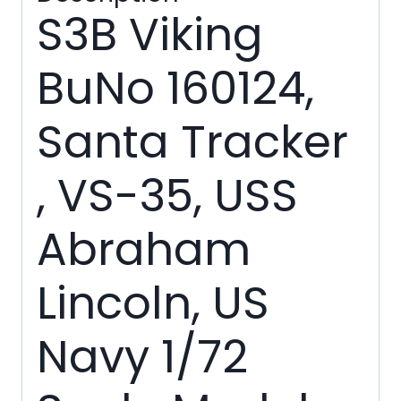
quantity
S3B Viking
BuNo 160124,
Santa Tracker
, VS-35, USS
Abraham
Lincoln, US
Navy 1/72