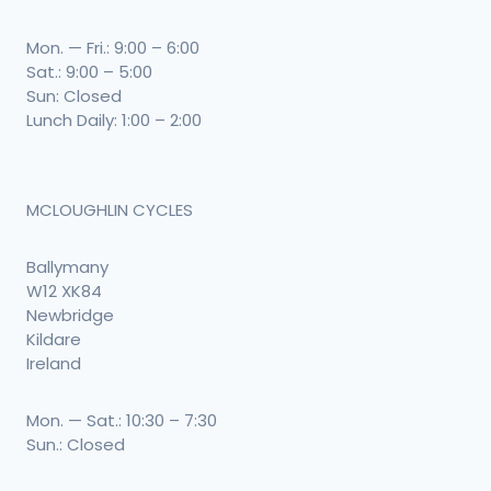
Mon. — Fri.: 9:00 – 6:00
Sat.: 9:00 – 5:00
Sun: Closed
Lunch Daily: 1:00 – 2:00
MCLOUGHLIN CYCLES
Ballymany
W12 XK84
Newbridge
Kildare
Ireland
Mon. — Sat.: 10:30 – 7:30
Sun.: Closed