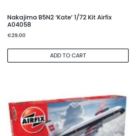
Nakajima B5N2 ‘Kate’ 1/72 Kit Airfix
A04058
€
29.00
ADD TO CART