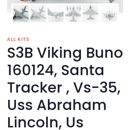
ALL KITS
S3B Viking Buno
160124, Santa
Tracker , Vs-35,
Uss Abraham
Lincoln, Us