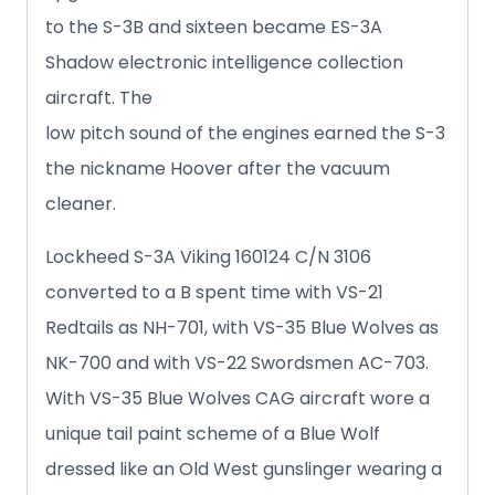
to the S-3B and sixteen became ES-3A
Shadow electronic intelligence collection
aircraft. The
low pitch sound of the engines earned the S-3
the nickname Hoover after the vacuum
cleaner.
Lockheed S-3A Viking 160124 C/N 3106
converted to a B spent time with VS-21
Redtails as NH-701, with VS-35 Blue Wolves as
NK-700 and with VS-22 Swordsmen AC-703.
With VS-35 Blue Wolves CAG aircraft wore a
unique tail paint scheme of a Blue Wolf
dressed like an Old West gunslinger wearing a