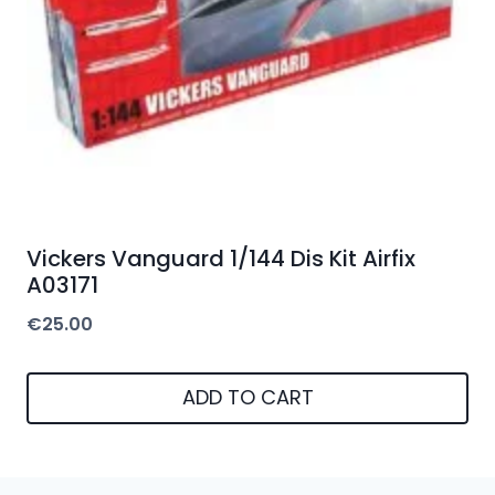
Vickers Vanguard 1/144 Dis Kit Airfix
A03171
€
25.00
ADD TO CART