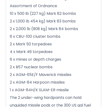
Assortment of Ordnance
10 x 500 lb (227 kg) Mark 82 bombs
2 x 1,000 lb 454 kg) Mark 83 bombs
2 x 2,000 lb (908 kg) Mark 84 bombs
6 x CBU-100 cluster bombs
2 x Mark 50 torpedoes
4 x Mark 46 torpedoes
6 x mines or depth charges
2 x B57 nuclear bombs
2 x AGM-65E/F Maverick missiles
2 x AGM-84 Harpoon missiles
1 x AGM-84H/K SLAM-ER missile
The 2 under-wing hardpoints can hold
unguided missile pods or the 300 US gal fuel