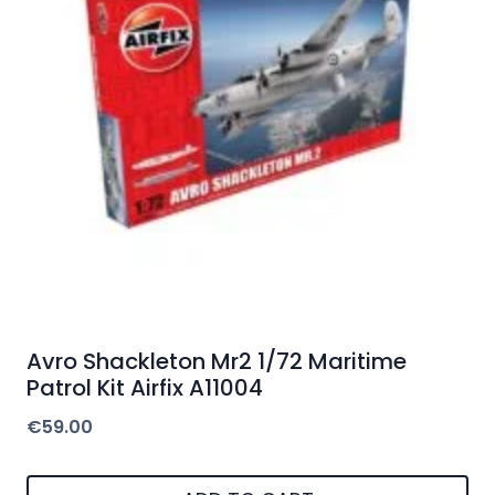
Avro Shackleton Mr2 1/72 Maritime
Patrol Kit Airfix A11004
€
59.00