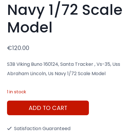
Navy 1/72 Scale
Model
€
120.00
S3B Viking Buno 160124, Santa Tracker , Vs-35, Uss
Abraham Lincoln, Us Navy 1/72 Scale Model
1 in stock
S3B
ADD TO CART
Viking
Buno
Satisfaction Guaranteed