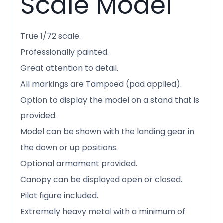
Scale Model
True 1/72 scale.
Professionally painted.
Great attention to detail.
All markings are Tampoed (pad applied).
Option to display the model on a stand that is
provided.
Model can be shown with the landing gear in
the down or up positions.
Optional armament provided.
Canopy can be displayed open or closed.
Pilot figure included.
Extremely heavy metal with a minimum of