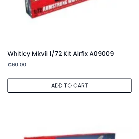
Whitley Mkvii 1/72 Kit Airfix A09009
€
60.00
ADD TO CART