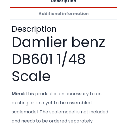
Description
Additional information
Description
Damlier benz
DB601 1/48
Scale
Mind:
this product is an accessory to an
existing or to a yet to be assembled
scalemodel. The scalemodel is not included
and needs to be ordered separately.