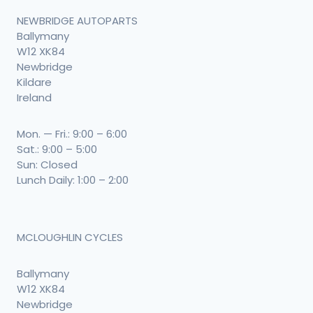
NEWBRIDGE AUTOPARTS
Ballymany
W12 XK84
Newbridge
Kildare
Ireland
Mon. — Fri.: 9:00 – 6:00
Sat.: 9:00 – 5:00
Sun: Closed
Lunch Daily: 1:00 – 2:00
MCLOUGHLIN CYCLES
Ballymany
W12 XK84
Newbridge