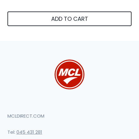
ADD TO CART
MCLDIRECT.COM
Tel:
045 431 281