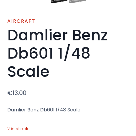
AIRCRAFT
Damlier Benz
Db601 1/48
Scale
€
13.00
Damlier Benz Db601 1/48 Scale
2 in stock