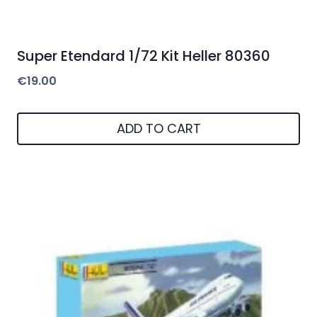
Super Etendard 1/72 Kit Heller 80360
€
19.00
ADD TO CART