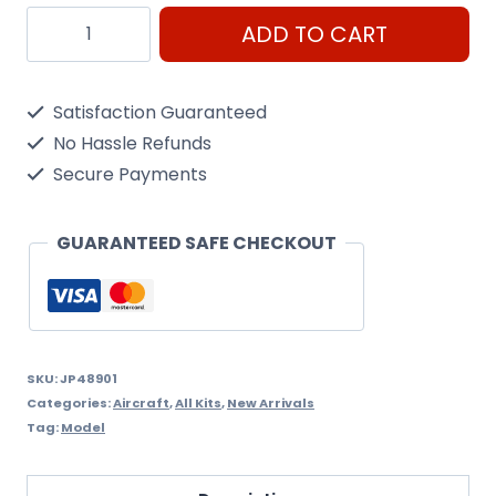
Damlier
ADD TO CART
Benz
Db601
Satisfaction Guaranteed
1/48
No Hassle Refunds
Scale
Secure Payments
quantity
GUARANTEED SAFE CHECKOUT
SKU:
JP48901
Categories:
Aircraft
,
All Kits
,
New Arrivals
Tag:
Model