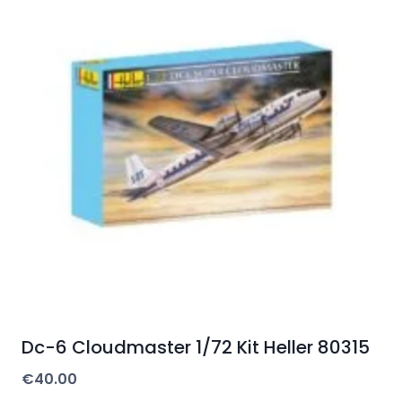
Dc-6 Cloudmaster 1/72 Kit Heller 80315
€
40.00