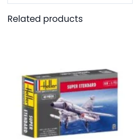
Related products