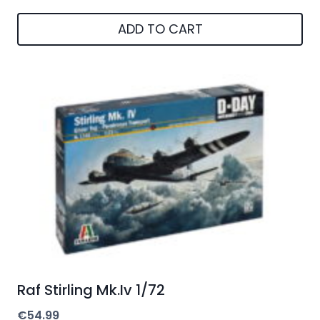
ADD TO CART
Raf Stirling Mk.Iv 1/72
€
54.99