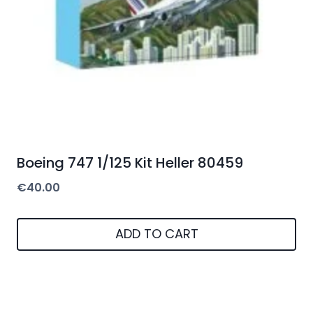
Boeing 747 1/125 Kit Heller 80459
€
40.00
ADD TO CART