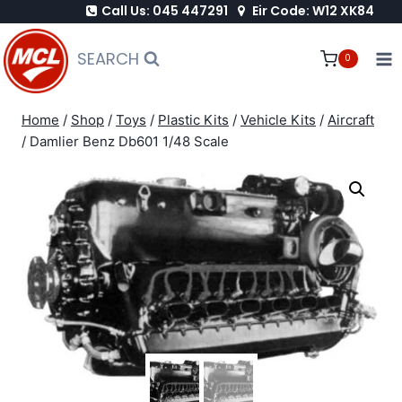
Call Us: 045 447291
Eir Code: W12 XK84
Skip
to
SEARCH
0
content
Home
/
Shop
/
Toys
/
Plastic Kits
/
Vehicle Kits
/
Aircraft
/
Damlier Benz Db601 1/48 Scale