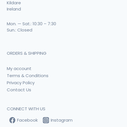
Kildare
Ireland
Mon. — Sat.: 10:30 – 7:30
Sun.: Closed
ORDERS & SHIPPING
My account
Terms & Conditions
Privacy Policy
Contact Us
CONNECT WITH US
Facebook
Instagram