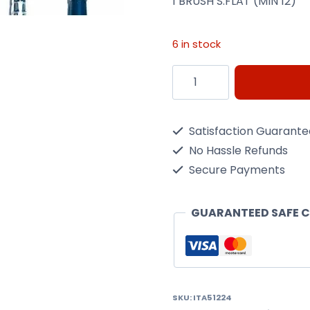
1 BRUSH S.FLAT (MIN 12)
6 in stock
1
BRUSH
S.FLAT
Satisfaction Guarant
(MIN
No Hassle Refunds
12)
Secure Payments
quantity
GUARANTEED SAFE 
SKU:
ITA51224