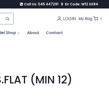
Call Us: 045 447291
Eir Code: W12 XK84
LOGIN
SEARCH
My Bag
0
del Shop
About
Contact
.FLAT (MIN 12)