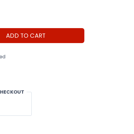
ADD TO CART
eed
CHECKOUT