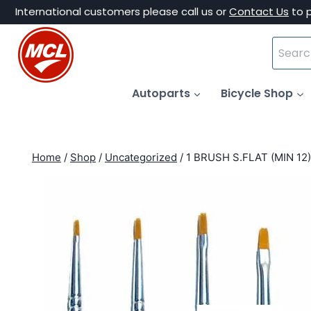
Skip
International customers please call us or
Contact Us
to 
to
Search
content
for:
Autoparts
Bicycle Shop
Home
/
Shop
/
Uncategorized
/
1 BRUSH S.FLAT (MIN 12)