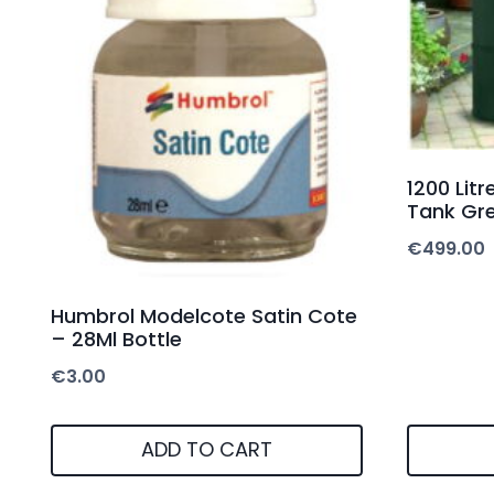
1200 Lit
Tank Gre
€
499.00
Humbrol Modelcote Satin Cote
– 28Ml Bottle
€
3.00
ADD TO CART