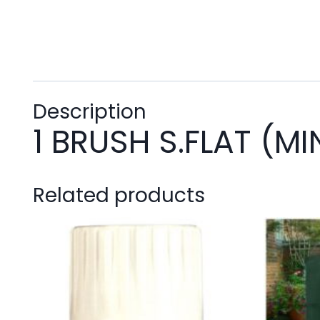
Description
1 BRUSH S.FLAT (MI
Related products