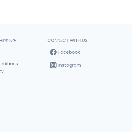
CONNECT WITH US
HIPPING
Facebook
t
nditions
Instagram
cy
s