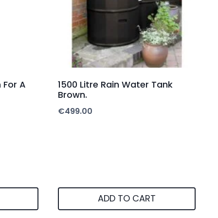
 For A
1500 Litre Rain Water Tank
Brown.
€
499.00
ADD TO CART