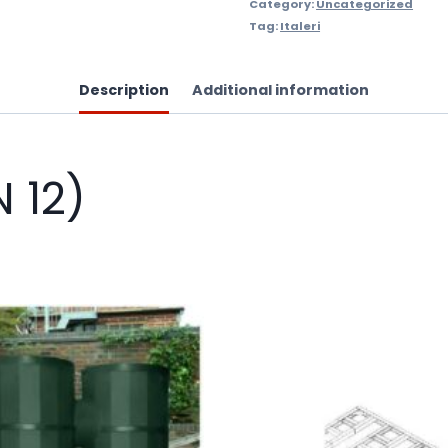
Category:
Uncategorized
Tag:
Italeri
Description
Additional information
N 12)