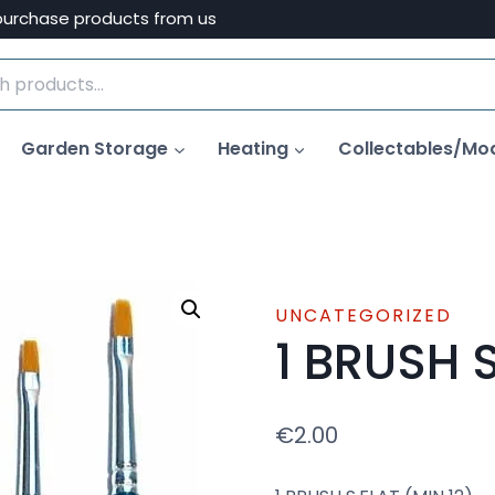
purchase products from us
Garden Storage
Heating
Collectables/Mo
UNCATEGORIZED
1 BRUSH S
€
2.00