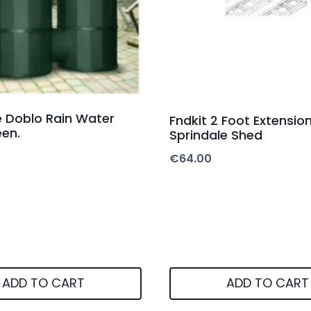
re Doblo Rain Water
Fndkit 2 Foot Extension
en.
Sprindale Shed
€
64.00
ADD TO CART
ADD TO CART