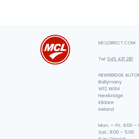
MCLDIRECT.COM
Tel:
045 431 281
NEWBRIDGE AUTO
Ballymany
W12 XK84
Newbridge
Kildare
Ireland
Mon. — Fri.: 9:00 –
Sat.: 9:00 – 5:00
Sun: Closed