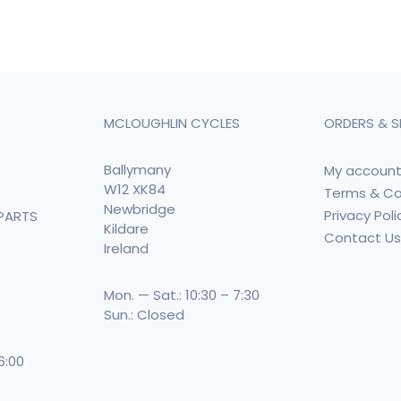
MCLOUGHLIN CYCLES
ORDERS & S
Ballymany
My accoun
W12 XK84
Terms & Co
Newbridge
Privacy Poli
PARTS
Kildare
Contact U
Ireland
Mon. — Sat.: 10:30 – 7:30
Sun.: Closed
 6:00