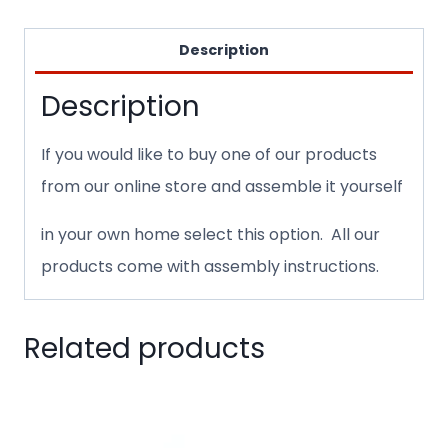
Description
Description
If you would like to buy one of our products
from our online store and assemble it yourself
in your own home select this option. All our
products come with assembly instructions.
Related products