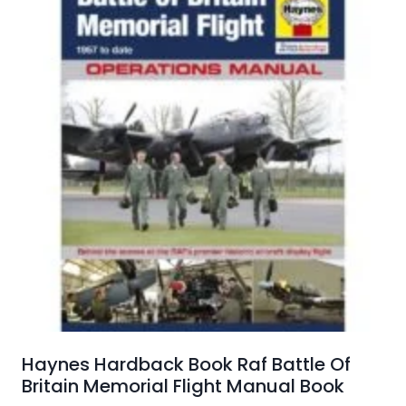
Haynes Hardback Book Raf Battle Of
Britain Memorial Flight Manual Book