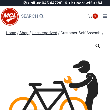
Call Us: 045 447291
Eir Code: W12 XK84
Skip
to
SEARCH
0
content
Home
/
Shop
/
Uncategorized
/
Customer Self Assembly