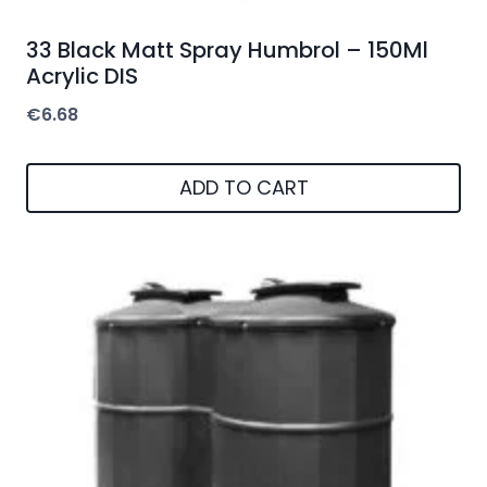
33 Black Matt Spray Humbrol – 150Ml
Acrylic DIS
€
6.68
ADD TO CART