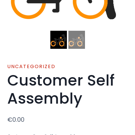
UNCATEGORIZED
Customer Self
Assembly
€
0.00