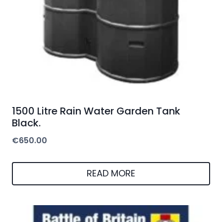
1500 Litre Rain Water Garden Tank
Black.
€
650.00
READ MORE