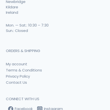
Newbridge
Kildare
Ireland
Mon. — Sat.: 10:30 – 7:30
Sun.: Closed
ORDERS & SHIPPING
My account
Terms & Conditions
Privacy Policy
Contact Us
CONNECT WITH US
Facebook
Instagram