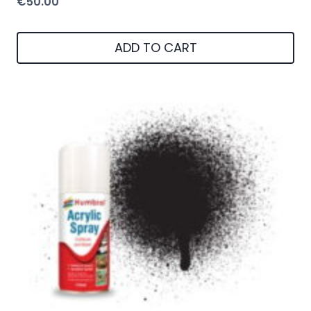
€
50.00
ADD TO CART