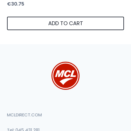
€
30.75
ADD TO CART
MCLDIRECT.COM
Tel:
045 431 281