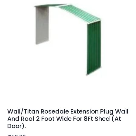
Wall/Titan Rosedale Extension Plug Wall
And Roof 2 Foot Wide For 8Ft Shed (At
Door).