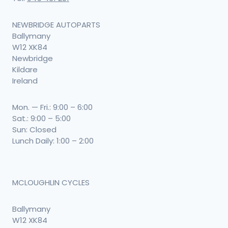
NEWBRIDGE AUTOPARTS
Ballymany
W12 XK84
Newbridge
Kildare
Ireland
Mon. — Fri.: 9:00 – 6:00
Sat.: 9:00 – 5:00
Sun: Closed
Lunch Daily: 1:00 – 2:00
MCLOUGHLIN CYCLES
Ballymany
W12 XK84