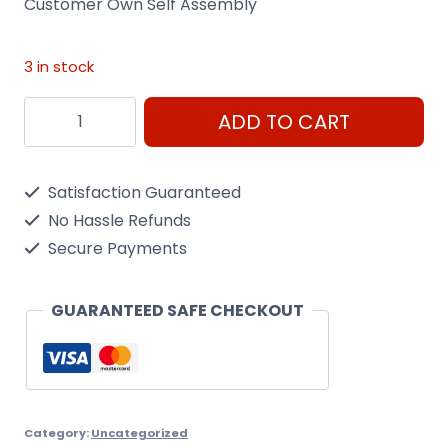
Customer Own Self Assembly
3 in stock
Customer
ADD TO CART
Self
Assembly
Satisfaction Guaranteed
quantity
No Hassle Refunds
Secure Payments
GUARANTEED SAFE CHECKOUT
Category:
Uncategorized