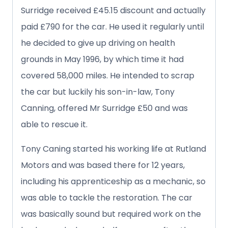
Surridge received £45.15 discount and actually
paid £790 for the car. He used it regularly until
he decided to give up driving on health
grounds in May 1996, by which time it had
covered 58,000 miles. He intended to scrap
the car but luckily his son-in-law, Tony
Canning, offered Mr Surridge £50 and was
able to rescue it.
Tony Caning started his working life at Rutland
Motors and was based there for 12 years,
including his apprenticeship as a mechanic, so
was able to tackle the restoration. The car
was basically sound but required work on the