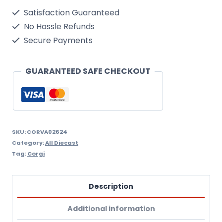
Mk2
Satisfaction Guaranteed
quantity
No Hassle Refunds
Secure Payments
GUARANTEED SAFE CHECKOUT
SKU:
CORVA02624
Category:
All Diecast
Tag:
Corgi
Description
Additional information