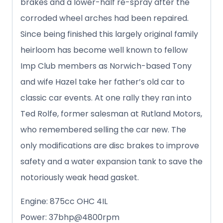
brakes and a lower-half re-spray after the
corroded wheel arches had been repaired.
Since being finished this largely original family
heirloom has become well known to fellow
Imp Club members as Norwich-based Tony
and wife Hazel take her father’s old car to
classic car events. At one rally they ran into
Ted Rolfe, former salesman at Rutland Motors,
who remembered selling the car new. The
only modifications are disc brakes to improve
safety and a water expansion tank to save the
notoriously weak head gasket.
Engine: 875cc OHC 4IL
Power: 37bhp@4800rpm