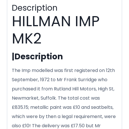
Description
HILLMAN IMP
MK2
|
Description
The Imp modelled was first registered on 12th
September, 1972 to Mr Frank Surridge who
purchased it from Rutland Hill Motors, High St,
Newmarket, Suffolk. The total cost was
£835.15; metallic paint was £10 and seatbelts,
which were by then a legal requirement, were
also £10! The delivery was £17.50 but Mr