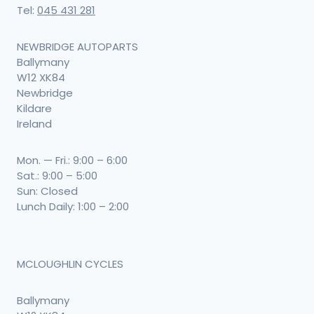
Tel:
045 431 281
NEWBRIDGE AUTOPARTS
Ballymany
W12 XK84
Newbridge
Kildare
Ireland
Mon. — Fri.: 9:00 – 6:00
Sat.: 9:00 – 5:00
Sun: Closed
Lunch Daily: 1:00 – 2:00
MCLOUGHLIN CYCLES
Ballymany