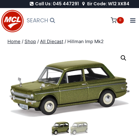
Call Us: 045 447291
Eir Code: W12 XK84
Skip
to
SEARCH
0
content
Home
/
Shop
/
All Diecast
/
Hillman Imp Mk2