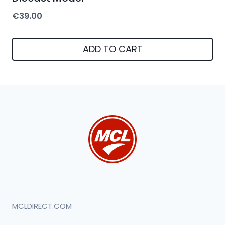
€
39.00
ADD TO CART
MCLDIRECT.COM