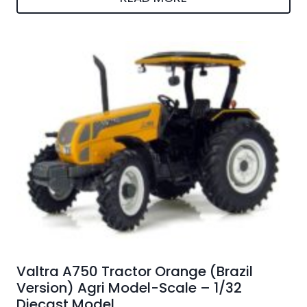
Valtra A750 Tractor Orange (Brazil
Version) Agri Model-Scale – 1/32
Diecast Model