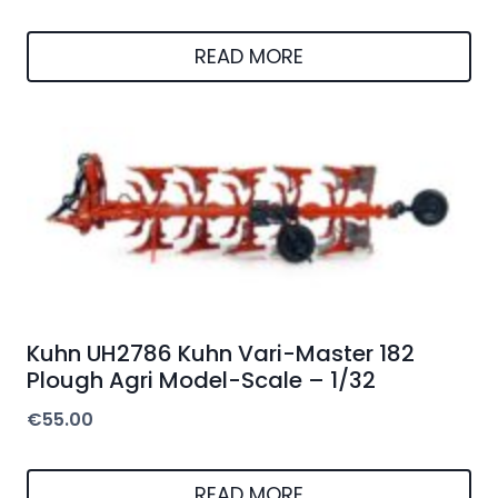
READ MORE
Kuhn UH2786 Kuhn Vari-Master 182
Plough Agri Model-Scale – 1/32
€
55.00
READ MORE