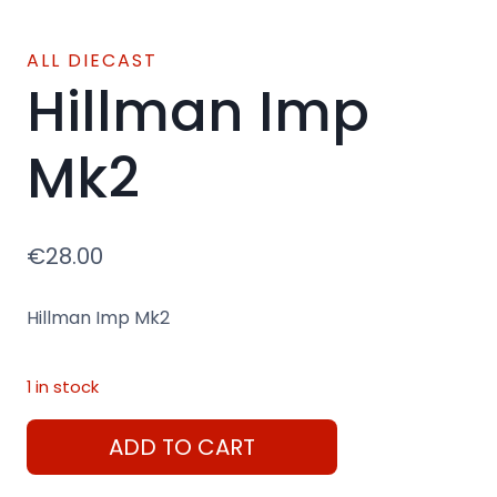
ALL DIECAST
Hillman Imp
Mk2
€
28.00
Hillman Imp Mk2
1 in stock
Hillman
ADD TO CART
Imp