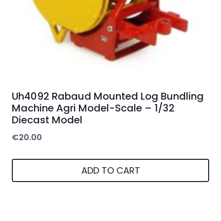
Uh4092 Rabaud Mounted Log Bundling
Machine Agri Model-Scale – 1/32
Diecast Model
€
20.00
ADD TO CART