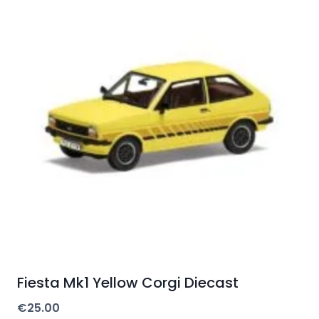
Fiesta Mk1 Yellow Corgi Diecast
€
25.00