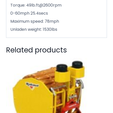
Torque: 49lb.ft@2600rpm
0-60mph 25.4secs
Maximum speed: 78mph
Unladen weight: 1530lbs
Related products