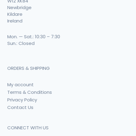
W12 XK84
Newbridge
Kildare
Ireland
Mon. — Sat.: 10:30 – 7:30
Sun.: Closed
ORDERS & SHIPPING
My account
Terms & Conditions
Privacy Policy
Contact Us
CONNECT WITH US