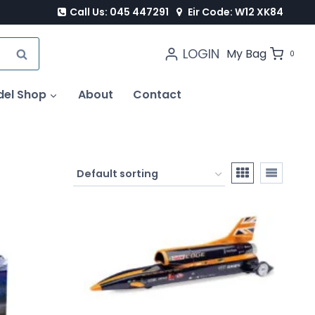
Call Us: 045 447291
Eir Code: W12 XK84
LOGIN
SEARCH
My Bag
0
del Shop
About
Contact