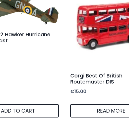
72 Hawker Hurricane
ast
Corgi Best Of British
Routemaster DIS
€
15.00
ADD TO CART
READ MORE