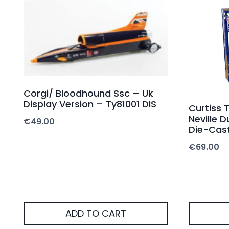
Corgi/ Bloodhound Ssc – Uk
Display Version – Ty81001 DIS
Curtiss
Neville 
€
49.00
Die-Cas
€
69.00
ADD TO CART