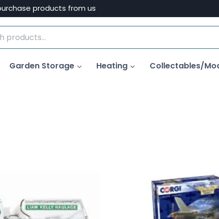
purchase products from us
Garden Storage
Heating
Collectables/Mo