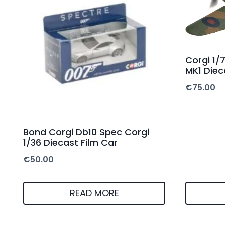
Corgi 1/
MK1 Diec
€
75.00
Bond Corgi Db10 Spec Corgi
1/36 Diecast Film Car
€
50.00
READ MORE