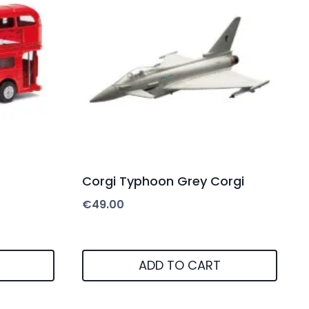
Corgi Typhoon Grey Corgi
€
49.00
ADD TO CART