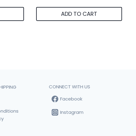
ADD TO CART
CONNECT WITH US
HIPPING
Facebook
t
nditions
Instagram
cy
s