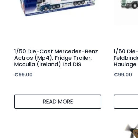
1/50 Die-Cast Mercedes-Benz
1/50 Die
Actros (Mp4), Fridge Trailer,
Feldbind
Mcculla (Ireland) Ltd DIS
Haulage 
€
99.00
€
99.00
READ MORE