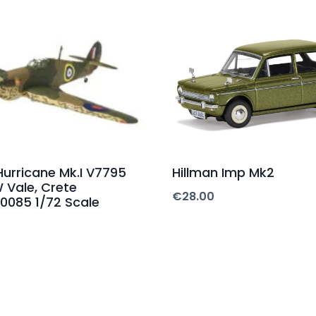
urricane Mk.I V7795
Hillman Imp Mk2
W Vale, Crete
€
28.00
0085 1/72 Scale