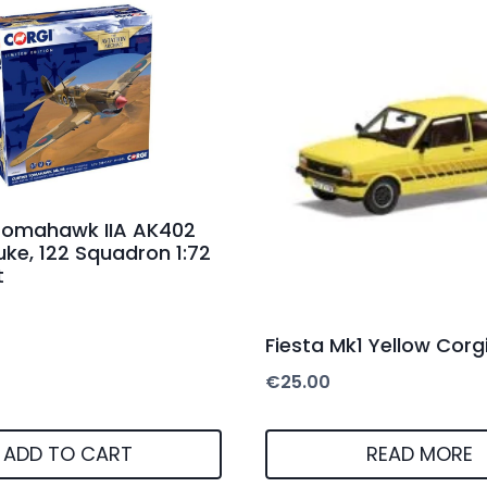
 Tomahawk IIA AK402
Duke, 122 Squadron 1:72
t
Fiesta Mk1 Yellow Corg
€
25.00
ADD TO CART
READ MORE