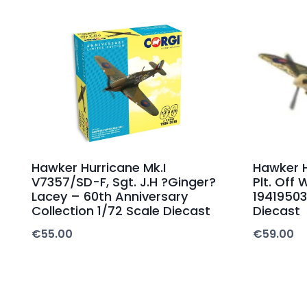
Hawker Hurricane Mk.I
Hawker H
V7357/SD-F, Sgt. J.H ?Ginger?
Plt. Off 
Lacey – 60th Anniversary
19419503
Collection 1/72 Scale Diecast
Diecast
€
55.00
€
59.00