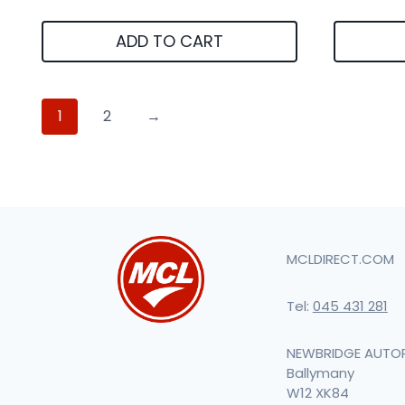
ADD TO CART
1
2
→
MCLDIRECT.COM
Tel:
045 431 281
NEWBRIDGE AUTO
Ballymany
W12 XK84