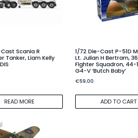
-Cast Scania R
1/72 Die-Cast P-51D M
er Tanker, Liam Kelly
Lt. Julian H Bertram, 3
DIS
Fighter Squadron, 44-
G4-V ‘Butch Baby’
€
59.00
READ MORE
ADD TO CART