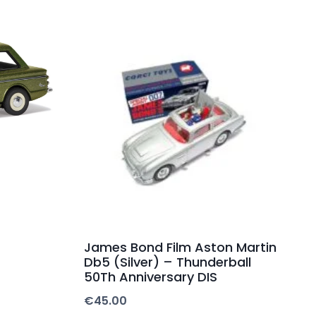
James Bond Film Aston Martin
Db5 (Silver) – Thunderball
50Th Anniversary DIS
€
45.00