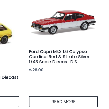
Ford Capri Mk3 1.6 Calypso
Cardinal Red & Strato Silver
1/43 Scale Diecast DIS
€
28.00
i Diecast
READ MORE