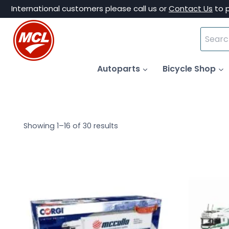
Skip
International customers please call us or
Contact Us
to 
to
Search
content
for:
Autoparts
Bicycle Shop
Showing 1–16 of 30 results