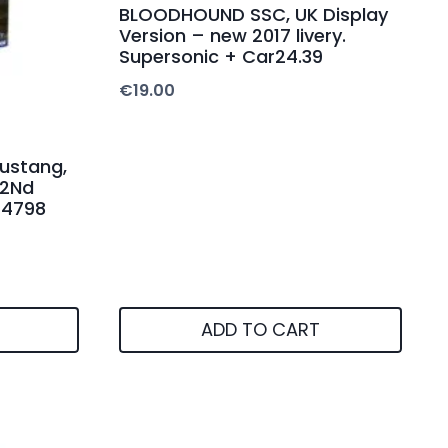
BLOODHOUND SSC, UK Display
Version – new 2017 livery.
Supersonic + Car24.39
€
19.00
ustang,
62Nd
14798
ADD TO CART