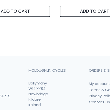
ADD TO CART
ADD TO CART
MCLOUGHLIN CYCLES
ORDERS & S
Ballymany
My accoun
W12 XK84
Terms & Co
Newbridge
Privacy Poli
PARTS
Kildare
Contact U
Ireland