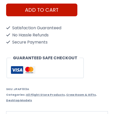
Constellation,
ADD TO CART
Paperweight
quantity
Satisfaction Guaranteed
No Hassle Refunds
Secure Payments
GUARANTEED SAFE CHECKOUT
SKU:
JPAP103A
Categories:
All Flight Store Products
,
Crew Room & Gifts
,
Desktop Models