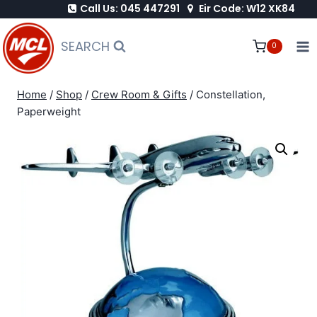
Call Us: 045 447291
Eir Code: W12 XK84
Skip
to
SEARCH
0
content
Home
/
Shop
/
Crew Room & Gifts
/
Constellation,
Paperweight