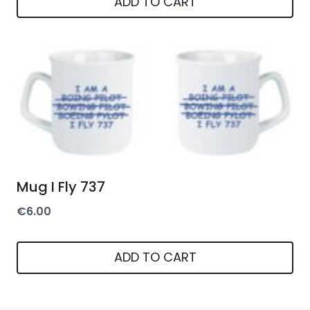
ADD TO CART
Mug I Fly 737
€
6.00
ADD TO CART