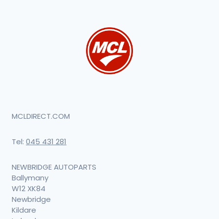
MCLDIRECT.COM
Tel:
045 431 281
NEWBRIDGE AUTOPARTS
Ballymany
W12 XK84
Newbridge
Kildare