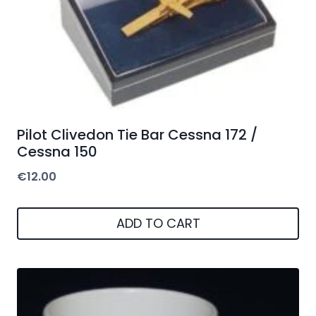
Pilot Clivedon Tie Bar Cessna 172 /
Cessna 150
€
12.00
ADD TO CART