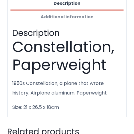
Description
Additional information
Description
Constellation,
Paperweight
1950s Constellation, a plane that wrote
history. Airplane aluminum. Paperweight
Size: 21 x 26.5 x 18cm
Related products