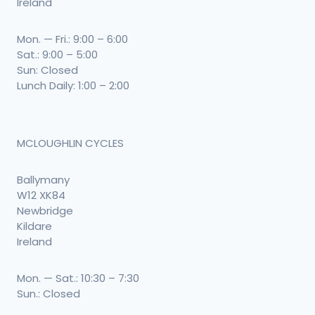
Ireland
Mon. — Fri.: 9:00 – 6:00
Sat.: 9:00 – 5:00
Sun: Closed
Lunch Daily: 1:00 – 2:00
MCLOUGHLIN CYCLES
Ballymany
W12 XK84
Newbridge
Kildare
Ireland
Mon. — Sat.: 10:30 – 7:30
Sun.: Closed