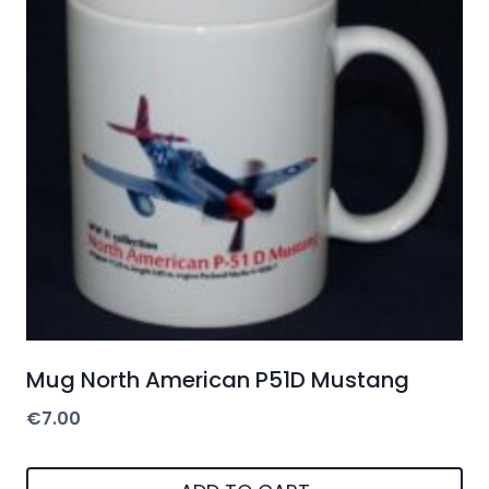
Mug North American P51D Mustang
€
7.00