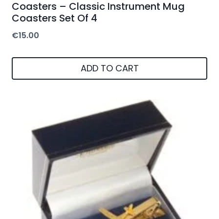
Coasters – Classic Instrument Mug
Coasters Set Of 4
€
15.00
ADD TO CART