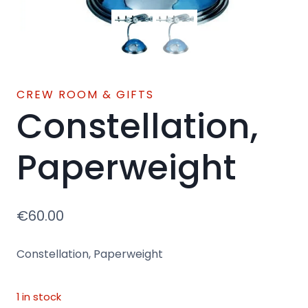
CREW ROOM & GIFTS
Constellation,
Paperweight
€
60.00
Constellation, Paperweight
1 in stock