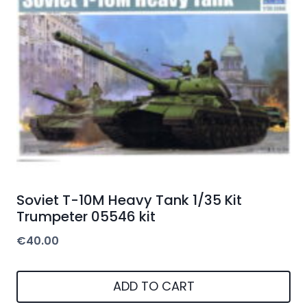
Soviet T-10M Heavy Tank 1/35 Kit
Trumpeter 05546 kit
€
40.00
ADD TO CART