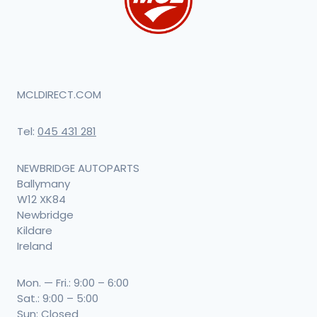
MCLDIRECT.COM
Tel:
045 431 281
NEWBRIDGE AUTOPARTS
Ballymany
W12 XK84
Newbridge
Kildare
Ireland
Mon. — Fri.: 9:00 – 6:00
Sat.: 9:00 – 5:00
Sun: Closed