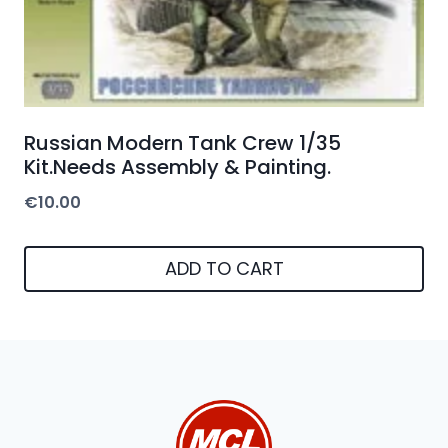
Russian Modern Tank Crew 1/35
Kit.Needs Assembly & Painting.
€
10.00
ADD TO CART