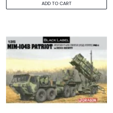
ADD TO CART