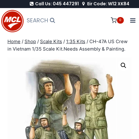
Call Us: 045 447291
Eir Code: W12 XK84
Skip
to
SEARCH
0
content
Home
/
Shop
/
Scale Kits
/
1:35 Kits
/
CH-47A US Crew
in Vietnam 1/35 Scale Kit.Needs Assembly & Painting.