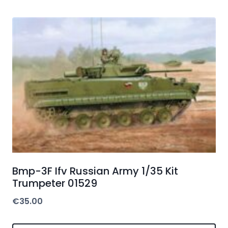
Bmp-3F Ifv Russian Army 1/35 Kit
Trumpeter 01529
€
35.00