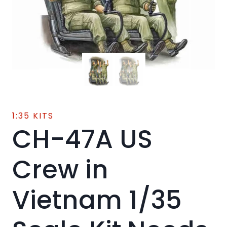
1:35 KITS
CH-47A US
Crew in
Vietnam 1/35