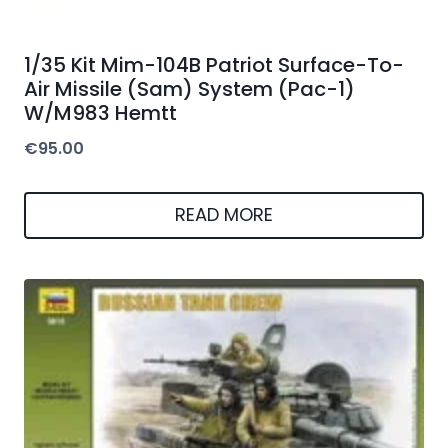
1/35 Kit Mim-104B Patriot Surface-To-
Air Missile (Sam) System (Pac-1)
W/M983 Hemtt
€
95.00
READ MORE