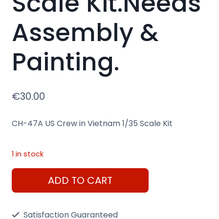
Scale Kit.Needs
Assembly &
Painting.
€
30.00
CH-47A US Crew in Vietnam 1/35 Scale Kit
1 in stock
CH-
ADD TO CART
47A
US
Satisfaction Guaranteed