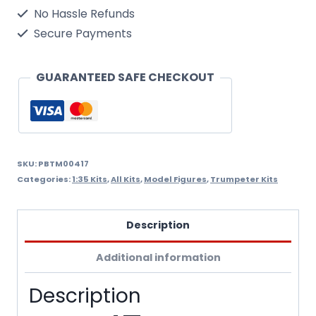
Crew
No Hassle Refunds
in
Secure Payments
Vietnam
1/35
GUARANTEED SAFE CHECKOUT
Scale
Kit.Needs
Assembly
&
SKU:
PBTM00417
Categories:
1:35 Kits
,
All Kits
,
Model Figures
,
Trumpeter Kits
Painting.
quantity
Description
Additional information
Description