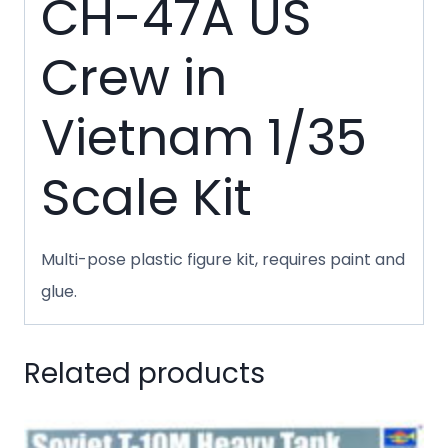
CH-47A US
Crew in
Vietnam 1/35
Scale Kit
Multi-pose plastic figure kit, requires paint and
glue.
Related products