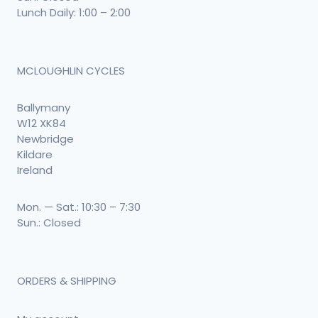
Lunch Daily: 1:00 – 2:00
MCLOUGHLIN CYCLES
Ballymany
W12 XK84
Newbridge
Kildare
Ireland
Mon. — Sat.: 10:30 – 7:30
Sun.: Closed
ORDERS & SHIPPING