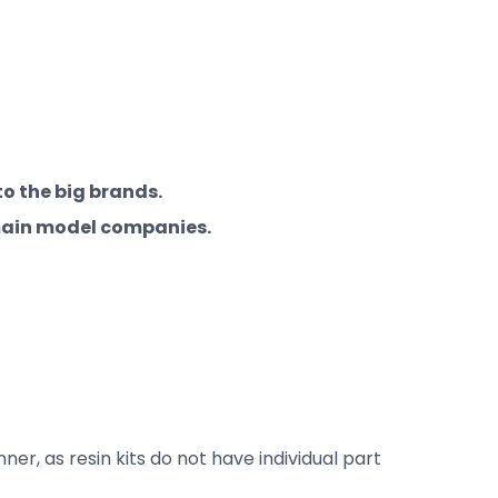
to the big brands.
 main model companies.
er, as resin kits do not have individual part