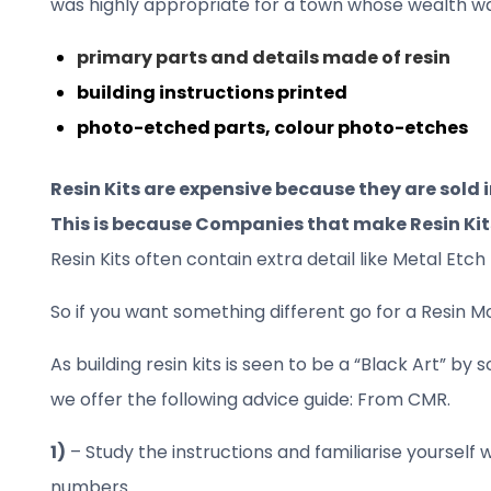
was highly appropriate for a town whose wealth was
primary parts and details made of resin
building instructions printed
photo-etched parts, colour photo-etches
Resin Kits are expensive because they are sold 
This is because Companies that make Resin Ki
Resin Kits often contain extra detail like Metal E
So if you want something different go for a Resin M
As building resin kits is seen to be a “Black Art” by
we offer the following advice guide: From CMR.
1)
– Study the instructions and familiarise yourself 
numbers.