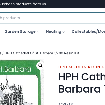
purchase products from us
Garden Storage
Heating
Collectables/Mo
s
/
HPH Cathedral Of St. Barbara 1/700 Resin Kit
HPH MODELS RESIN K
HPH Cath
Barbara 
€
35.00