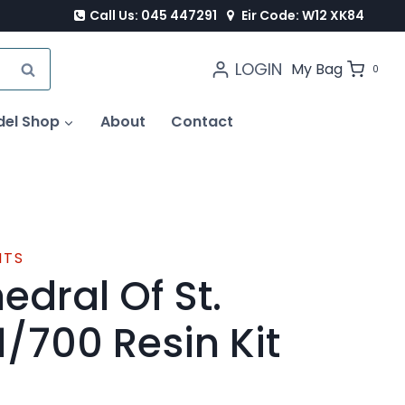
Call Us: 045 447291
Eir Code: W12 XK84
LOGIN
SEARCH
My Bag
0
del Shop
About
Contact
ITS
edral Of St.
1/700 Resin Kit