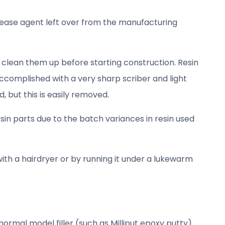
lease agent left over from the manufacturing
 clean them up before starting construction. Resin
accomplished with a very sharp scriber and light
, but this is easily removed.
sin parts due to the batch variances in resin used
ith a hairdryer or by running it under a lukewarm
ormal model filler (such as Milliput epoxy putty).