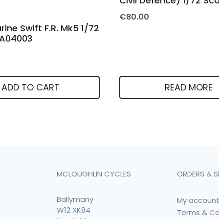
Civil Defence) 1/72 Sca
€
80.00
ine Swift F.R. Mk5 1/72
x A04003
ADD TO CART
READ MORE
MCLOUGHLIN CYCLES
ORDERS & S
Ballymany
My accoun
W12 XK84
Terms & Co