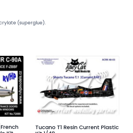
crylate (superglue).
(French
Tucano T1 Resin Current Plastic