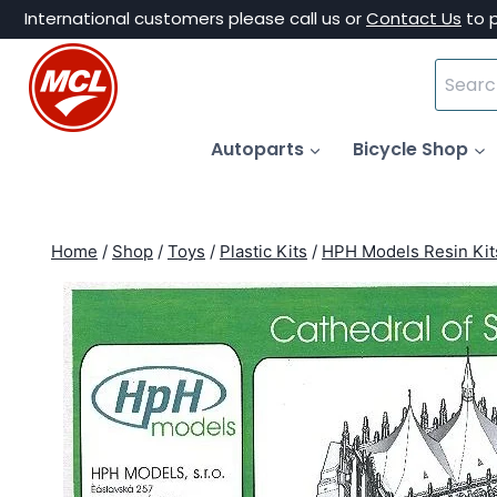
Skip
International customers please call us or
Contact Us
to 
to
Search
content
for:
Autoparts
Bicycle Shop
Home
/
Shop
/
Toys
/
Plastic Kits
/
HPH Models Resin Kit