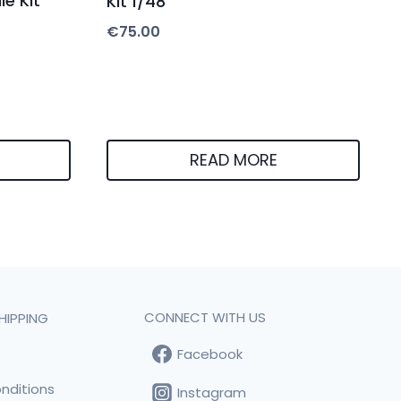
le Kit
Kit 1/48
€
75.00
READ MORE
CONNECT WITH US
HIPPING
Facebook
t
nditions
Instagram