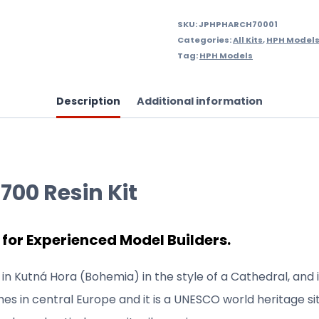
SKU:
JPHPHARCH70001
Categories:
All Kits
,
HPH Models 
Tag:
HPH Models
Description
Additional information
700 Resin Kit
 for Experienced Model Builders.
in Kutná Hora (Bohemia) in the style of a Cathedral, and 
es in central Europe and it is a UNESCO world heritage sit