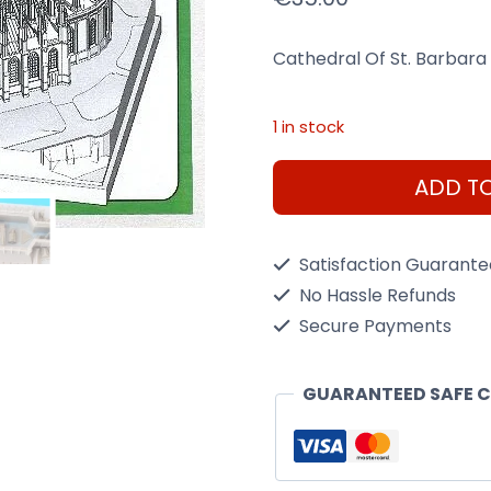
Cathedral Of St. Barbara 
1 in stock
HPH
ADD T
Cathedral
Of
Satisfaction Guarant
St.
No Hassle Refunds
Barbara
Secure Payments
1/700
Resin
GUARANTEED SAFE 
Kit
quantity