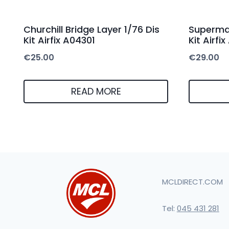
Churchill Bridge Layer 1/76 Dis
Supermar
Kit Airfix A04301
Kit Airfi
€
25.00
€
29.00
READ MORE
MCLDIRECT.COM
Tel:
045 431 281