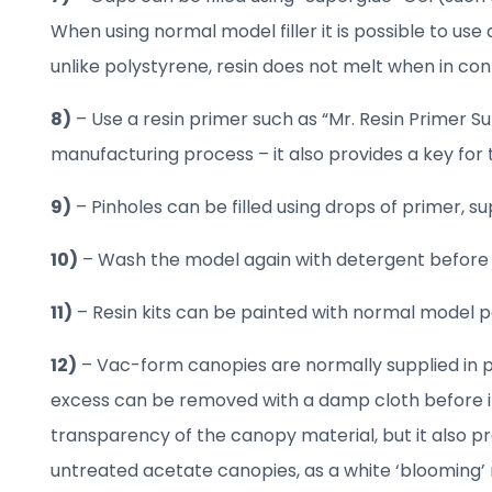
When using normal model filler it is possible to use
unlike polystyrene, resin does not melt when in cont
8)
– Use a resin primer such as “Mr. Resin Primer Sur
manufacturing process – it also provides a key for th
9)
– Pinholes can be filled using drops of primer, su
10)
– Wash the model again with detergent before p
11)
– Resin kits can be painted with normal model pai
12)
– Vac-form canopies are normally supplied in pair
excess can be removed with a damp cloth before it 
transparency of the canopy material, but it also 
untreated acetate canopies, as a white ‘blooming’