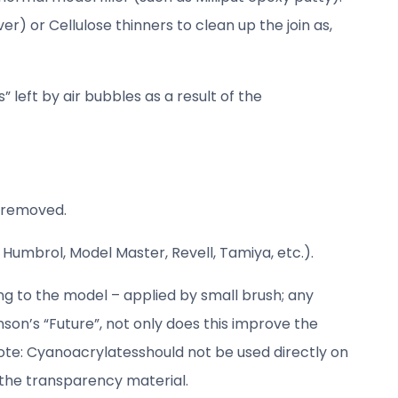
er) or Cellulose thinners to clean up the join as,
 left by air bubbles as a result of the
n removed.
 Humbrol, Model Master, Revell, Tamiya, etc.).
ing to the model – applied by small brush; any
son’s “Future”, not only does this improve the
ote: Cyanoacrylatesshould not be used directly on
 the transparency material.