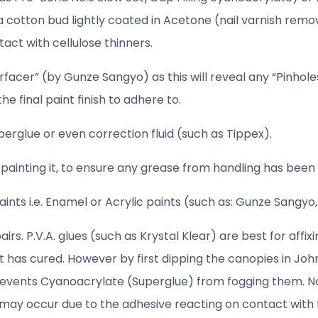
 a cotton bud lightly coated in Acetone (nail varnish remov
act with cellulose thinners.
facer” (by Gunze Sangyo) as this will reveal any “Pinholes”
e final paint finish to adhere to.
perglue or even correction fluid (such as Tippex).
ainting it, to ensure any grease from handling has bee
nts i.e. Enamel or Acrylic paints (such as: Gunze Sangyo,
s. P.V.A. glues (such as Krystal Klear) are best for affix
has cured. However by first dipping the canopies in John
prevents Cyanoacrylate (Superglue) from fogging them. N
 may occur due to the adhesive reacting on contact with