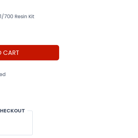
1/700 Resin Kit
O CART
eed
CHECKOUT