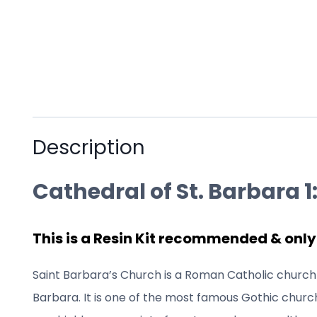
Description
Cathedral of St. Barbara 1:
This is a Resin Kit recommended & only
Saint Barbara’s Church is a Roman Catholic church 
Barbara. It is one of the most famous Gothic church