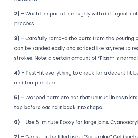
2)
– Wash the parts thoroughly with detergent befo
process.
3)
– Carefully remove the parts from the pouring bl
can be sanded easily and scribed like styrene to re
strokes. Note: a certain amount of “Flash” is normal
4)
– Test-fit everything to check for a decent fit b
and temperature.
5)
– Warped parts are not that unusual in resin kit
tap before easing it back into shape.
6)
– Use 5-minute Epoxy for large joins. Cyanoacryla
7)
– Gaps can be filled using “Superglue” Gel (such 