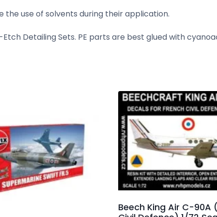
 the use of solvents during their application.
tch Detailing Sets. PE parts are best glued with cyanoa
Beech King Air C-90A 