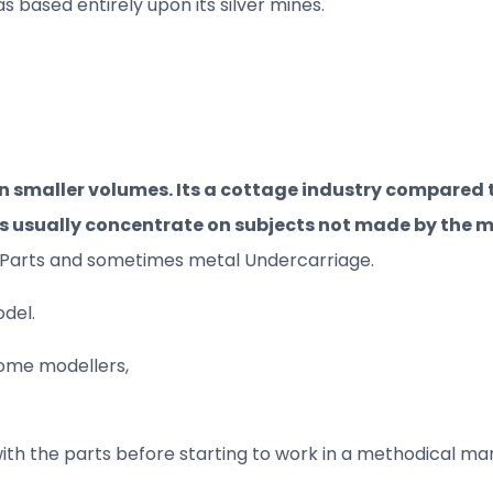
 based entirely upon its silver mines.
in smaller volumes. Its a cottage industry compared 
ts usually concentrate on subjects not made by the
tch Parts and sometimes metal Undercarriage.
odel.
 some modellers,
with the parts before starting to work in a methodical mann