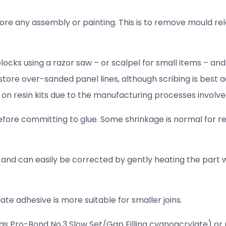
re any assembly or painting. This is to remove mould re
ocks using a razor saw – or scalpel for small items – and
store over-sanded panel lines, although scribing is best 
 on resin kits due to the manufacturing processes involved
efore committing to glue. Some shrinkage is normal for re
s and can easily be corrected by gently heating the part w
te adhesive is more suitable for smaller joins.
as Pro-Bond No.3 Slow Set/Gap Filling cyanoacrylate) or n