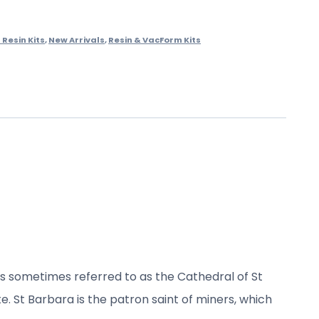
Resin Kits
,
New Arrivals
,
Resin & VacForm Kits
is sometimes referred to as the Cathedral of St
e. St Barbara is the patron saint of miners, which