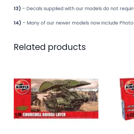
13)
– Decals supplied with our models do not require
14)
– Many of our newer models now include Photo-E
Related products