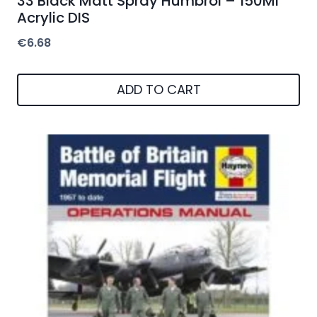
33 Black Matt Spray Humbrol – 150Ml
Acrylic DIS
€
6.68
ADD TO CART