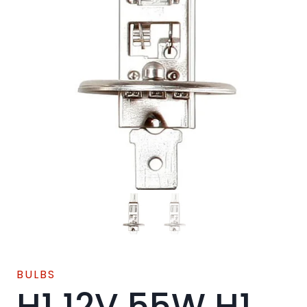
BULBS
H1 12V 55W H1