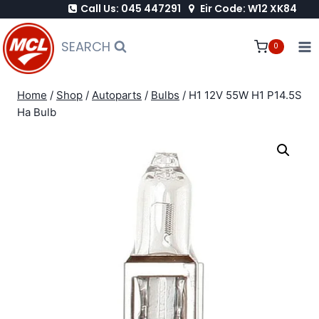
Call Us: 045 447291
Eir Code: W12 XK84
Skip
to
SEARCH
0
content
Home
/
Shop
/
Autoparts
/
Bulbs
/
H1 12V 55W H1 P14.5S
Ha Bulb