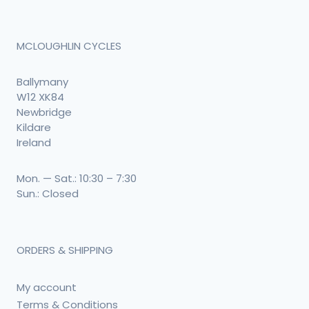
MCLOUGHLIN CYCLES
Ballymany
W12 XK84
Newbridge
Kildare
Ireland
Mon. — Sat.: 10:30 – 7:30
Sun.: Closed
ORDERS & SHIPPING
My account
Terms & Conditions