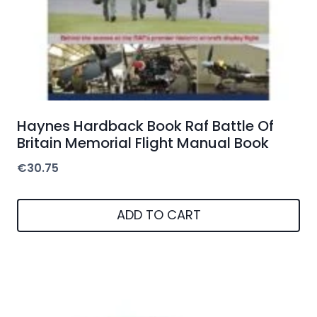
Haynes Hardback Book Raf Battle Of
Britain Memorial Flight Manual Book
€
30.75
ADD TO CART