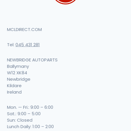
MCLDIRECT.COM
Tel:
045 431 281
NEWBRIDGE AUTOPARTS
Ballymany
W12 XK84
Newbridge
Kildare
Ireland
Mon. — Fri.: 9:00 – 6:00
Sat.: 9:00 – 5:00
Sun: Closed
Lunch Daily: 1:00 – 2:00