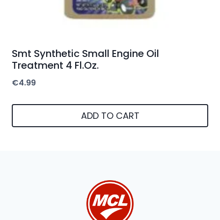
Smt Synthetic Small Engine Oil
Treatment 4 Fl.Oz.
€
4.99
ADD TO CART