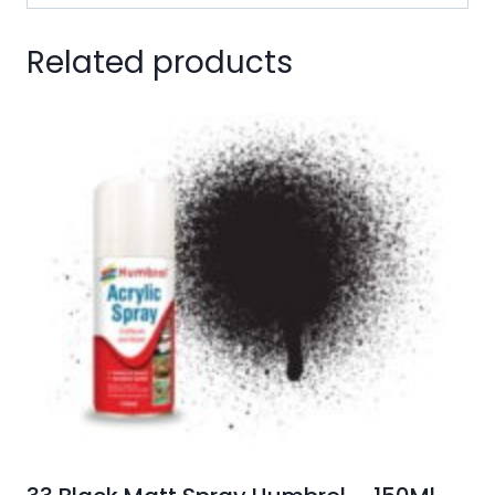
Related products