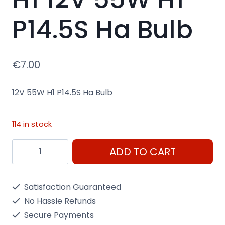
P14.5S Ha Bulb
€
7.00
12V 55W H1 P14.5S Ha Bulb
114 in stock
H1
ADD TO CART
12V
55W
Satisfaction Guaranteed
H1
No Hassle Refunds
P14.5S
Secure Payments