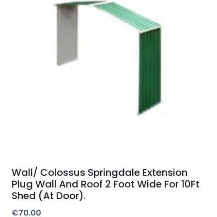
Wall/ Colossus Springdale Extension
Plug Wall And Roof 2 Foot Wide For 10Ft
Shed (At Door).
€
70.00