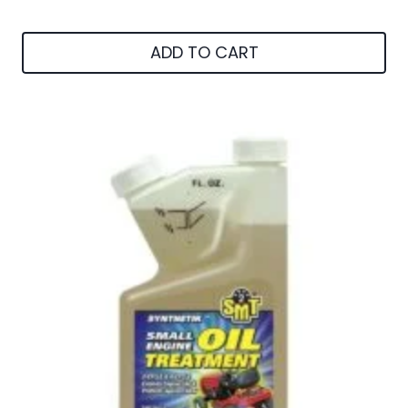
ADD TO CART