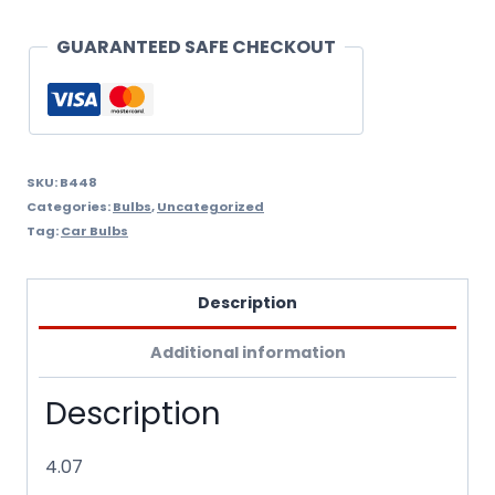
Ha
Bulb
GUARANTEED SAFE CHECKOUT
quantity
SKU:
B448
Categories:
Bulbs
,
Uncategorized
Tag:
Car Bulbs
Description
Additional information
Description
4.07