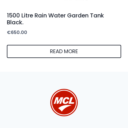
1500 Litre Rain Water Garden Tank
Black.
€
650.00
READ MORE