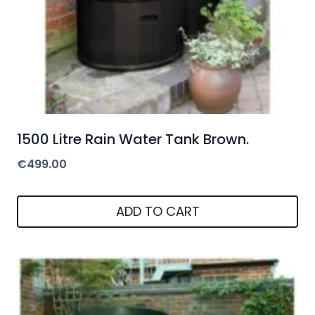
1500 Litre Rain Water Tank Brown.
€
499.00
ADD TO CART