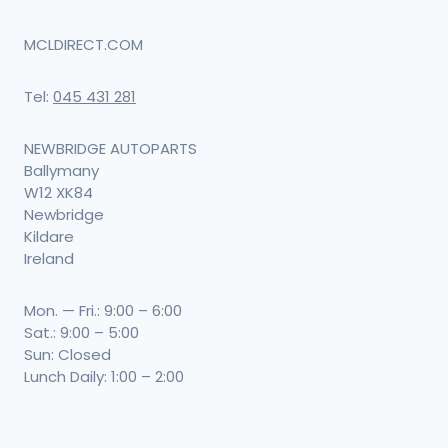
MCLDIRECT.COM
Tel:
045 431 281
NEWBRIDGE AUTOPARTS
Ballymany
W12 XK84
Newbridge
Kildare
Ireland
Mon. — Fri.: 9:00 – 6:00
Sat.: 9:00 – 5:00
Sun: Closed
Lunch Daily: 1:00 – 2:00