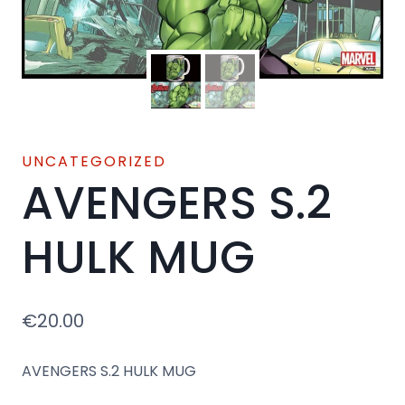
UNCATEGORIZED
AVENGERS S.2
HULK MUG
€
20.00
AVENGERS S.2 HULK MUG