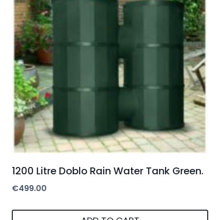
1200 Litre Doblo Rain Water Tank Green.
€
499.00