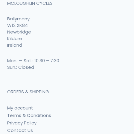
MCLOUGHLIN CYCLES
Ballymany
W12 XK84
Newbridge
Kildare
Ireland
Mon. — Sat.: 10:30 – 7:30
Sun.: Closed
ORDERS & SHIPPING
My account
Terms & Conditions
Privacy Policy
Contact Us