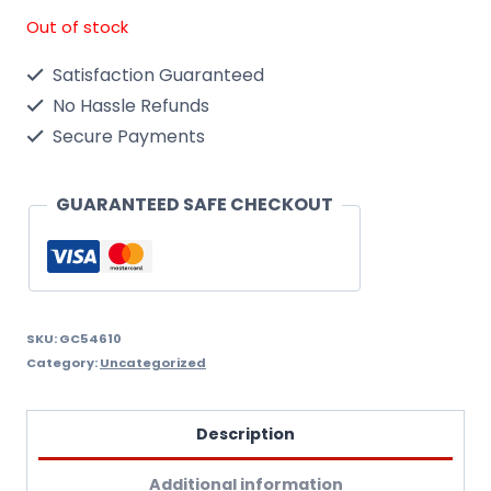
Out of stock
Satisfaction Guaranteed
No Hassle Refunds
Secure Payments
GUARANTEED SAFE CHECKOUT
SKU:
GC54610
Category:
Uncategorized
Description
Additional information