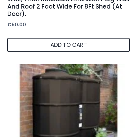
And Roof 2 Foot Wide For 8Ft Shed (At
Door).
€
50.00
ADD TO CART