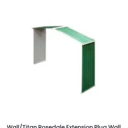
Wall/Titan Rosedale Extension Plug Wall