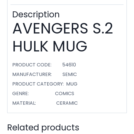
Description
AVENGERS S.2
HULK MUG
PRODUCT CODE: 54610
MANUFACTURER: SEMIC
PRODUCT CATEGORY: MUG
GENRE: COMICS
MATERIAL: CERAMIC
Related products