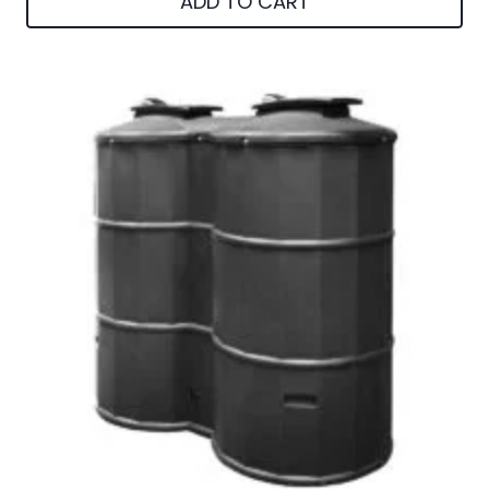
ADD TO CART