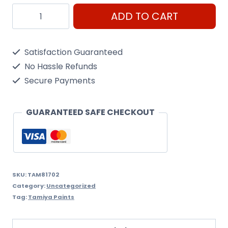
Arc
ADD TO CART
Mini
Xf-
Satisfaction Guaranteed
2
No Hassle Refunds
White
Secure Payments
quantity
GUARANTEED SAFE CHECKOUT
SKU:
TAM81702
Category:
Uncategorized
Tag:
Tamiya Paints