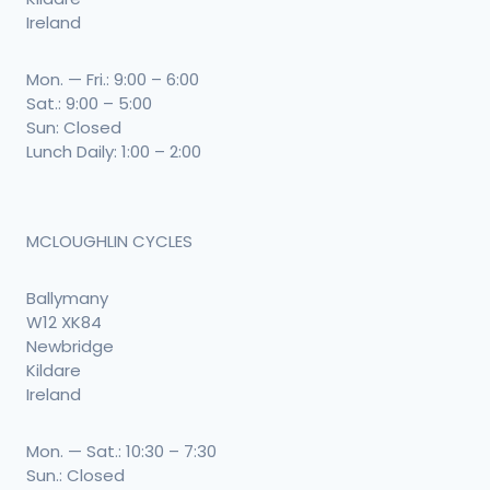
Ireland
Mon. — Fri.: 9:00 – 6:00
Sat.: 9:00 – 5:00
Sun: Closed
Lunch Daily: 1:00 – 2:00
MCLOUGHLIN CYCLES
Ballymany
W12 XK84
Newbridge
Kildare
Ireland
Mon. — Sat.: 10:30 – 7:30
Sun.: Closed