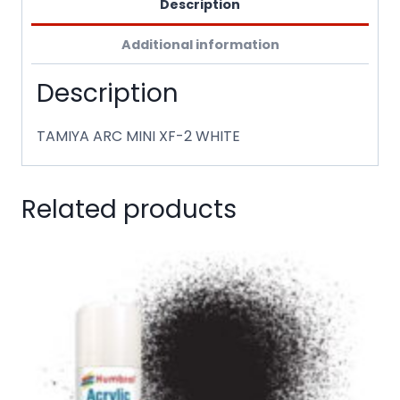
Description
Additional information
Description
TAMIYA ARC MINI XF-2 WHITE
Related products