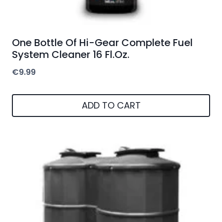
One Bottle Of Hi-Gear Complete Fuel
System Cleaner 16 Fl.Oz.
€
9.99
ADD TO CART