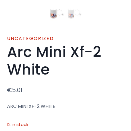
UNCATEGORIZED
Arc Mini Xf-2
White
€
5.01
ARC MINI XF-2 WHITE
12 in stock