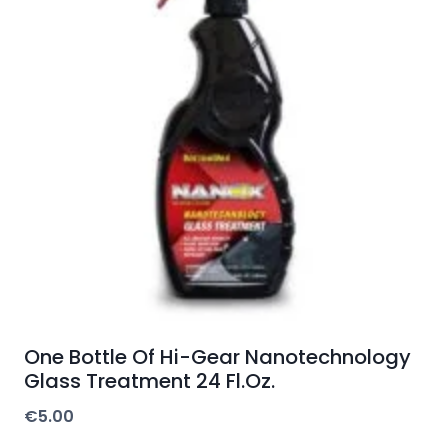
One Bottle Of Hi-Gear Nanotechnology
Glass Treatment 24 Fl.Oz.
€
5.00