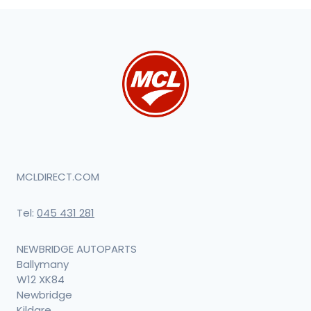
MCLDIRECT.COM
Tel:
045 431 281
NEWBRIDGE AUTOPARTS
Ballymany
W12 XK84
Newbridge
Kildare