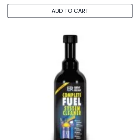
ADD TO CART