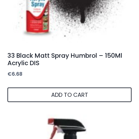
33 Black Matt Spray Humbrol – 150Ml
Acrylic DIS
€
6.68
ADD TO CART