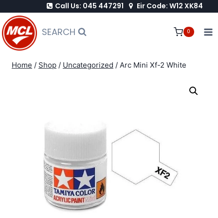
Call Us: 045 447291
Eir Code: W12 XK84
Skip
to
SEARCH
0
content
Home
/
Shop
/
Uncategorized
/
Arc Mini Xf-2 White