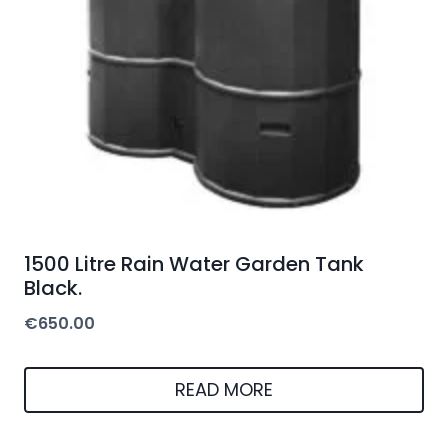
1500 Litre Rain Water Garden Tank
Black.
€
650.00
READ MORE