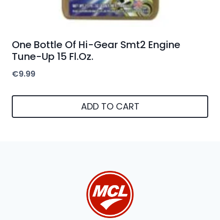
One Bottle Of Hi-Gear Smt2 Engine
Tune-Up 15 Fl.Oz.
€
9.99
ADD TO CART