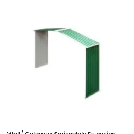
Wall/ Colossus Springdale Extension