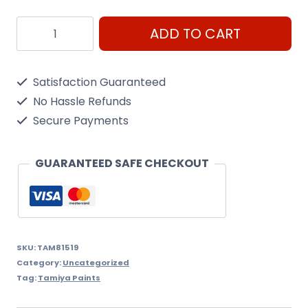
Arc
ADD TO CART
Mini
X-
Satisfaction Guaranteed
19
No Hassle Refunds
Smoke
Secure Payments
quantity
GUARANTEED SAFE CHECKOUT
SKU:
TAM81519
Category:
Uncategorized
Tag:
Tamiya Paints