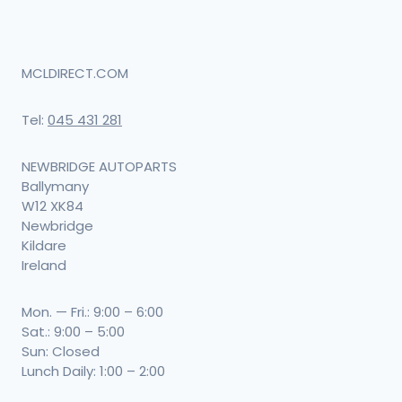
MCLDIRECT.COM
Tel:
045 431 281
NEWBRIDGE AUTOPARTS
Ballymany
W12 XK84
Newbridge
Kildare
Ireland
Mon. — Fri.: 9:00 – 6:00
Sat.: 9:00 – 5:00
Sun: Closed
Lunch Daily: 1:00 – 2:00