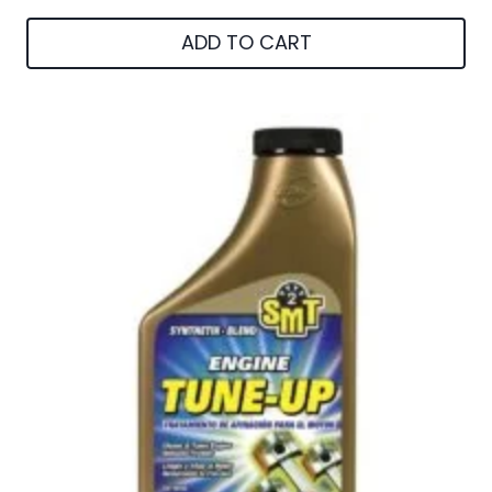
ADD TO CART