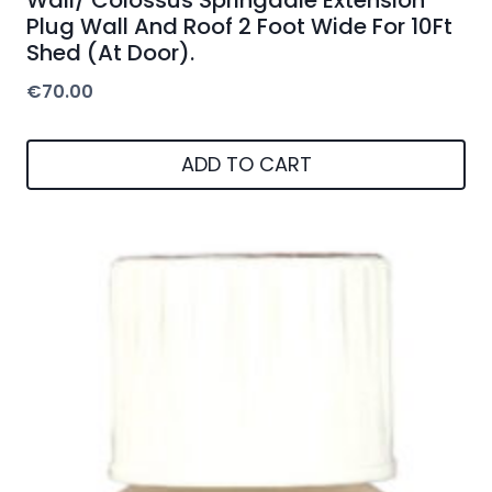
Plug Wall And Roof 2 Foot Wide For 10Ft
Shed (At Door).
€
70.00
ADD TO CART