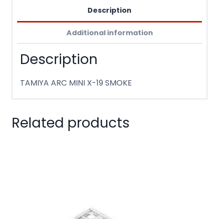
Description
Additional information
Description
TAMIYA ARC MINI X-19 SMOKE
Related products