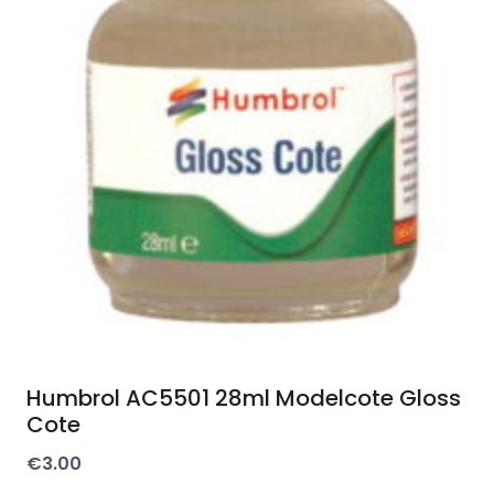
Humbrol AC5501 28ml Modelcote Gloss
Cote
€
3.00