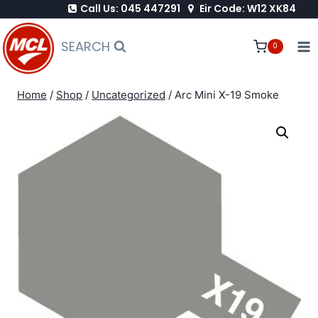
Call Us: 045 447291
Eir Code: W12 XK84
Skip
to
SEARCH
0
content
Home
/
Shop
/
Uncategorized
/
Arc Mini X-19 Smoke