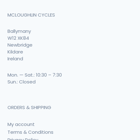
MCLOUGHLIN CYCLES
Ballymany
W12 XK84
Newbridge
Kildare
Ireland
Mon. — Sat.: 10:30 – 7:30
Sun.: Closed
ORDERS & SHIPPING
My account
Terms & Conditions
Privacy Policy