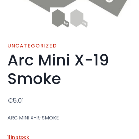
UNCATEGORIZED
Arc Mini X-19
Smoke
€
5.01
ARC MINI X-19 SMOKE
11 in stock