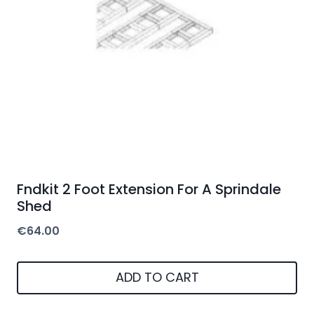
Fndkit 2 Foot Extension For A Sprindale
Shed
€
64.00
ADD TO CART