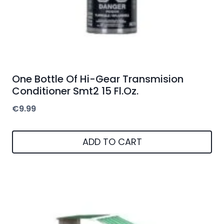
One Bottle Of Hi-Gear Transmision
Conditioner Smt2 15 Fl.Oz.
€
9.99
ADD TO CART