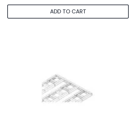
ADD TO CART