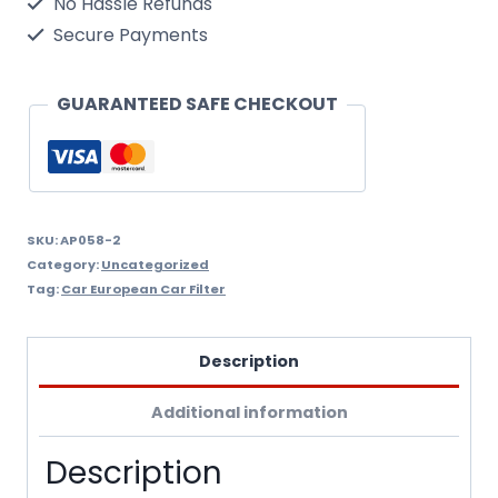
No Hassle Refunds
Air
Secure Payments
Filter
M/Filter
GUARANTEED SAFE CHECKOUT
Ap058/2
quantity
SKU:
AP058-2
Category:
Uncategorized
Tag:
Car European Car Filter
Description
Additional information
Description