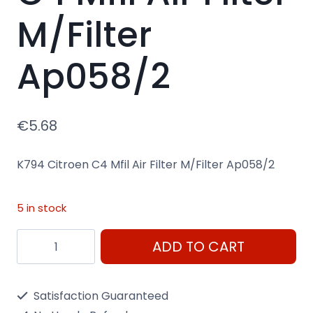
M/Filter
Ap058/2
€
5.68
K794 Citroen C4 Mfil Air Filter M/Filter Ap058/2
5 in stock
K794
ADD TO CART
Citroen
C4
Satisfaction Guaranteed
Mfil