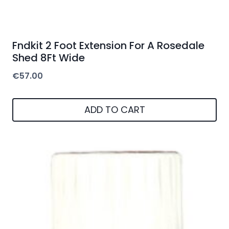
Fndkit 2 Foot Extension For A Rosedale
Shed 8Ft Wide
€
57.00
ADD TO CART