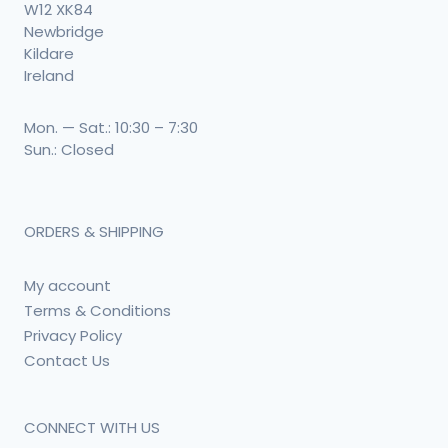
W12 XK84
Newbridge
Kildare
Ireland
Mon. — Sat.: 10:30 – 7:30
Sun.: Closed
ORDERS & SHIPPING
My account
Terms & Conditions
Privacy Policy
Contact Us
CONNECT WITH US