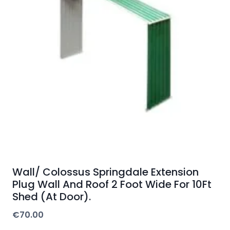
Wall/ Colossus Springdale Extension
Plug Wall And Roof 2 Foot Wide For 10Ft
Shed (At Door).
€
70.00