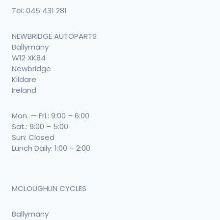
Tel:
045 431 281
NEWBRIDGE AUTOPARTS
Ballymany
W12 XK84
Newbridge
Kildare
Ireland
Mon. — Fri.: 9:00 – 6:00
Sat.: 9:00 – 5:00
Sun: Closed
Lunch Daily: 1:00 – 2:00
MCLOUGHLIN CYCLES
Ballymany