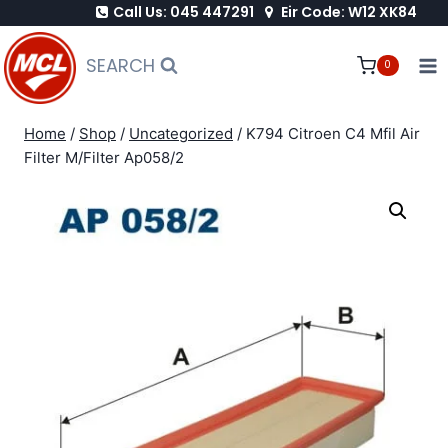
Call Us: 045 447291
Eir Code: W12 XK84
Skip
to
SEARCH
0
content
Home
/
Shop
/
Uncategorized
/
K794 Citroen C4 Mfil Air
Filter M/Filter Ap058/2