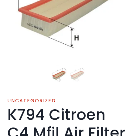
UNCATEGORIZED
K794 Citroen
C4 Mfil Air Filter