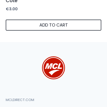
Cote
€
3.00
ADD TO CART
MCLDIRECT.COM