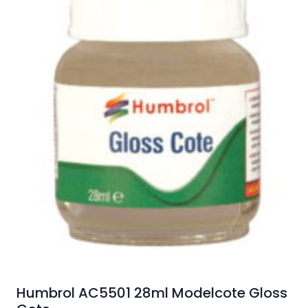
Humbrol AC5501 28ml Modelcote Gloss