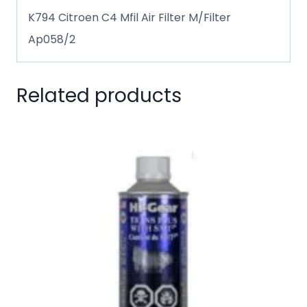
K794 Citroen C4 Mfil Air Filter M/Filter
Ap058/2
Related products