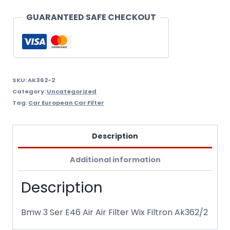
Filter
GUARANTEED SAFE CHECKOUT
Wix
Filtron
Ak362/2
quantity
SKU:
AK362-2
Category:
Uncategorized
Tag:
Car European Car Filter
Description
Additional information
Description
Bmw 3 Ser E46 Air Air Filter Wix Filtron Ak362/2