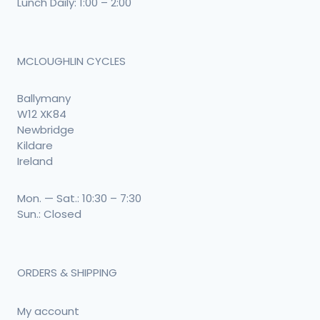
Lunch Daily: 1:00 – 2:00
MCLOUGHLIN CYCLES
Ballymany
W12 XK84
Newbridge
Kildare
Ireland
Mon. — Sat.: 10:30 – 7:30
Sun.: Closed
ORDERS & SHIPPING
My account