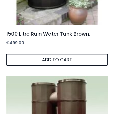
1500 Litre Rain Water Tank Brown.
€
499.00
ADD TO CART