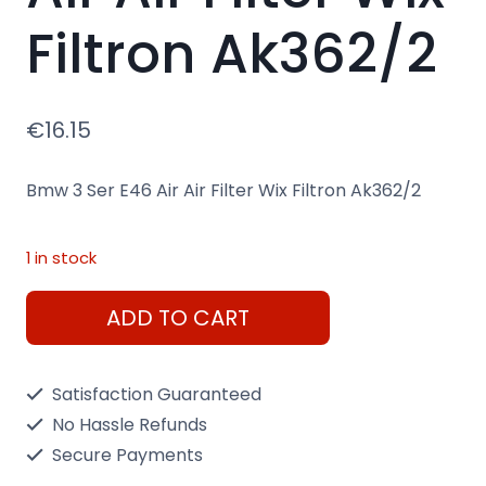
Filtron Ak362/2
€
16.15
Bmw 3 Ser E46 Air Air Filter Wix Filtron Ak362/2
1 in stock
Bmw
ADD TO CART
3
Ser
Satisfaction Guaranteed
E46
No Hassle Refunds
Air
Secure Payments
Air