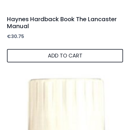
Haynes Hardback Book The Lancaster
Manual
€
30.75
ADD TO CART