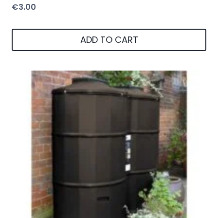
€
3.00
ADD TO CART