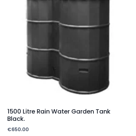
1500 Litre Rain Water Garden Tank
Black.
€
650.00