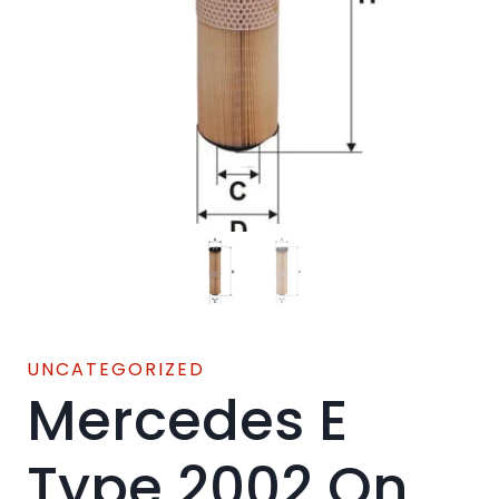
UNCATEGORIZED
Mercedes E
Type 2002 On