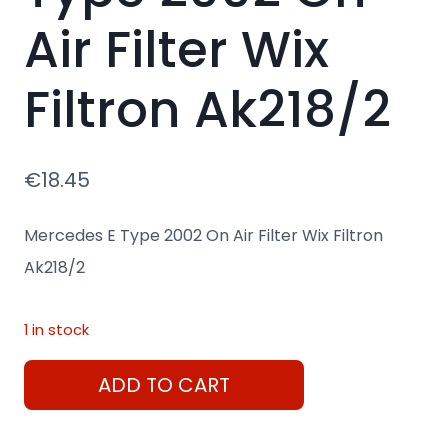
Air Filter Wix
Filtron Ak218/2
€
18.45
Mercedes E Type 2002 On Air Filter Wix Filtron
Ak218/2
1 in stock
Mercedes
ADD TO CART
E
Type