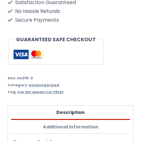
Satisfaction Guaranteed
2002
No Hassle Refunds
On
Secure Payments
Air
Filter
GUARANTEED SAFE CHECKOUT
Wix
Filtron
Ak218/2
quantity
SKU:
AK218-2
Category:
Uncategorized
Tag:
Car European Car Filter
Description
Additional information