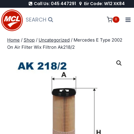
Call Us: 045 447291
Eir Code: W12 XK84
Skip
to
SEARCH
0
content
Home
/
Shop
/
Uncategorized
/
Mercedes E Type 2002
On Air Filter Wix Filtron Ak218/2