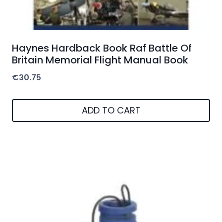
Haynes Hardback Book Raf Battle Of
Britain Memorial Flight Manual Book
€
30.75
ADD TO CART