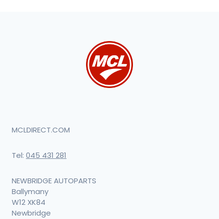
MCLDIRECT.COM
Tel:
045 431 281
NEWBRIDGE AUTOPARTS
Ballymany
W12 XK84
Newbridge