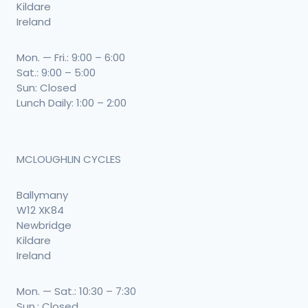
Kildare
Ireland
Mon. — Fri.: 9:00 – 6:00
Sat.: 9:00 – 5:00
Sun: Closed
Lunch Daily: 1:00 – 2:00
MCLOUGHLIN CYCLES
Ballymany
W12 XK84
Newbridge
Kildare
Ireland
Mon. — Sat.: 10:30 – 7:30
Sun.: Closed