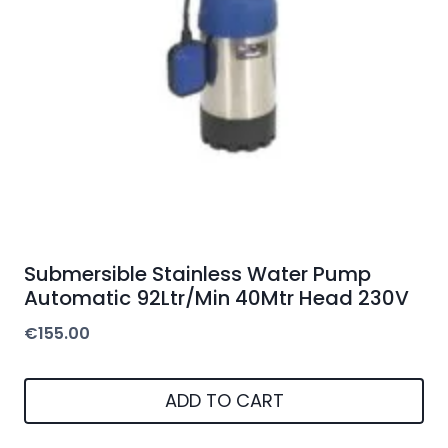
Submersible Stainless Water Pump
Automatic 92Ltr/Min 40Mtr Head 230V
€
155.00
ADD TO CART