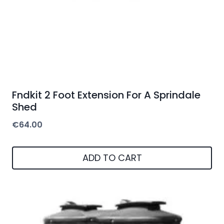
Fndkit 2 Foot Extension For A Sprindale
Shed
€
64.00
ADD TO CART