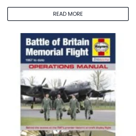
READ MORE