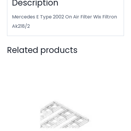
Description
Mercedes E Type 2002 On Air Filter Wix Filtron
Ak218/2
Related products