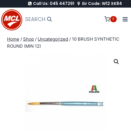
Call Us: 045 447291
Eir Code: W12 XK84
Skip
to
SEARCH
0
content
Home
/
Shop
/
Uncategorized
/
10 BRUSH SYNTHETIC
ROUND (MIN 12)