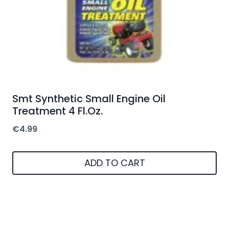
Smt Synthetic Small Engine Oil
Treatment 4 Fl.Oz.
€
4.99
ADD TO CART