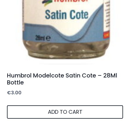
Humbrol Modelcote Satin Cote – 28Ml
Bottle
€
3.00
ADD TO CART