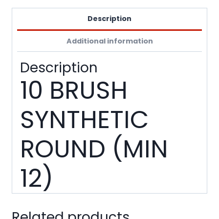
Description
Additional information
Description
10 BRUSH
SYNTHETIC
ROUND (MIN
12)
Related products