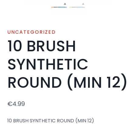
UNCATEGORIZED
10 BRUSH
SYNTHETIC
ROUND (MIN 12)
€
4.99
10 BRUSH SYNTHETIC ROUND (MIN 12)