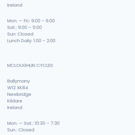
Ireland
Mon. — Fri.: 9:00 – 6:00
Sat.: 9:00 – 5:00
Sun: Closed
Lunch Daily: 1:00 – 2:00
MCLOUGHLIN CYCLES
Ballymany
W12 XK84
Newbridge
Kildare
Ireland
Mon. — Sat.: 10:30 – 7:30
Sun.: Closed