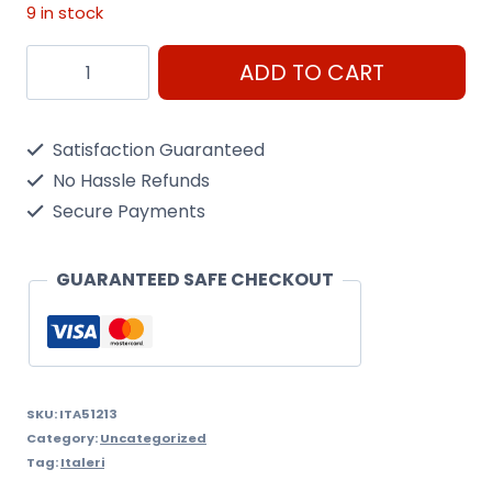
9 in stock
10
ADD TO CART
BRUSH
SYNTHETIC
Satisfaction Guaranteed
ROUND
No Hassle Refunds
(MIN
Secure Payments
12)
quantity
GUARANTEED SAFE CHECKOUT
SKU:
ITA51213
Category:
Uncategorized
Tag:
Italeri