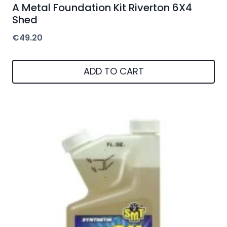
A Metal Foundation Kit Riverton 6X4
Shed
€
49.20
ADD TO CART