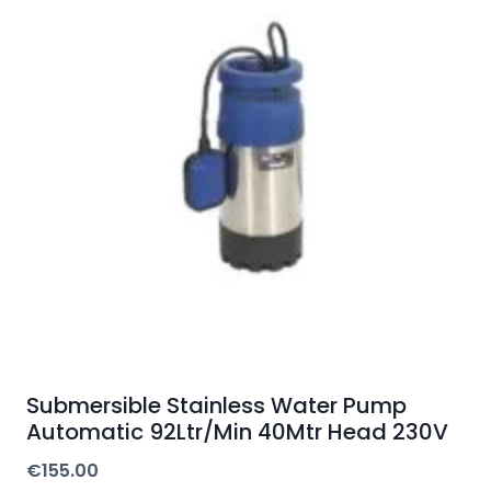
Submersible Stainless Water Pump
Automatic 92Ltr/Min 40Mtr Head 230V
€
155.00