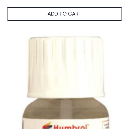
ADD TO CART