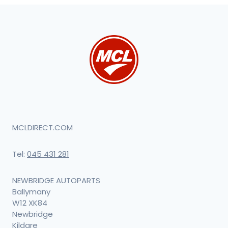
MCLDIRECT.COM
Tel:
045 431 281
NEWBRIDGE AUTOPARTS
Ballymany
W12 XK84
Newbridge
Kildare