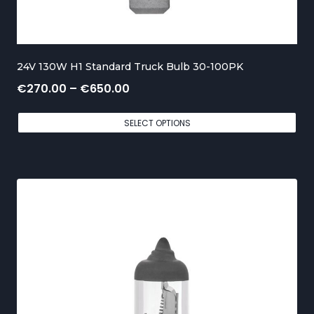
o
u
g
24V 130W H1 Standard Truck Bulb 30-100PK
h
P
€
270.00
–
€
650.00
€
r
5
SELECT OPTIONS
i
5
c
0
e
.
r
0
a
0
n
g
e
: