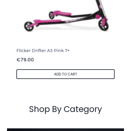
Flicker Drifter A3 Pink 7+
€
79.00
ADD TO CART
Shop By Category