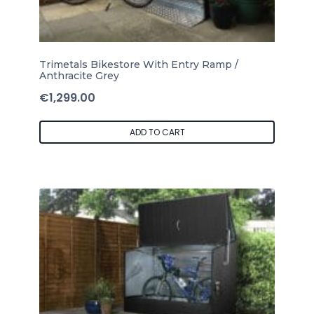
Trimetals Bikestore With Entry Ramp /
Anthracite Grey
€
1,299.00
ADD TO CART