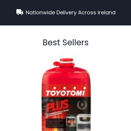
Nationwide Delivery Across Ireland
Best Sellers