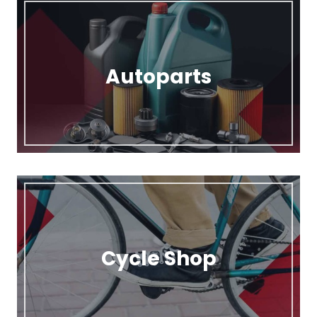
Autoparts
Cycle Shop