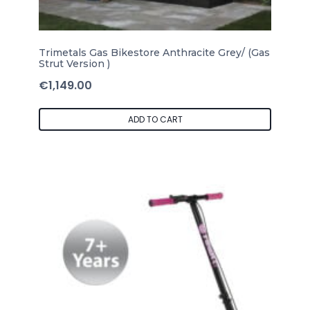
Trimetals Gas Bikestore Anthracite Grey/ (Gas
Strut Version )
€
1,149.00
ADD TO CART