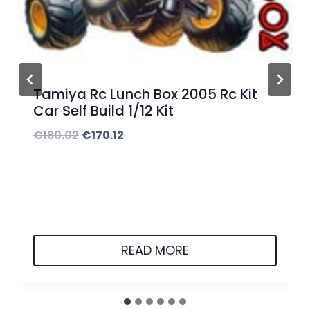
5
.
0
0
Tamiya Rc Lunch Box 2005 Rc Kit
t
Car Self Build 1/12 Kit
h
O
C
€
180.02
€
170.12
r
r
u
o
i
r
u
g
r
g
i
e
h
n
n
READ MORE
€
a
t
5
l
p
0