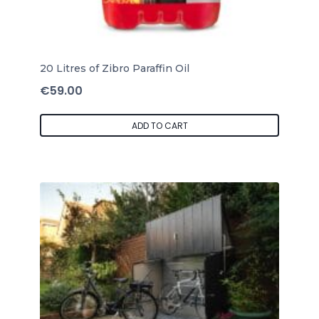
20 Litres of Zibro Paraffin Oil
€
59.00
ADD TO CART