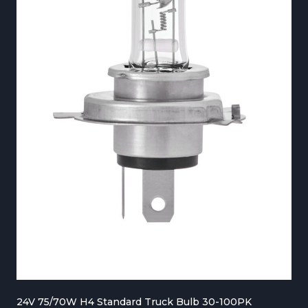
€
2
7
0
.
0
0
t
h
r
o
u
g
24V 75/70W H4 Standard Truck Bulb 30-100PK
h