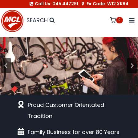
Call Us: 045 447291
Eir Code: W12 XK84
Skip
to
SEARCH
0
content
Link to Bike Shop
Proud Customer Orientated
Tradition
Family Business for over 80 Years