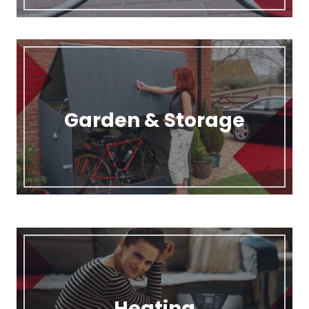
Garden & Storage
Heating