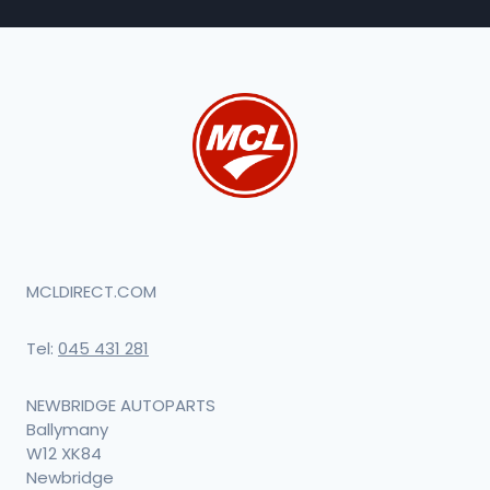
MCLDIRECT.COM
Tel:
045 431 281
NEWBRIDGE AUTOPARTS
Ballymany
W12 XK84
Newbridge