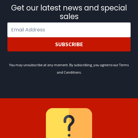
0
.
Get our latest news and special
2
sales
.
SUBSCRIBE
You may unsubscribe at any moment. By subscribing, you agree to our Terms
and Conditions.