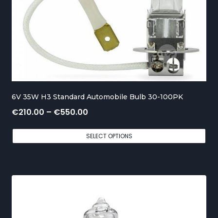
g
e
:
€
1
5
6V 35W H3 Standard Automobile Bulb 30-100PK
0
P
€
210.00
–
€
550.00
.
r
0
SELECT OPTIONS
i
0
c
t
e
h
r
r
a
o