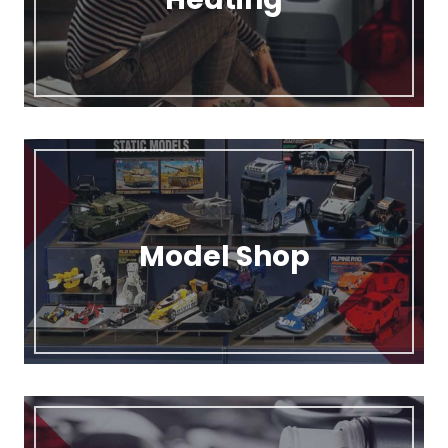
Model Shop