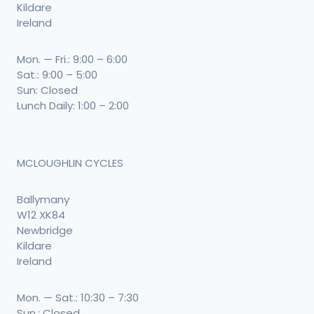
Kildare
Ireland
Mon. — Fri.: 9:00 – 6:00
Sat.: 9:00 – 5:00
Sun: Closed
Lunch Daily: 1:00 – 2:00
MCLOUGHLIN CYCLES
Ballymany
W12 XK84
Newbridge
Kildare
Ireland
Mon. — Sat.: 10:30 – 7:30
Sun.: Closed