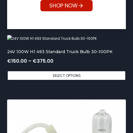
SHOP NOW
24V 100W H1 493 Standard Truck Bulb 30-100PK
P
€
150.00
–
€
375.00
r
SELECT OPTIONS
i
c
e
r
a
n