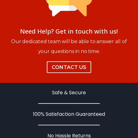
Need Help? Get in touch with us!
Our dedicated team will be able to answer all of
your questions in no time.
CONTACT US
Safe & Secure
100% Satisfaction Guaranteed
No Hassle Returns