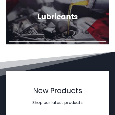
Lubricants
New Products
Shop our latest products