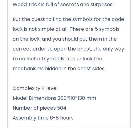
Wood Trick is full of secrets and surprises!
But the quest to find the symbols for the code
lock is not simple at all. There are 5 symbols
on the lock, and you should put them in the
correct order to open the chest, the only way
to collect all symbols is to unlock the
mechanisms hidden in the chest sides.
Complexity 4 level
Model Dimensions 200*110*130 mm
Number of pieces 504
Assembly time 6-8 hours