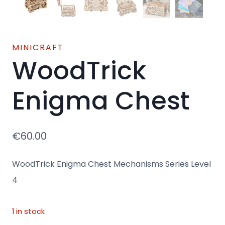
MINICRAFT
WoodTrick
Enigma Chest
€
60.00
WoodTrick Enigma Chest Mechanisms Series Level
4
1 in stock