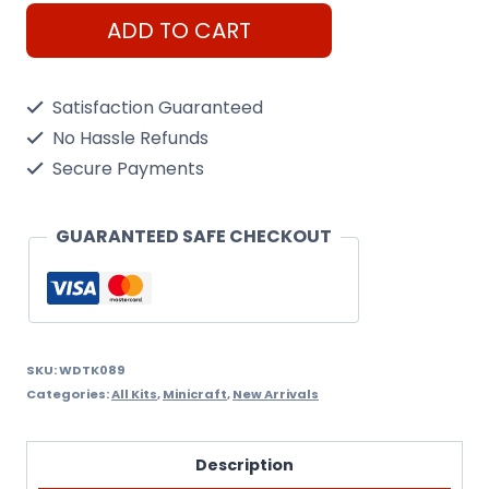
WoodTrick
ADD TO CART
Enigma
Chest
Satisfaction Guaranteed
quantity
No Hassle Refunds
Secure Payments
GUARANTEED SAFE CHECKOUT
SKU:
WDTK089
Categories:
All Kits
,
Minicraft
,
New Arrivals
Description