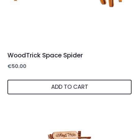
WoodTrick Space Spider
€
50.00
ADD TO CART