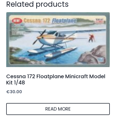
Related products
Cessna 172 Floatplane Minicraft Model
Kit 1/48
€
30.00
READ MORE