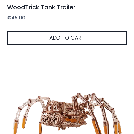
WoodTrick Tank Trailer
€
45.00
ADD TO CART