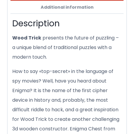
Additional information
Description
Wood Trick
presents the future of puzzling –
a unique blend of traditional puzzles with a
modern touch.
How to say «top-secret» in the language of
spy movies? Well, have you heard about
Enigma? It is the name of the first cipher
device in history and, probably, the most
difficult riddle to hack, and a great inspiration
for Wood Trick to create another challenging
3d wooden constructor. Enigma Chest from