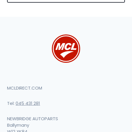
MCLDIRECT.COM
Tel:
045 431 281
NEWBRIDGE AUTOPARTS
Ballymany
W12 XK84