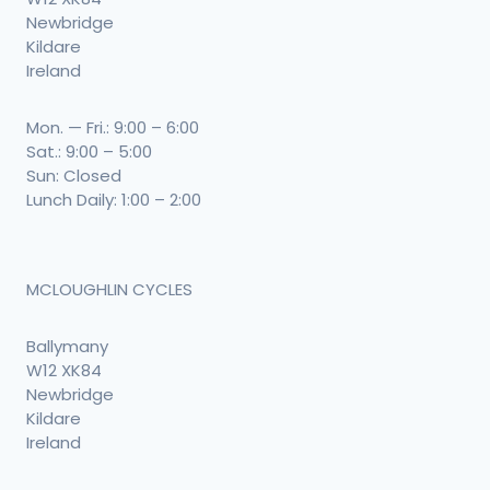
Newbridge
Kildare
Ireland
Mon. — Fri.: 9:00 – 6:00
Sat.: 9:00 – 5:00
Sun: Closed
Lunch Daily: 1:00 – 2:00
MCLOUGHLIN CYCLES
Ballymany
W12 XK84
Newbridge
Kildare
Ireland