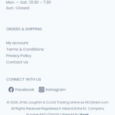
Mon. — Sat.: 10:30 – 7:30
Sun.: Closed
ORDERS & SHIPPING
My account
Terms & Conditions
Privacy Policy
Contact Us
CONNECT WITH US
Facebook
Instagram
© 2026
JH Mc Loughlin & Co Ltd Trading online as MCLDirect.com
All Rights Reserved Registered in Ireland & the EU. Company
Number IE8/o/13303S | Website By
iSeek