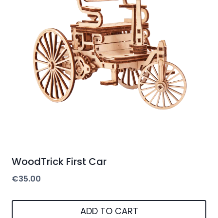
WoodTrick First Car
€
35.00
ADD TO CART