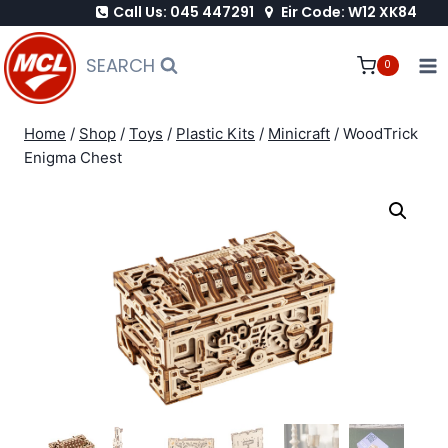
Call Us: 045 447291
Eir Code: W12 XK84
Skip
to
SEARCH
0
content
Home
/
Shop
/
Toys
/
Plastic Kits
/
Minicraft
/
WoodTrick
Enigma Chest