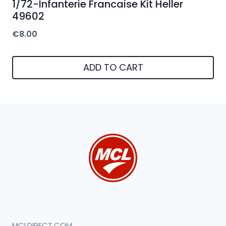
1/72-Infanterie Francaise Kit Heller
49602
€
8.00
ADD TO CART
MCLDIRECT.COM