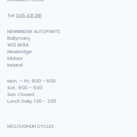
Tel:
045 431 281
NEWBRIDGE AUTOPARTS
Ballymany
W12 XK84
Newbridge
Kildare
Ireland
Mon. — Fri.: 9:00 – 6:00
Sat.: 9:00 – 5:00
Sun: Closed
Lunch Daily: 1:00 – 2:00
MCLOUGHLIN CYCLES