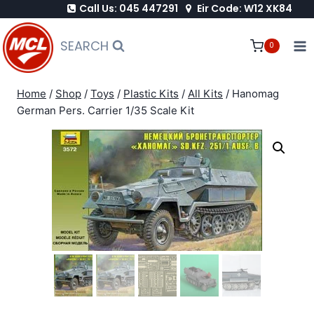
Call Us: 045 447291
Eir Code: W12 XK84
Skip
to
SEARCH
0
content
Home
/
Shop
/
Toys
/
Plastic Kits
/
All Kits
/
Hanomag
German Pers. Carrier 1/35 Scale Kit