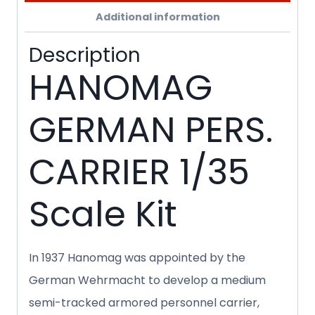
Additional information
Description
HANOMAG
GERMAN PERS.
CARRIER 1/35
Scale Kit
In 1937 Hanomag was appointed by the
German Wehrmacht to develop a medium
semi-tracked armored personnel carrier,