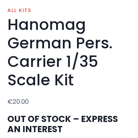
ALL KITS
Hanomag
German Pers.
Carrier 1/35
Scale Kit
€
20.00
OUT OF STOCK – EXPRESS
AN INTEREST