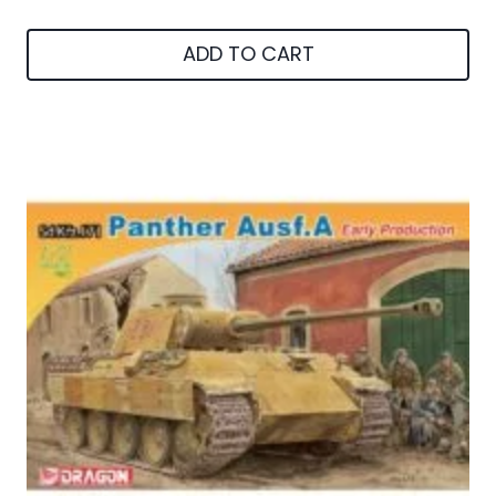
ADD TO CART