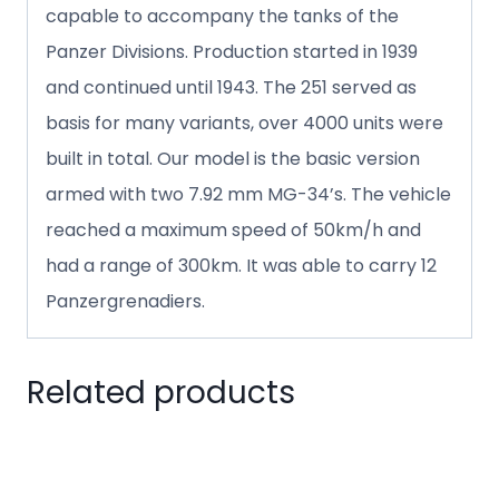
capable to accompany the tanks of the
Panzer Divisions. Production started in 1939
and continued until 1943. The 251 served as
basis for many variants, over 4000 units were
built in total. Our model is the basic version
armed with two 7.92 mm MG-34’s. The vehicle
reached a maximum speed of 50km/h and
had a range of 300km. It was able to carry 12
Panzergrenadiers.
Related products