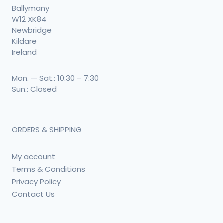
Ballymany
W12 XK84
Newbridge
Kildare
Ireland
Mon. — Sat.: 10:30 – 7:30
Sun.: Closed
ORDERS & SHIPPING
My account
Terms & Conditions
Privacy Policy
Contact Us