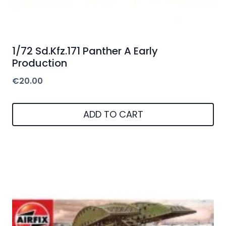
1/72 Sd.Kfz.171 Panther A Early
Production
€
20.00
ADD TO CART