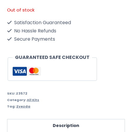
Out of stock
Satisfaction Guaranteed
No Hassle Refunds
Secure Payments
GUARANTEED SAFE CHECKOUT
SKU:
Z3572
Category:
All Kits
Tag:
Zvezda
Description