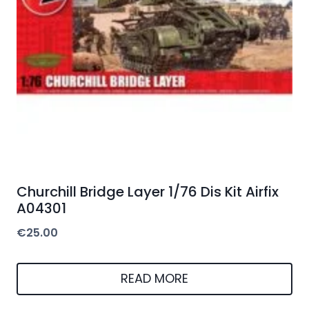
Churchill Bridge Layer 1/76 Dis Kit Airfix
A04301
€
25.00
READ MORE