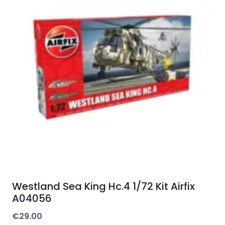
Westland Sea King Hc.4 1/72 Kit Airfix
A04056
€
29.00