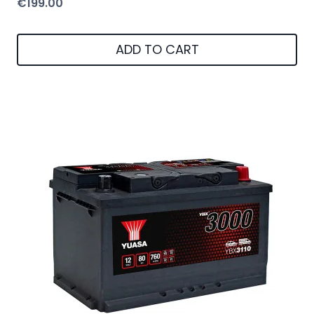
€
199.00
ADD TO CART