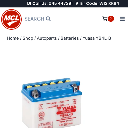
Call Us: 045 447291
Eir Code: W12 XK84
Skip
to
SEARCH
0
content
Home
/
Shop
/
Autoparts
/
Batteries
/
Yuasa YB4L-B