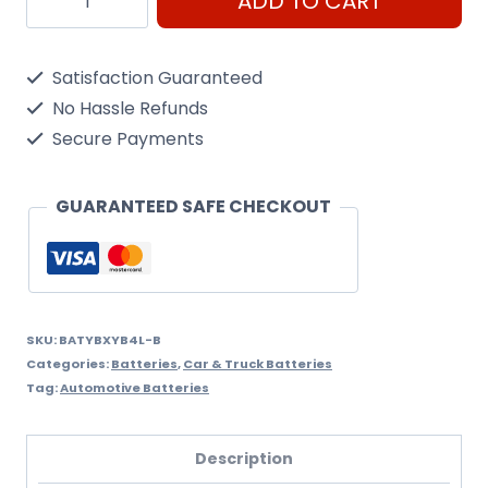
ADD TO CART
YB4L-
B
Satisfaction Guaranteed
quantity
No Hassle Refunds
Secure Payments
GUARANTEED SAFE CHECKOUT
SKU:
BATYBXYB4L-B
Categories:
Batteries
,
Car & Truck Batteries
Tag:
Automotive Batteries
Description