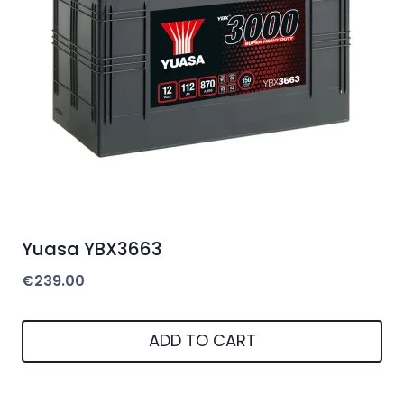
Yuasa YBX3663
€
239.00
ADD TO CART