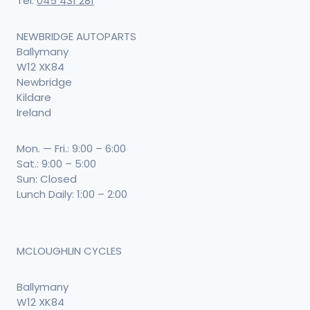
Tel:
045 431 281
NEWBRIDGE AUTOPARTS
Ballymany
W12 XK84
Newbridge
Kildare
Ireland
Mon. — Fri.: 9:00 – 6:00
Sat.: 9:00 – 5:00
Sun: Closed
Lunch Daily: 1:00 – 2:00
MCLOUGHLIN CYCLES
Ballymany
W12 XK84