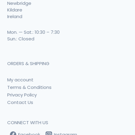
Newbridge
Kildare
Ireland
Mon. — Sat.: 10:30 – 7:30
Sun.: Closed
ORDERS & SHIPPING
My account
Terms & Conditions
Privacy Policy
Contact Us
CONNECT WITH US
Facebook
Instagram