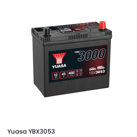
Yuasa YBX3053