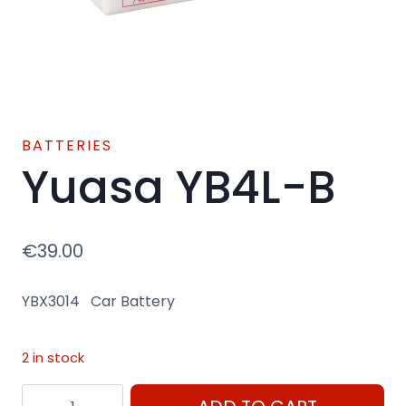
BATTERIES
Yuasa YB4L-B
€
39.00
YBX3014 Car Battery
2 in stock
Yuasa