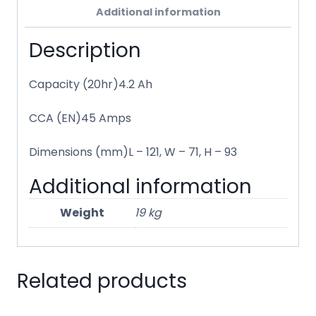
Additional information
Description
Capacity (20hr)4.2 Ah
CCA (EN)45 Amps
Dimensions (mm)L – 121, W – 71, H – 93
Additional information
Weight
19 kg
Related products