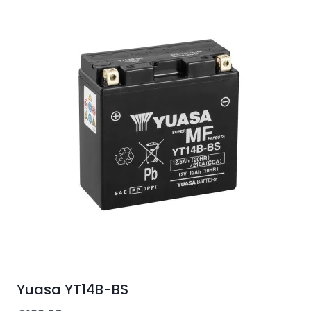
Yuasa YT14B-BS