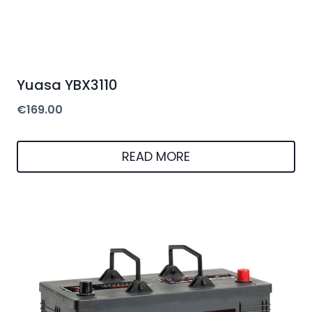
Yuasa YBX3110
€
169.00
READ MORE