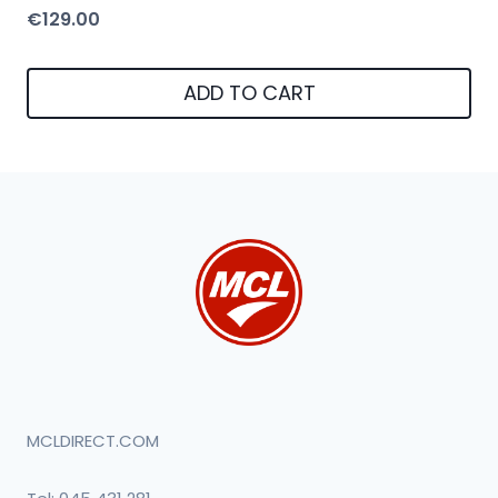
€
129.00
ADD TO CART
MCLDIRECT.COM