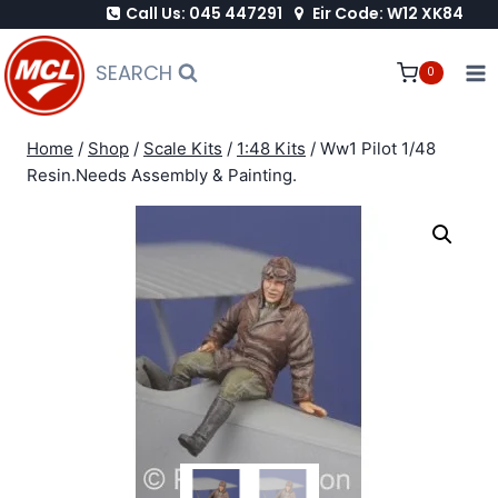
Call Us: 045 447291
Eir Code: W12 XK84
Skip
to
SEARCH
0
content
Home
/
Shop
/
Scale Kits
/
1:48 Kits
/
Ww1 Pilot 1/48
Resin.Needs Assembly & Painting.