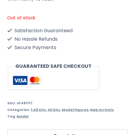
Out of stock
Satisfaction Guaranteed
No Hassle Refunds
Secure Payments
GUARANTEED SAFE CHECKOUT
SKU:
JP481117
Categories:
1:48 Kits
,
All Kits
,
Model Figures
,
New Arrivals
Tag:
Model