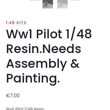
1:48 KITS
Ww1 Pilot 1/48
Resin.Needs
Assembly &
Painting.
€
7.00
Ww1 Pilot 1/48 Resin