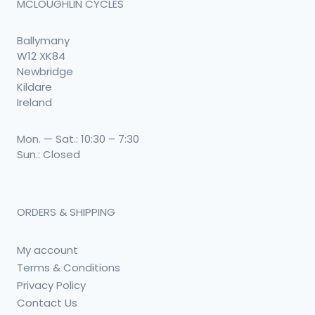
MCLOUGHLIN CYCLES
Ballymany
W12 XK84
Newbridge
Kildare
Ireland
Mon. — Sat.: 10:30 – 7:30
Sun.: Closed
ORDERS & SHIPPING
My account
Terms & Conditions
Privacy Policy
Contact Us