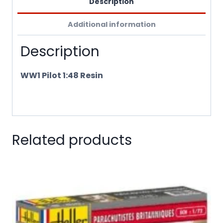
Description
Additional information
Description
WW1 Pilot 1:48 Resin
Related products