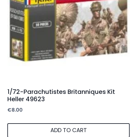
1/72-Parachutistes Britanniques Kit
Heller 49623
€
8.00
ADD TO CART