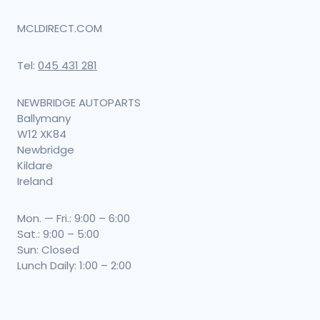
MCLDIRECT.COM
Tel:
045 431 281
NEWBRIDGE AUTOPARTS
Ballymany
W12 XK84
Newbridge
Kildare
Ireland
Mon. — Fri.: 9:00 – 6:00
Sat.: 9:00 – 5:00
Sun: Closed
Lunch Daily: 1:00 – 2:00