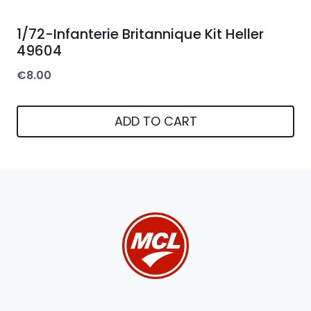
1/72-Infanterie Britannique Kit Heller
49604
€
8.00
ADD TO CART