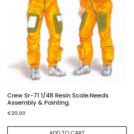
Crew Sr-71 1/48 Resin Scale.Needs
Assembly & Painting.
€
20.00
ADD TO CART