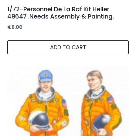
1/72-Personnel De La Raf Kit Heller
49647 .Needs Assembly & Painting.
€
8.00
ADD TO CART