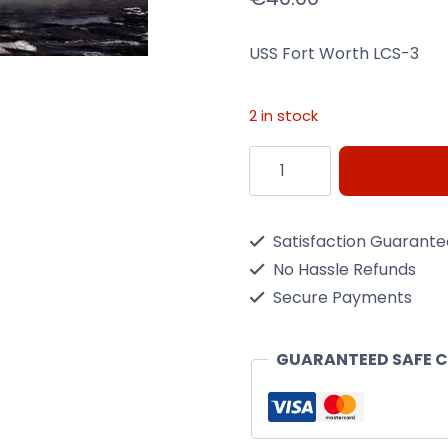
USS Fort Worth LCS-3
2 in stock
USS
Fort
Worth
Satisfaction Guarant
LCS-
No Hassle Refunds
3
Secure Payments
1/350
Scale
GUARANTEED SAFE 
Kit
quantity