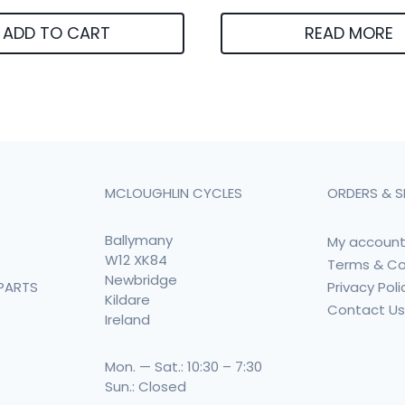
ADD TO CART
READ MORE
MCLOUGHLIN CYCLES
ORDERS & S
Ballymany
My accoun
W12 XK84
Terms & Co
Newbridge
Privacy Poli
PARTS
Kildare
Contact U
Ireland
Mon. — Sat.: 10:30 – 7:30
Sun.: Closed