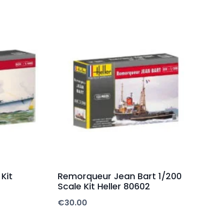
Kit
Remorqueur Jean Bart 1/200
Scale Kit Heller 80602
€
30.00