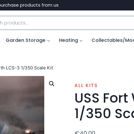
purchase products from us
Garden Storage
Heating
Collectables/Mo
th LCS-3 1/350 Scale Kit
ALL KITS
USS Fort
1/350 Sca
€
40.00