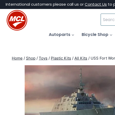
Skip
International customers please call us or
Contact Us
to 
to
Search
content
for:
Autoparts
Bicycle Shop
Home
/
Shop
/
Toys
/
Plastic Kits
/
All Kits
/
USS Fort Wor