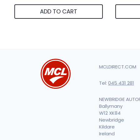
ADD TO CART
MCLDIRECT.COM
Tel:
045 431 281
NEWBRIDGE AUTO
Ballymany
W12 XK84
Newbridge
Kildare
Ireland