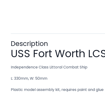
Description
USS Fort Worth LCS
Independence Class Littoral Combat Ship
L: 330mm, W: 50mm
Plastic model assembly kit, requires paint and glue