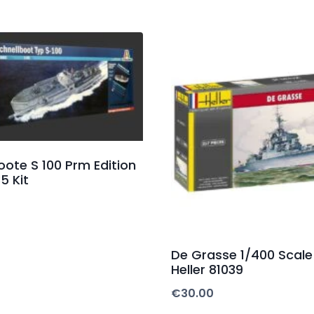
oote S 100 Prm Edition
35 Kit
De Grasse 1/400 Scale 
Heller 81039
€
30.00