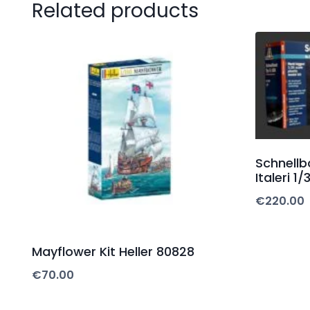
Related products
Schnellb
Italeri 1/
€
220.00
Mayflower Kit Heller 80828
€
70.00