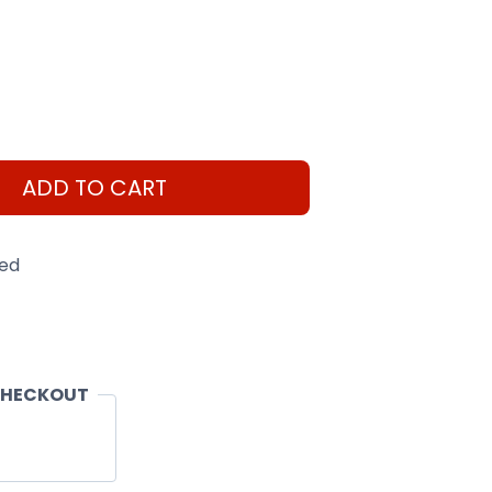
ADD TO CART
eed
CHECKOUT