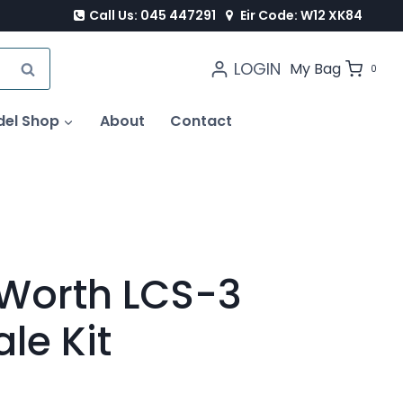
Call Us: 045 447291
Eir Code: W12 XK84
LOGIN
SEARCH
My Bag
0
del Shop
About
Contact
 Worth LCS-3
le Kit