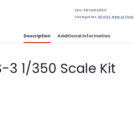
SKU:
PBTM04553
Categories:
All Kits
,
New Arrival
Description
Additional information
-3 1/350 Scale Kit