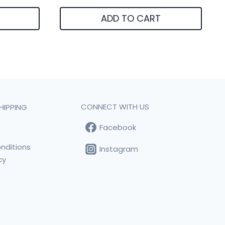
ADD TO CART
CONNECT WITH US
HIPPING
Facebook
t
nditions
Instagram
cy
s