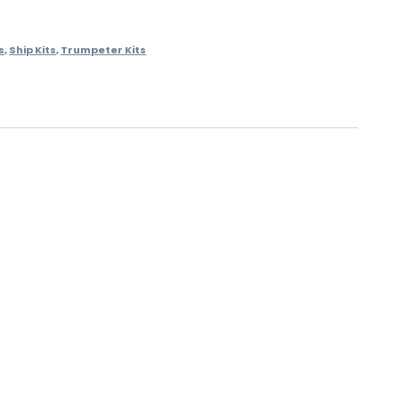
s
,
Ship Kits
,
Trumpeter Kits