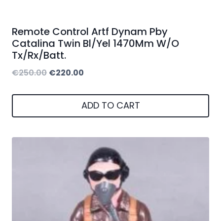
Remote Control Artf Dynam Pby
Catalina Twin Bl/Yel 1470Mm W/O
Tx/Rx/Batt.
Original
Current
€
250.00
€
220.00
price
price
was:
is:
ADD TO CART
€250.00.
€220.00.