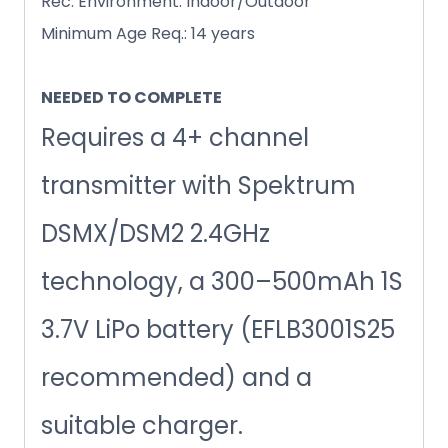
Rec. Environment: Indoor/Outdoor
Minimum Age Req.: 14 years
NEEDED TO COMPLETE
Requires a 4+ channel
transmitter with Spektrum
DSMX/DSM2 2.4GHz
technology, a 300–500mAh 1S
3.7V LiPo battery (EFLB3001S25
recommended) and a
suitable charger.