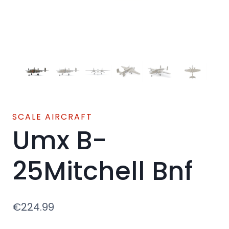
SCALE AIRCRAFT
Umx B-
25Mitchell Bnf
€
224.99