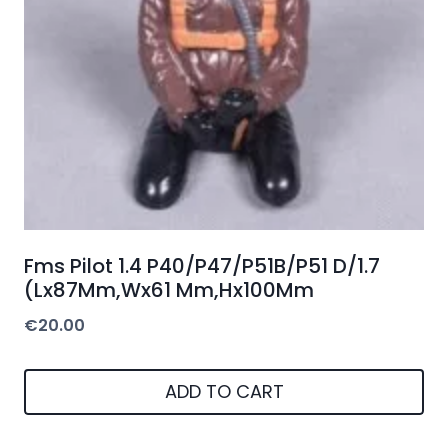
Fms Pilot 1.4 P40/P47/P51B/P51 D/1.7
(Lx87Mm,Wx61 Mm,Hx100Mm
€
20.00
ADD TO CART