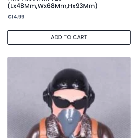
(Lx48Mm,Wx68Mm,Hx93Mm)
€
14.99
ADD TO CART