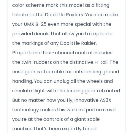
color scheme mark this model as a fitting
tribute to the Doolittle Raiders. You can make
your UMX B-25 even more special with the
provided decals that allow you to replicate
the markings of any Doolittle Raider.
Proportional four-channel control includes
the twin-rudders on the distinctive H-tail. The
nose gear is steerable for outstanding ground
handling. You can unplug all the wheels and
simulate flight with the landing gear retracted.
But no matter how you fly, innovative AS3X
technology makes this warbird perform as if
you’re at the controls of a giant scale
machine that’s been expertly tuned.