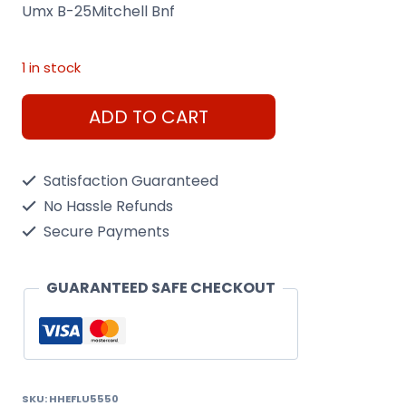
Umx B-25Mitchell Bnf
1 in stock
Umx
ADD TO CART
B-
25Mitchell
Satisfaction Guaranteed
Bnf
No Hassle Refunds
quantity
Secure Payments
GUARANTEED SAFE CHECKOUT
SKU:
HHEFLU5550