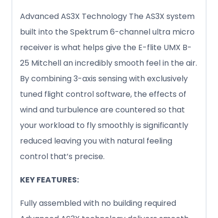
Advanced AS3X Technology The AS3X system
built into the Spektrum 6-channel ultra micro
receiver is what helps give the E-flite UMX B-
25 Mitchell an incredibly smooth feel in the air.
By combining 3-axis sensing with exclusively
tuned flight control software, the effects of
wind and turbulence are countered so that
your workload to fly smoothly is significantly
reduced leaving you with natural feeling
control that’s precise.
KEY FEATURES:
Fully assembled with no building required