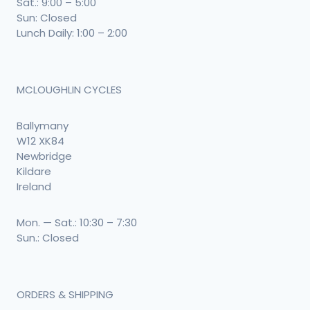
Sat.: 9:00 – 5:00
Sun: Closed
Lunch Daily: 1:00 – 2:00
MCLOUGHLIN CYCLES
Ballymany
W12 XK84
Newbridge
Kildare
Ireland
Mon. — Sat.: 10:30 – 7:30
Sun.: Closed
ORDERS & SHIPPING