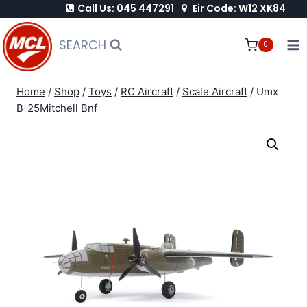
Call Us: 045 447291
Eir Code: W12 XK84
Skip
to
SEARCH
0
content
Home
/
Shop
/
Toys
/
RC Aircraft
/
Scale Aircraft
/
Umx
B-25Mitchell Bnf