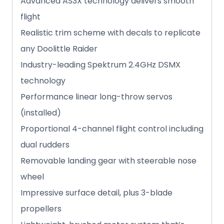
Advanced AS3X technology delivers smooth
flight
Realistic trim scheme with decals to replicate
any Doolittle Raider
Industry-leading Spektrum 2.4GHz DSMX
technology
Performance linear long-throw servos
(installed)
Proportional 4-channel flight control including
dual rudders
Removable landing gear with steerable nose
wheel
Impressive surface detail, plus 3-blade
propellers