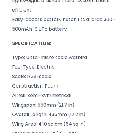
Lightweight, brushed motor system that’s
efficient
Easy-access battery hatch fits a large 300–
500mAh 1S LiPo battery
SPECIFICATION:
Type: Ultra-micro scale warbird
Fuel Type: Electric
Scale: 1/38-scale
Construction: Foam
Airfoil: Semi-Symmetrical
Wingspan: 550mm (21.7 in)
Overall Length: 436mm (17.2 in)
Wing Area: 4.10 sq dm (64 sq in)