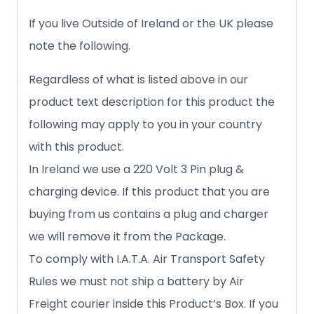
If you live Outside of Ireland or the UK please
note the following.
Regardless of what is listed above in our
product text description for this product the
following may apply to you in your country
with this product.
In Ireland we use a 220 Volt 3 Pin plug &
charging device. If this product that you are
buying from us contains a plug and charger
we will remove it from the Package.
To comply with I.A.T.A. Air Transport Safety
Rules we must not ship a battery by Air
Freight courier inside this Product’s Box. If you