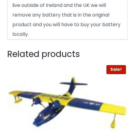
live outside of Ireland and the UK we will
remove any battery that is in the original
product and you will have to buy your battery
locally.
Related products
Sale!