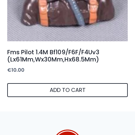
Fms Pilot 1.4M Bf109/F6F/F4Uv3
(Lx61Mm,Wx30Mm,Hx68.5Mm)
€
10.00
ADD TO CART