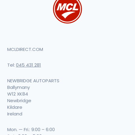
MCLDIRECT.COM
Tel:
045 431 281
NEWBRIDGE AUTOPARTS
Ballymany
W12 XK84
Newbridge
Kildare
Ireland
Mon. — Fri.: 9:00 – 6:00