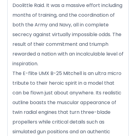
Doolittle Raid. It was a massive effort including
months of training, and the coordination of
both the Army and Navy, all in complete
secrecy against virtually impossible odds. The
result of their commitment and triumph
rewarded a nation with an incalculable level of
inspiration.
The E-flite UMX B-25 Mitchell is an ultra micro
tribute to their heroic spirit in a model that
can be flown just about anywhere. Its realistic
outline boasts the muscular appearance of
twin radial engines that turn three-blade
propellers while critical details such as
simulated gun positions and an authentic