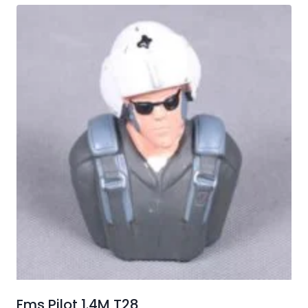
Fms Pilot 1.4M T28