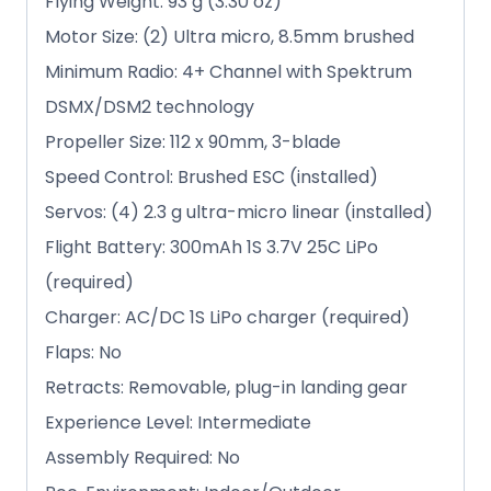
Flying Weight: 93 g (3.30 oz)
Motor Size: (2) Ultra micro, 8.5mm brushed
Minimum Radio: 4+ Channel with Spektrum
DSMX/DSM2 technology
Propeller Size: 112 x 90mm, 3-blade
Speed Control: Brushed ESC (installed)
Servos: (4) 2.3 g ultra-micro linear (installed)
Flight Battery: 300mAh 1S 3.7V 25C LiPo
(required)
Charger: AC/DC 1S LiPo charger (required)
Flaps: No
Retracts: Removable, plug-in landing gear
Experience Level: Intermediate
Assembly Required: No