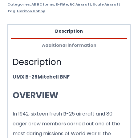
Categories:
All RC Items
,
E-Flite
,
RC Aircraft
,
Scale Aircraft
Tag:
Horizon Hobby
Description
Additional information
Description
UMX B-25Mitchell BNF
OVERVIEW
In 1942, sixteen fresh B-25 aircraft and 80
eager crew members carried out one of the
most daring missions of World War II: the